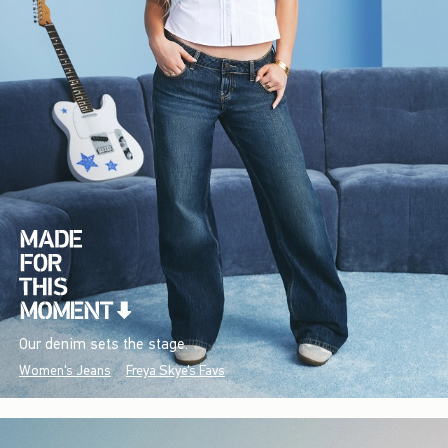
Our denim sets the stage.
Women's Jeans
Freya Skye's Favs