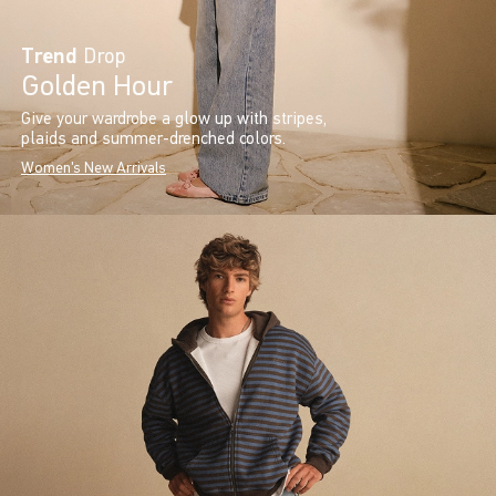
Trend
Drop
Golden Hour
Give your wardrobe a glow up with stripes,
plaids and summer-drenched colors.
Women's New Arrivals