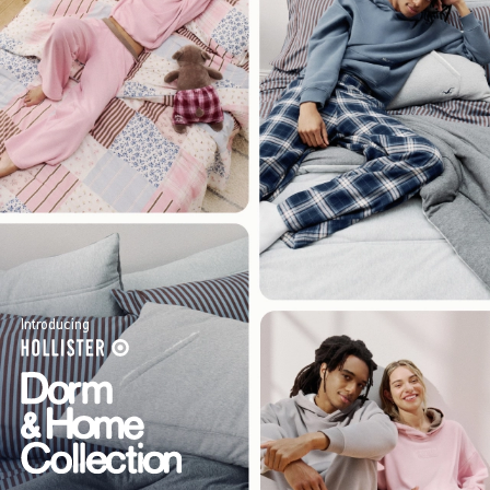
Introducing