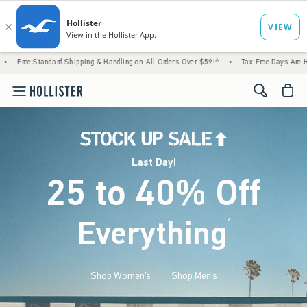
 Shipping & Handling on All Orders Over $59!^
•
Tax-Free Days Are Here! Check to see if
<span cl
Last Day!
25 to 40% Off
Everything
*
(footnote)
Shop Women's
Shop Men's