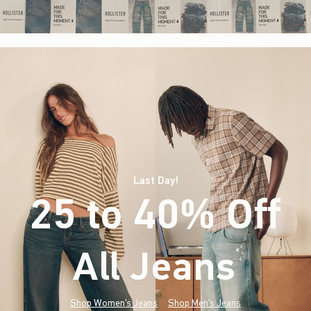
Last Day!
25 to 40% Off
All Jeans
(footnote)
*
Shop Women's Jeans
Shop Men's Jeans