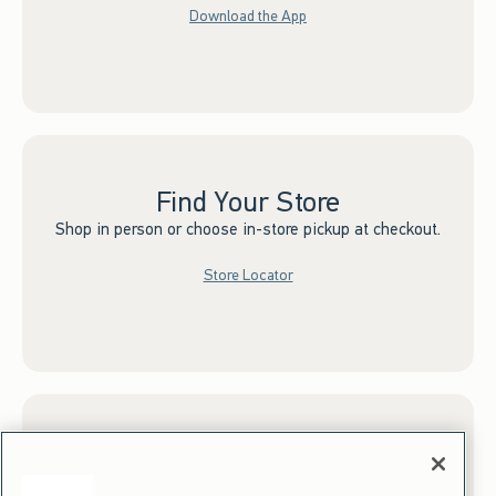
Download the App
Find Your Store
Shop in person or choose in-store pickup at checkout.
Store Locator
Sign up for Email