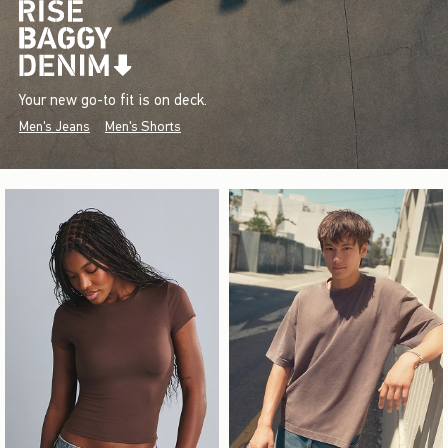
Your new go-to fit is on deck.
Men's Jeans
Men's Shorts