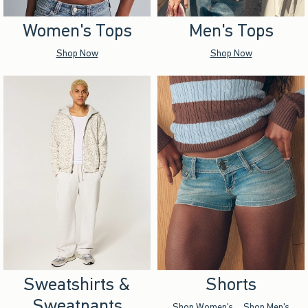
Women's Tops
Men's Tops
Shop Now
Shop Now
Sweatshirts &
Shorts
Sweatpants
Shop Women's
Shop Men's