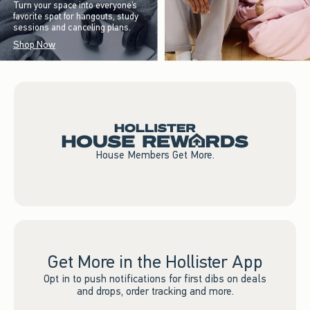
Turn your space into everyone’s
favorite spot for hangouts, study
sessions and canceling plans.
Shop Now
House Members Get More.
Get More in the Hollister App
Opt in to push notifications for first dibs on deals
and drops, order tracking and more.