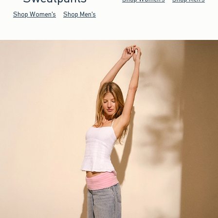
Shop Women's
Shop Men's