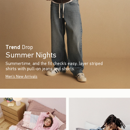
Trend
Drop
Summer Nights
Summertime, and the fit check’s easy: layer striped
shirts with pull-on jeans and shorts.
Men's New Arrivals