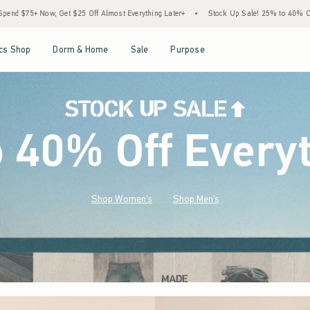
st Everything Later+
•
Stock Up Sale! 25% to 40% Off Everything*
•
Free Standar
Open Menu
Open Menu
Open Menu
Open Menu
cs Shop
Dorm & Home
Sale
Purpose
o 40% Off Every
Shop Women's
Shop Men's