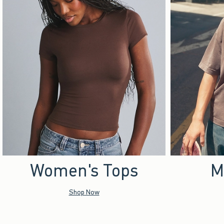
Women's Tops
M
Shop Now