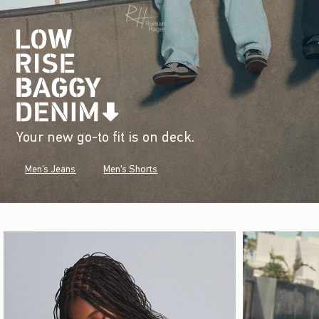
Your new go-to fit is on deck.
Men's Jeans
Men's Shorts