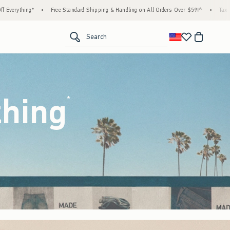
d Shipping & Handling on All Orders Over $59!^
•
Tax-Free Days Are Here! Check to see if
<span clas
Search
thing
(footnote)
*