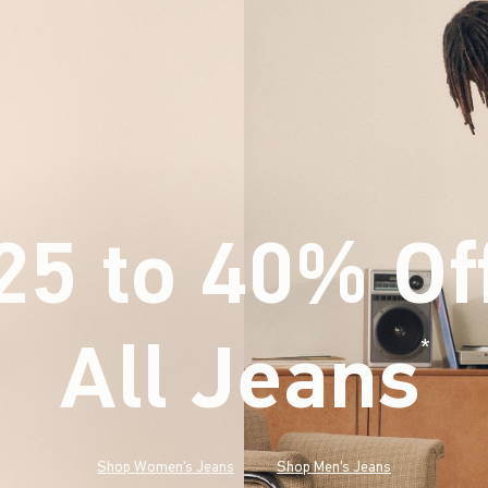
25 to 40% Of
All Jeans
(footnote)
*
Shop Women's Jeans
Shop Men's Jeans