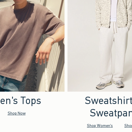
en's Tops
Sweatshir
Sweatpan
Shop Now
Shop Women's
Sho