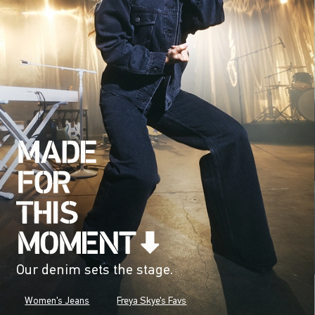
Our denim sets the stage.
Women's Jeans
Freya Skye's Favs