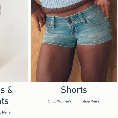
ts &
Shorts
ts
Shop Women's
Shop Men's
p Men's