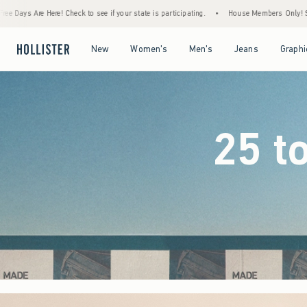
 your state is participating.
•
House Members Only! Spend $75+ Now, Get $25 Off Almo
Open Menu
Open Menu
Open Menu
Open Menu
New
Women's
Men's
Jeans
Graphi
25 t