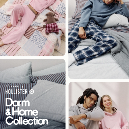
Introducing