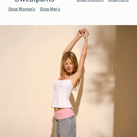
Shop Women's
Shop Men's