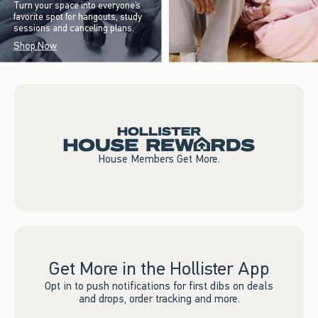
Turn your space into everyone’s
favorite spot for hangouts, study
sessions and canceling plans.
Shop Now
House Members Get More.
Get More in the Hollister App
Opt in to push notifications for first dibs on deals
and drops, order tracking and more.