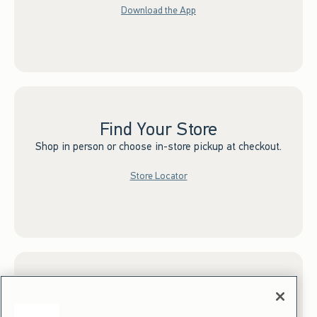
Download the App
Find Your Store
Shop in person or choose in-store pickup at checkout.
Store Locator
Sign up for Email