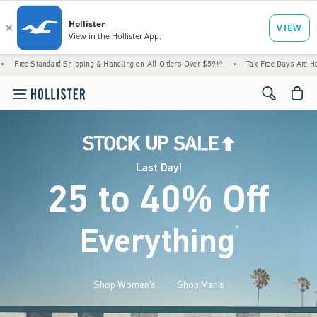
rd Shipping & Handling on All Orders Over $59!^
•
Tax-Free Days Are Here! Check to see 
<span cl
Last Day!
25 to 40% Off
Everything
*
(footnote)
Shop Women's
Shop Men's