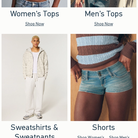
Women's Tops
Men's Tops
Shop Now
Shop Now
Sweatshirts &
Shorts
Sweatpants
Shop Women's
Shop Men's