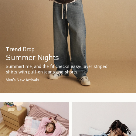
Trend
Drop
Summer Nights
Summertime, and the fit check’s easy: layer striped
shirts with pull-on jeans and shorts.
Men's New Arrivals