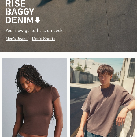
Your new go-to fit is on deck.
Men's Jeans
Men's Shorts