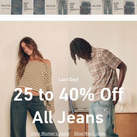
Last Day!
25 to 40% Off
All Jeans
(footnote)
*
Shop Women's Jeans
Shop Men's Jeans