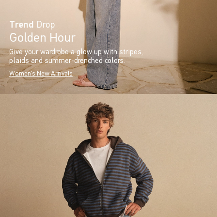
Trend
Drop
Golden Hour
Give your wardrobe a glow up with stripes,
plaids and summer-drenched colors.
Women's New Arrivals