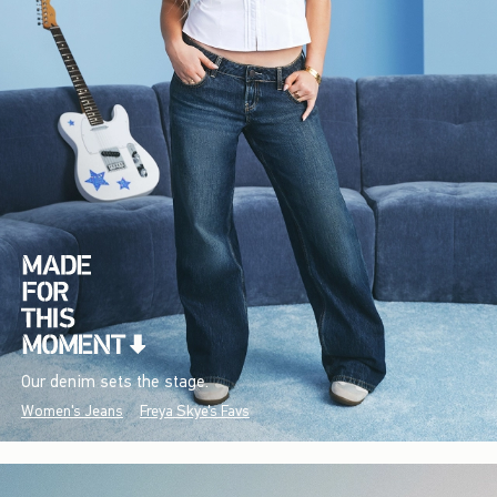
Our denim sets the stage.
Women's Jeans
Freya Skye's Favs