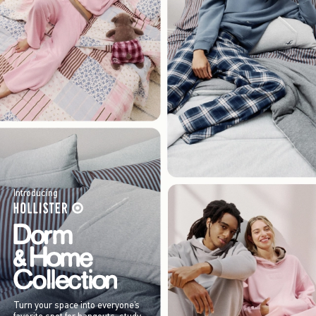
Introducing
Turn your space into everyone’s