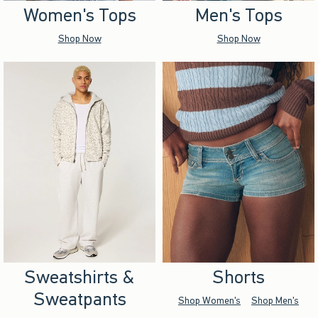
Women's Tops
Men's Tops
Shop Now
Shop Now
Sweatshirts &
Shorts
Sweatpants
Shop Women's
Shop Men's