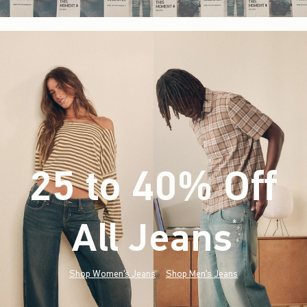
25 to 40% Off
All Jeans
(footnote)
*
Shop Women's Jeans
Shop Men's Jeans