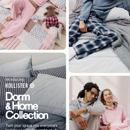
Introducing
Turn your space into everyone’s