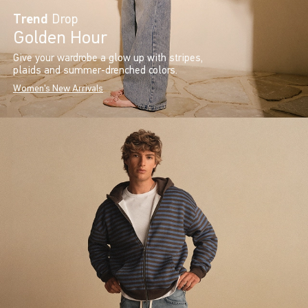
Trend
Drop
Golden Hour
Give your wardrobe a glow up with stripes,
plaids and summer-drenched colors.
Women's New Arrivals