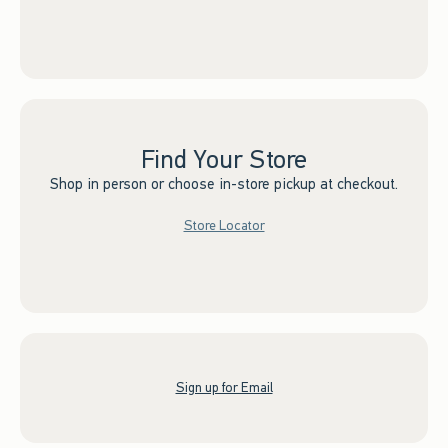
Find Your Store
Shop in person or choose in-store pickup at checkout.
Store Locator
Sign up for Email