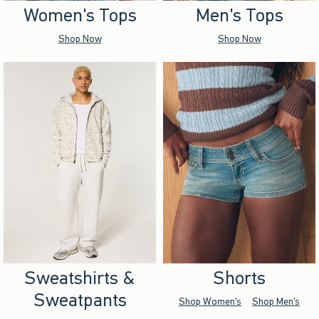
Women's Tops
Men's Tops
Shop Now
Shop Now
Sweatshirts &
Shorts
Sweatpants
Shop Women's
Shop Men's