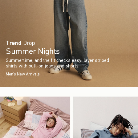
Trend
Drop
Summer Nights
Summertime, and the fit check’s easy: layer striped
shirts with pull-on jeans and shorts.
Men's New Arrivals