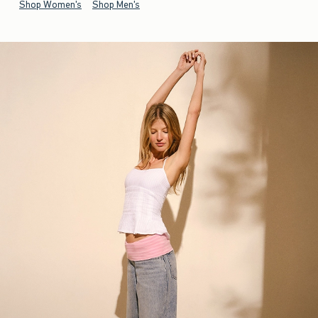
Shop Women's
Shop Men's