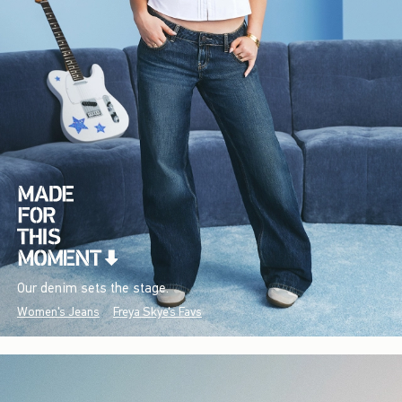
Our denim sets the stage.
Women's Jeans
Freya Skye's Favs