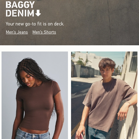
Your new go-to fit is on deck.
Men's Jeans
Men's Shorts