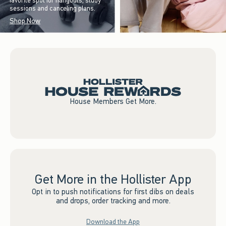
favorite spot for hangouts, study
sessions and canceling plans.
Shop Now
House Members Get More.
Get More in the Hollister App
Opt in to push notifications for first dibs on deals
and drops, order tracking and more.
Download the App