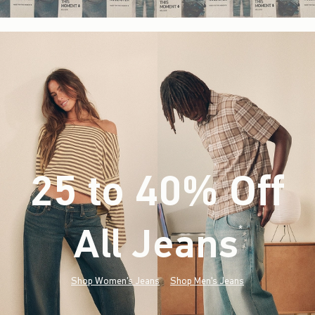
25 to 40% Off
All Jeans
(footnote)
*
Shop Women's Jeans
Shop Men's Jeans