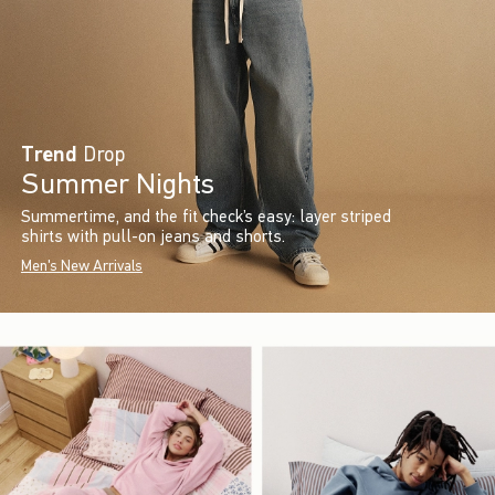
Trend
Drop
Summer Nights
Summertime, and the fit check’s easy: layer striped
shirts with pull-on jeans and shorts.
Men's New Arrivals