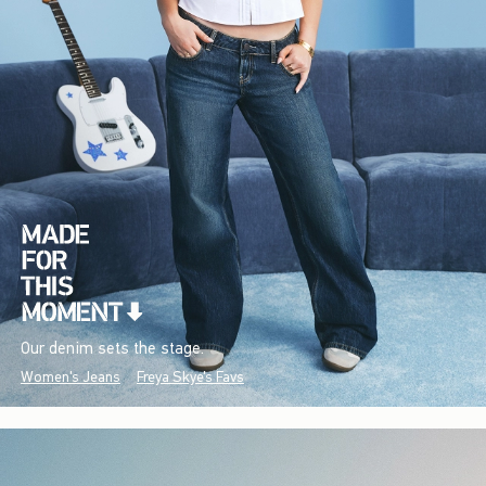
Our denim sets the stage.
Women's Jeans
Freya Skye's Favs