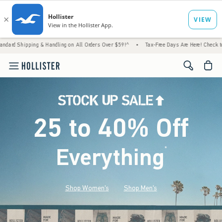
& Handling on All Orders Over $59!^
•
Tax-Free Days Are Here! Check to see if your state
<span cl
25 to 40% Off
Everything
*
(footnote)
Shop Women's
Shop Men's