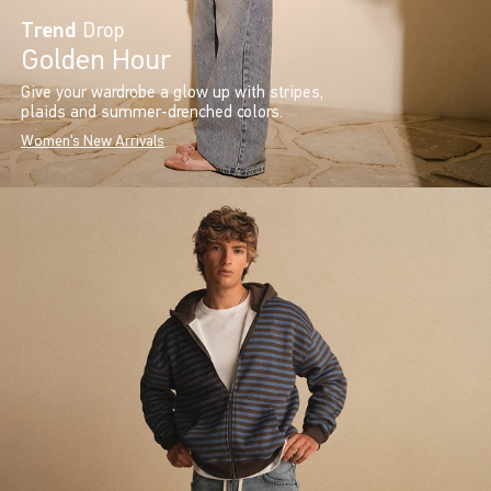
Trend
Drop
Golden Hour
Give your wardrobe a glow up with stripes,
plaids and summer-drenched colors.
Women's New Arrivals