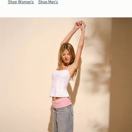
Shop Women's
Shop Men's