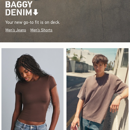
Your new go-to fit is on deck.
Men's Jeans
Men's Shorts