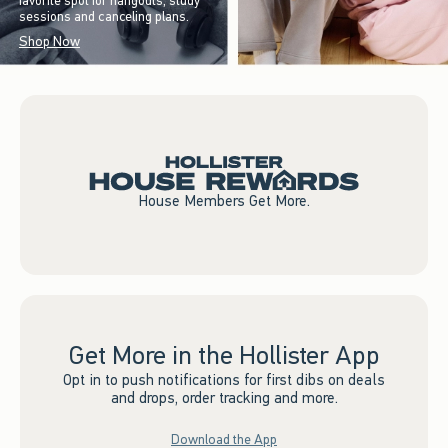
favorite spot for hangouts, study
sessions and canceling plans.
Shop Now
House Members Get More.
Get More in the Hollister App
Opt in to push notifications for first dibs on deals
and drops, order tracking and more.
Download the App