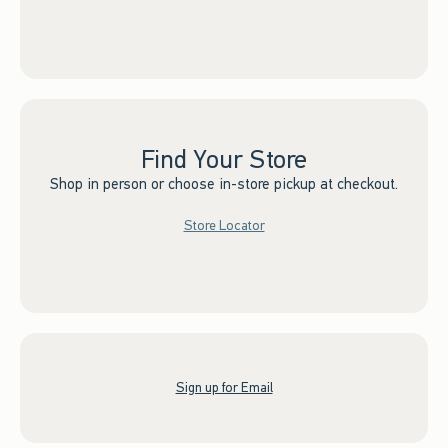
Find Your Store
Shop in person or choose in-store pickup at checkout.
Store Locator
Sign up for Email