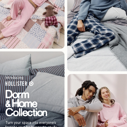
Introducing
Turn your space into everyone’s