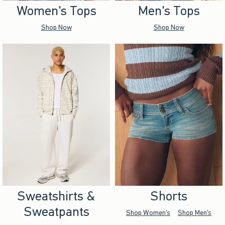
Women's Tops
Men's Tops
Shop Now
Shop Now
Sweatshirts &
Shorts
Sweatpants
Shop Women's
Shop Men's