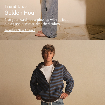
Trend
Drop
Golden Hour
Give your wardrobe a glow up with stripes,
plaids and summer-drenched colors.
Women's New Arrivals