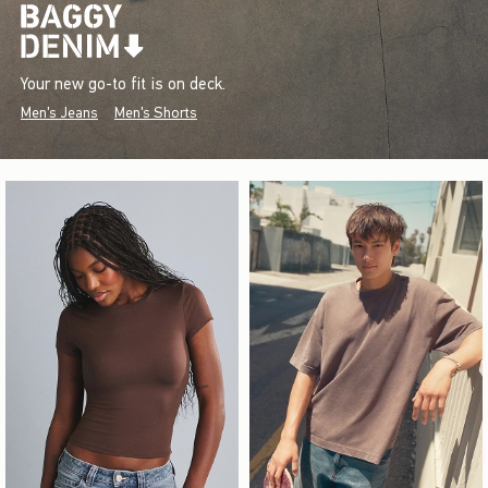
Your new go-to fit is on deck.
Men's Jeans
Men's Shorts