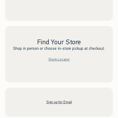
Find Your Store
Shop in person or choose in-store pickup at checkout.
Store Locator
Sign up for Email