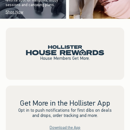
favorite spot for hangouts, study
sessions and canceling plans.
Shop Now
House Members Get More.
Get More in the Hollister App
Opt in to push notifications for first dibs on deals
and drops, order tracking and more.
Download the App