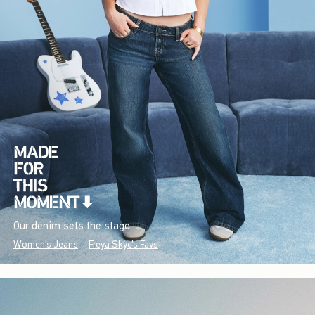
Our denim sets the stage.
Women's Jeans
Freya Skye's Favs