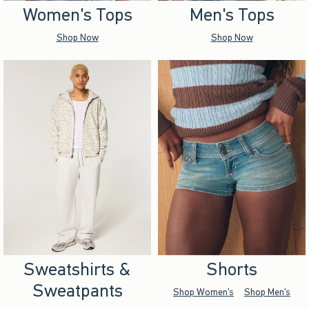
Women's Tops
Men's Tops
Shop Now
Shop Now
Sweatshirts &
Shorts
Sweatpants
Shop Women's
Shop Men's