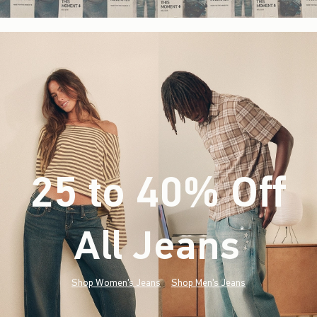
25 to 40% Off
All Jeans
(footnote)
*
Shop Women's Jeans
Shop Men's Jeans