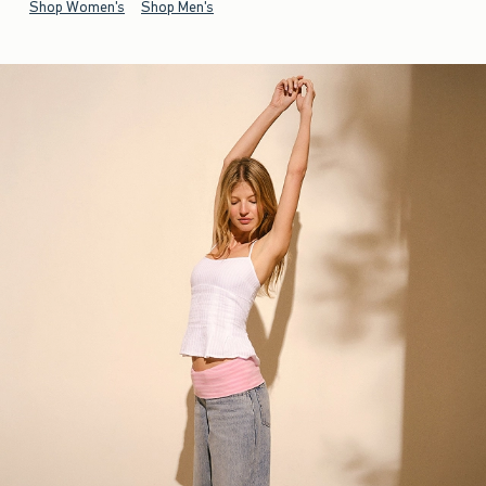
Shop Women's
Shop Men's