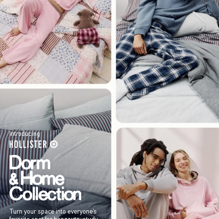
Introducing
Turn your space into everyone’s