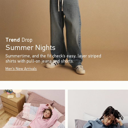
Trend
Drop
Summer Nights
Summertime, and the fit check’s easy: layer striped
shirts with pull-on jeans and shorts.
Men's New Arrivals