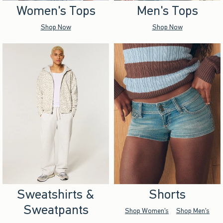
Women's Tops
Men's Tops
Shop Now
Shop Now
Sweatshirts &
Shorts
Sweatpants
Shop Women's
Shop Men's