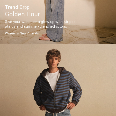
Trend
Drop
Golden Hour
Give your wardrobe a glow up with stripes,
plaids and summer-drenched colors.
Women's New Arrivals