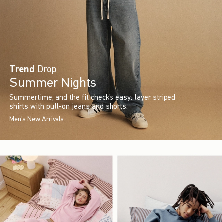
Trend
Drop
Summer Nights
Summertime, and the fit check’s easy: layer striped
shirts with pull-on jeans and shorts.
Men's New Arrivals