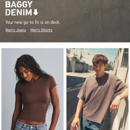
Your new go-to fit is on deck.
Men's Jeans
Men's Shorts