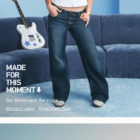
Our denim sets the stage.
Women's Jeans
Freya Skye's Favs