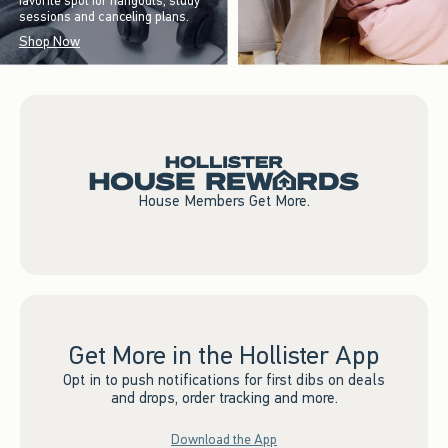
favorite spot for hangouts, study
sessions and canceling plans.
Shop Now
House Members Get More.
Get More in the Hollister App
Opt in to push notifications for first dibs on deals
and drops, order tracking and more.
Download the App