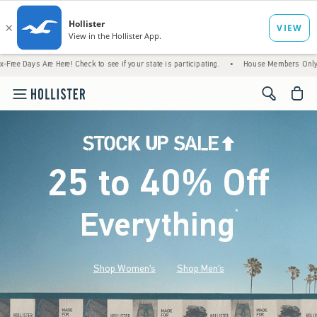
 Here! Check to see if your state is participating.
•
House Members Only! Spend $75+ No
<span cl
25 to 40% Off
Everything
*
(footnote)
Shop Women's
Shop Men's