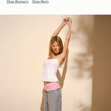
Shop Women's
Shop Men's