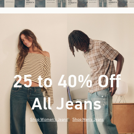
25 to 40% Off
All Jeans
(footnote)
*
Shop Women's Jeans
Shop Men's Jeans