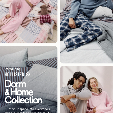
Introducing
Turn your space into everyone’s