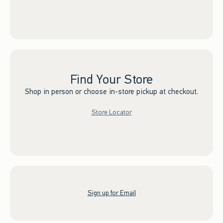
Find Your Store
Shop in person or choose in-store pickup at checkout.
Store Locator
Sign up for Email