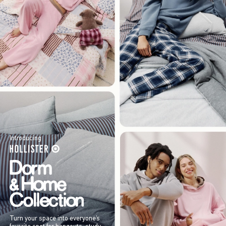
Introducing
Turn your space into everyone’s