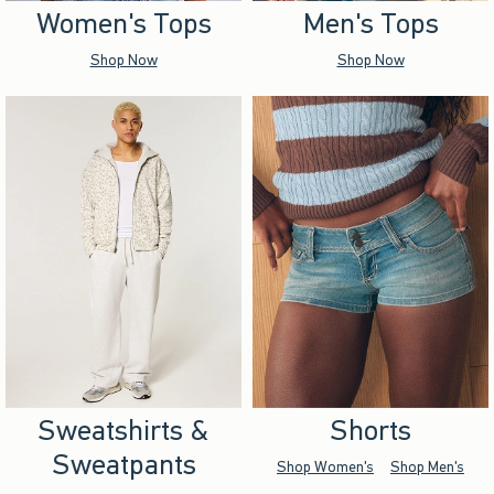
Women's Tops
Men's Tops
Shop Now
Shop Now
Sweatshirts &
Shorts
Sweatpants
Shop Women's
Shop Men's