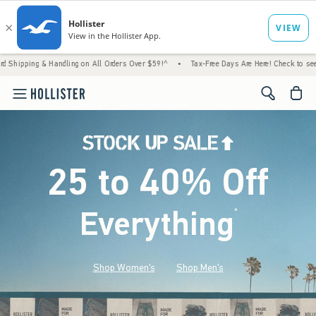
 Handling on All Orders Over $59!^
•
Tax-Free Days Are Here! Check to see if your state 
<span cl
25 to 40% Off
Everything
*
(footnote)
Shop Women's
Shop Men's