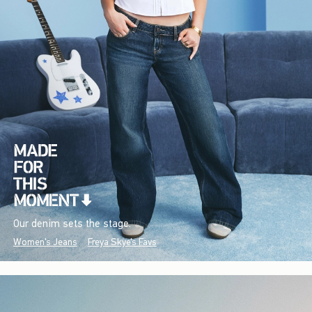
Our denim sets the stage.
Women's Jeans
Freya Skye's Favs