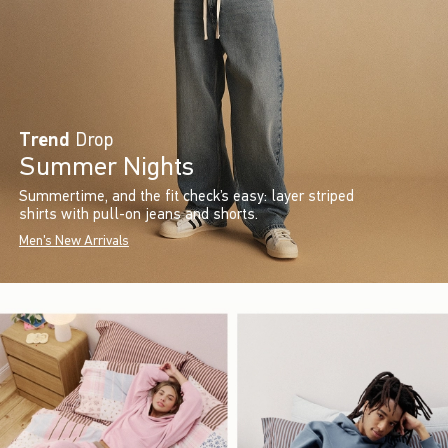
Trend
Drop
Summer Nights
Summertime, and the fit check’s easy: layer striped
shirts with pull-on jeans and shorts.
Men's New Arrivals