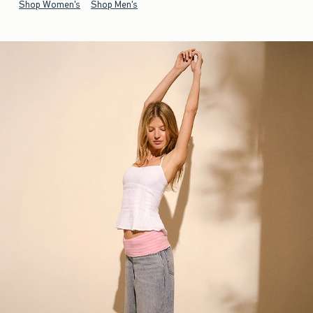
Shop Women's
Shop Men's