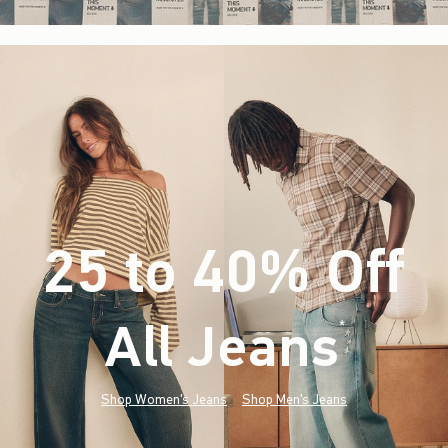
25 to 40% Off
All Jeans
(footnote)
*
Shop Women's Jeans
Shop Men's Jeans