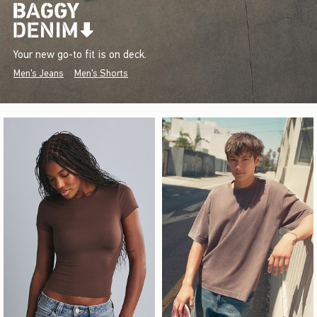
Your new go-to fit is on deck.
Men's Jeans
Men's Shorts