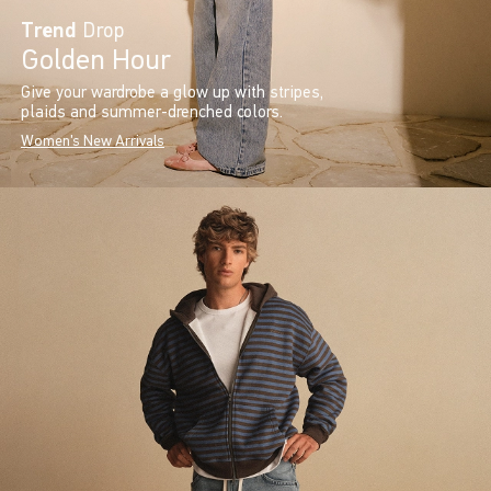
Trend
Drop
Golden Hour
Give your wardrobe a glow up with stripes,
plaids and summer-drenched colors.
Women's New Arrivals