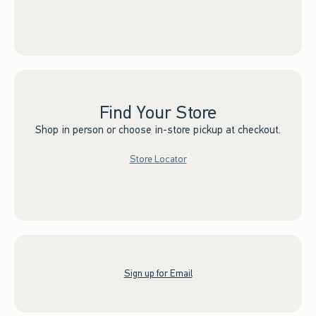
Find Your Store
Shop in person or choose in-store pickup at checkout.
Store Locator
Sign up for Email