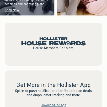
favorite spot for hangouts, study
sessions and canceling plans.
Shop Now
House Members Get More.
Get More in the Hollister App
Opt in to push notifications for first dibs on deals
and drops, order tracking and more.
Download the App