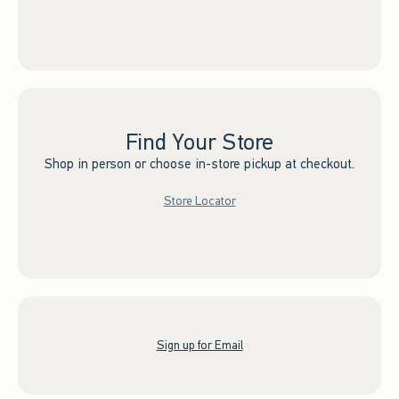
Find Your Store
Shop in person or choose in-store pickup at checkout.
Store Locator
Sign up for Email