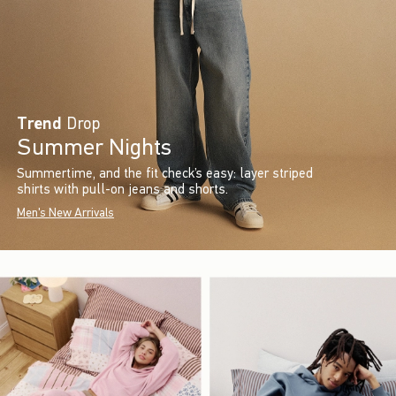
Trend
Drop
Summer Nights
Summertime, and the fit check’s easy: layer striped
shirts with pull-on jeans and shorts.
Men's New Arrivals