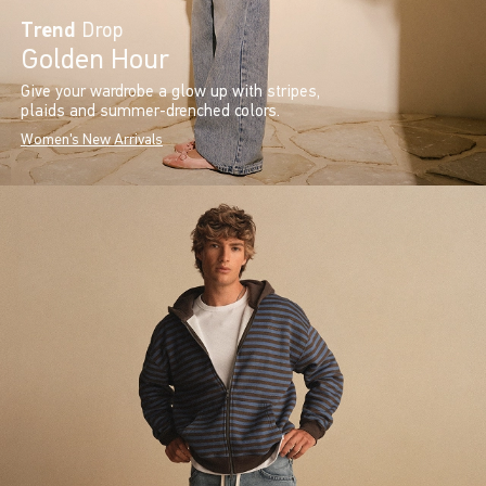
Trend
Drop
Golden Hour
Give your wardrobe a glow up with stripes,
plaids and summer-drenched colors.
Women's New Arrivals