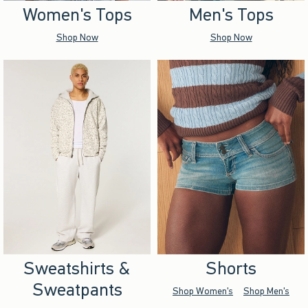
Women's Tops
Men's Tops
Shop Now
Shop Now
Sweatshirts &
Shorts
Sweatpants
Shop Women's
Shop Men's