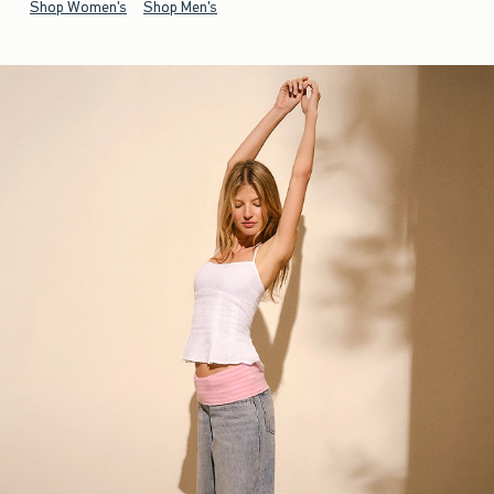
Shop Women's
Shop Men's