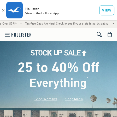
•
Tax-Free Days Are Here! Check to see if your state is participating.
•
House Members
<span cl
25 to 40% Off
Everything
*
(footnote)
Shop Women's
Shop Men's