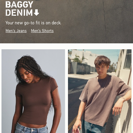
Your new go-to fit is on deck.
Men's Jeans
Men's Shorts