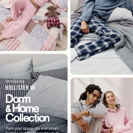
Introducing
Turn your space into everyone’s