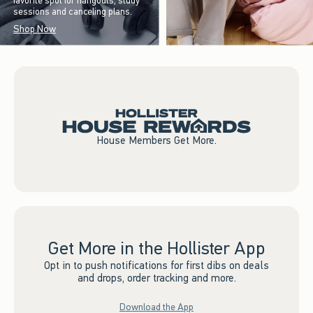
favorite spot for hangouts, study
sessions and canceling plans.
Shop Now
House Members Get More.
Get More in the Hollister App
Opt in to push notifications for first dibs on deals
and drops, order tracking and more.
Download the App