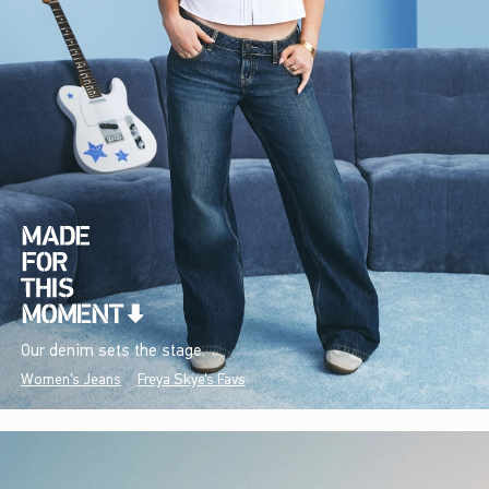
Our denim sets the stage.
Women's Jeans
Freya Skye's Favs