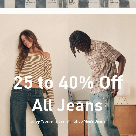
25 to 40% Off
All Jeans
(footnote)
*
Shop Women's Jeans
Shop Men's Jeans