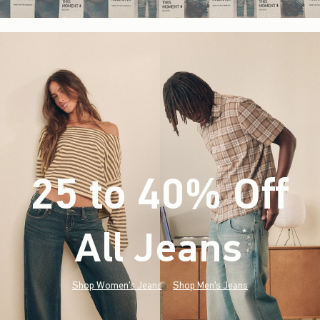
25 to 40% Off
All Jeans
(footnote)
*
Shop Women's Jeans
Shop Men's Jeans