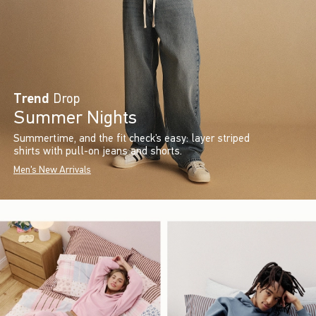
Trend
Drop
Summer Nights
Summertime, and the fit check’s easy: layer striped
shirts with pull-on jeans and shorts.
Men's New Arrivals