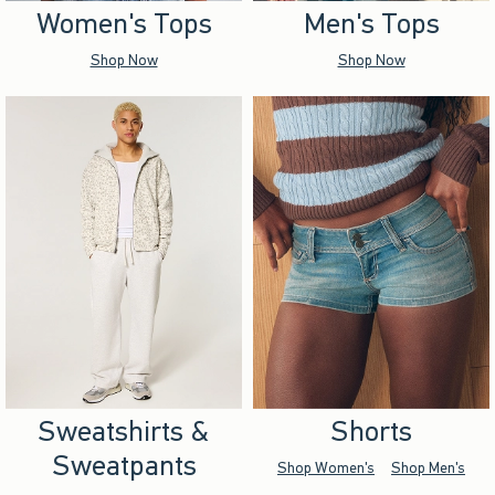
Women's Tops
Men's Tops
Shop Now
Shop Now
Sweatshirts &
Shorts
Sweatpants
Shop Women's
Shop Men's