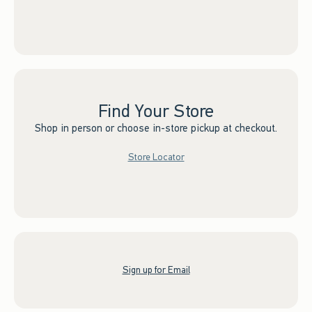
Find Your Store
Shop in person or choose in-store pickup at checkout.
Store Locator
Sign up for Email