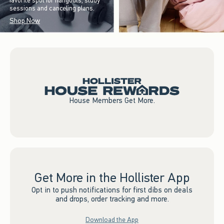
favorite spot for hangouts, study
sessions and canceling plans.
Shop Now
House Members Get More.
Get More in the Hollister App
Opt in to push notifications for first dibs on deals
and drops, order tracking and more.
Download the App