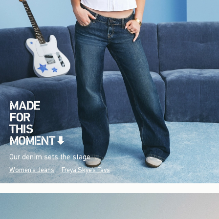
Our denim sets the stage.
Women's Jeans
Freya Skye's Favs