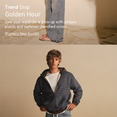
Trend
Drop
Golden Hour
Give your wardrobe a glow up with stripes,
plaids and summer-drenched colors.
Women's New Arrivals