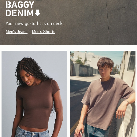
Your new go-to fit is on deck.
Men's Jeans
Men's Shorts