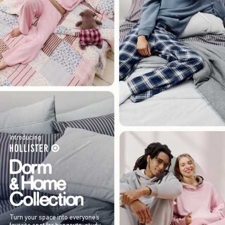
Introducing
Turn your space into everyone’s