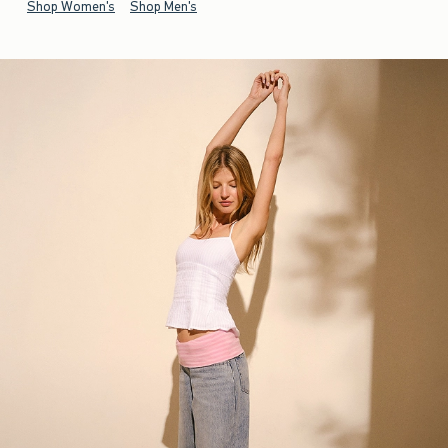
Shop Women's
Shop Men's