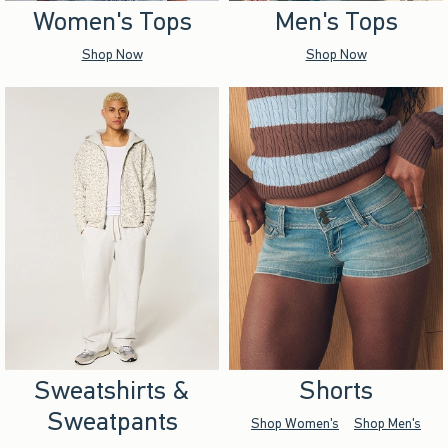
Women's Tops
Men's Tops
Shop Now
Shop Now
Sweatshirts &
Shorts
Sweatpants
Shop Women's
Shop Men's