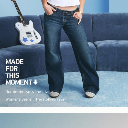
Our denim sets the stage.
Women's Jeans
Freya Skye's Favs