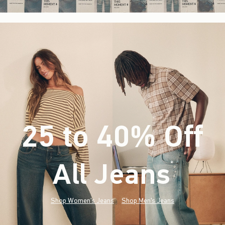
25 to 40% Off
All Jeans
(footnote)
*
Shop Women's Jeans
Shop Men's Jeans