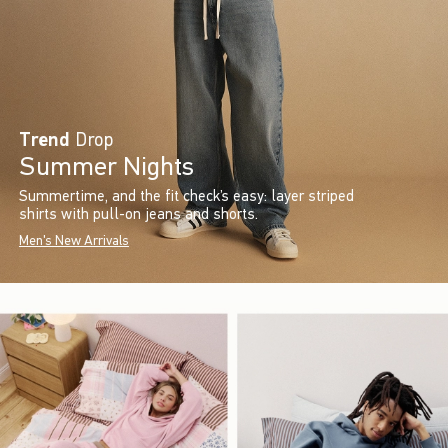
Trend
Drop
Summer Nights
Summertime, and the fit check’s easy: layer striped
shirts with pull-on jeans and shorts.
Men's New Arrivals