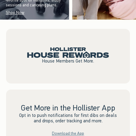
favorite spot for hangouts, study
sessions and canceling plans.
Shop Now
House Members Get More.
Get More in the Hollister App
Opt in to push notifications for first dibs on deals
and drops, order tracking and more.
Download the App