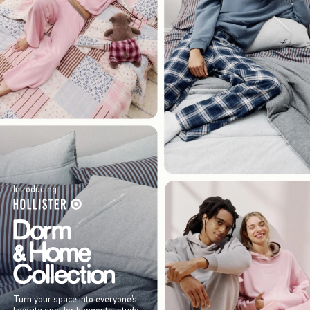
Introducing
Turn your space into everyone’s