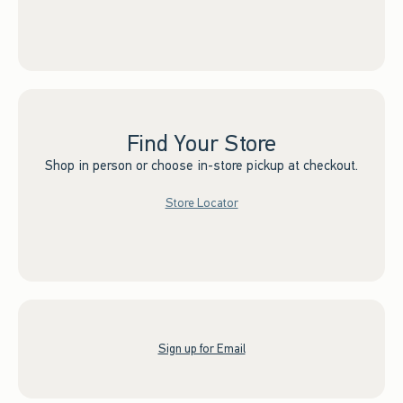
Find Your Store
Shop in person or choose in-store pickup at checkout.
Store Locator
Sign up for Email