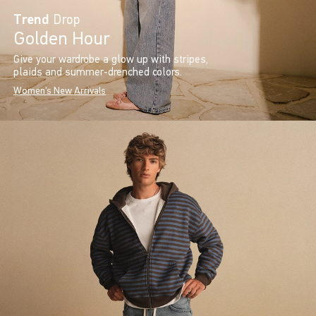
Trend
Drop
Golden Hour
Give your wardrobe a glow up with stripes,
plaids and summer-drenched colors.
Women's New Arrivals