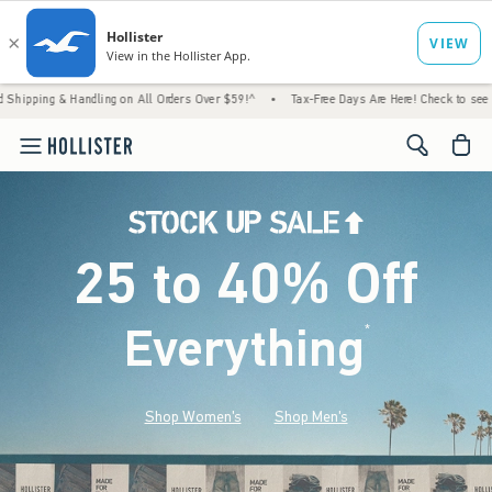
andling on All Orders Over $59!^
•
Tax-Free Days Are Here! Check to see if your state is
<span cl
25 to 40% Off
Everything
*
(footnote)
Shop Women's
Shop Men's