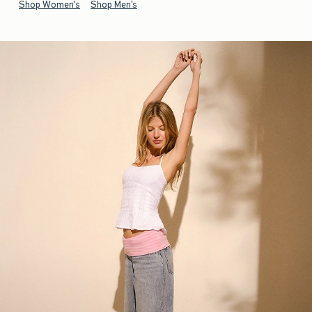
Shop Women's
Shop Men's