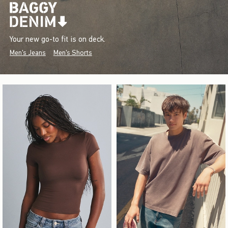
Your new go-to fit is on deck.
Men's Jeans
Men's Shorts