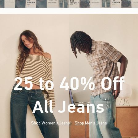
25 to 40% Off
All Jeans
(footnote)
*
Shop Women's Jeans
Shop Men's Jeans