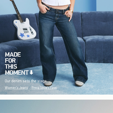
Our denim sets the stage.
Women's Jeans
Freya Skye's Favs