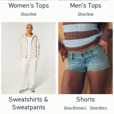
Women's Tops
Men's Tops
Shop Now
Shop Now
Sweatshirts &
Shorts
Sweatpants
Shop Women's
Shop Men's