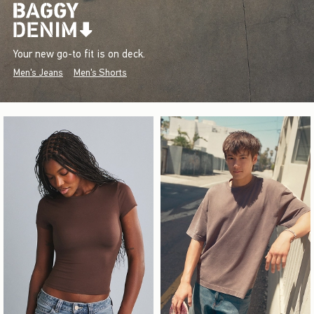
Your new go-to fit is on deck.
Men's Jeans
Men's Shorts