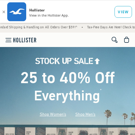
 Handling on All Orders Over $59!^
•
Tax-Free Days Are Here! Check to see if your state 
<span cl
25 to 40% Off
Everything
*
(footnote)
Shop Women's
Shop Men's