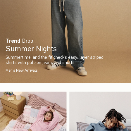
Trend
Drop
Summer Nights
Summertime, and the fit check’s easy: layer striped
shirts with pull-on jeans and shorts.
Men's New Arrivals