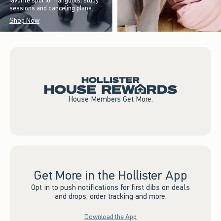
favorite spot for hangouts, study
sessions and canceling plans.
Shop Now
House Members Get More.
Get More in the Hollister App
Opt in to push notifications for first dibs on deals
and drops, order tracking and more.
Download the App