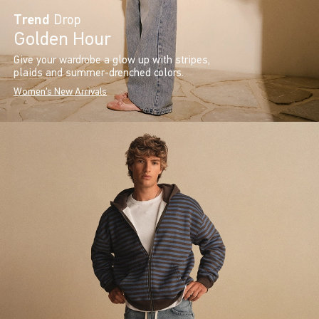
Trend
Drop
Golden Hour
Give your wardrobe a glow up with stripes,
plaids and summer-drenched colors.
Women's New Arrivals