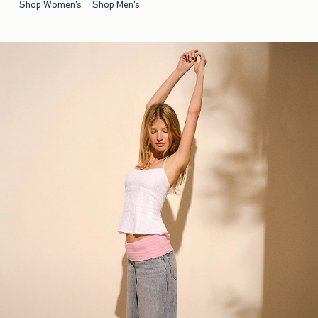
Shop Women's
Shop Men's