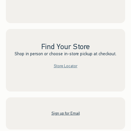
Find Your Store
Shop in person or choose in-store pickup at checkout.
Store Locator
Sign up for Email