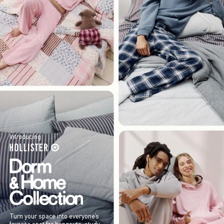
Introducing
Turn your space into everyone’s