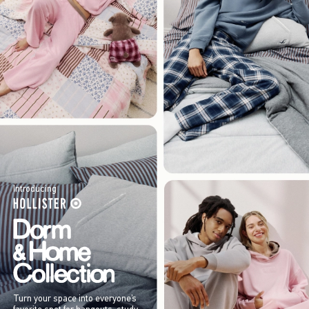
Introducing
Turn your space into everyone’s