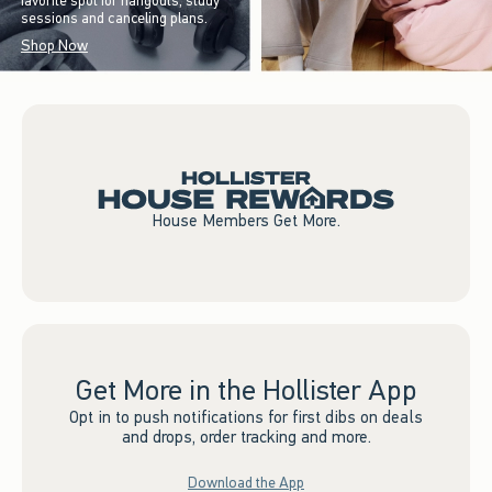
favorite spot for hangouts, study
sessions and canceling plans.
Shop Now
House Members Get More.
Get More in the Hollister App
Opt in to push notifications for first dibs on deals
and drops, order tracking and more.
Download the App