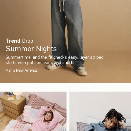
Trend
Drop
Summer Nights
Summertime, and the fit check’s easy: layer striped
shirts with pull-on jeans and shorts.
Men's New Arrivals