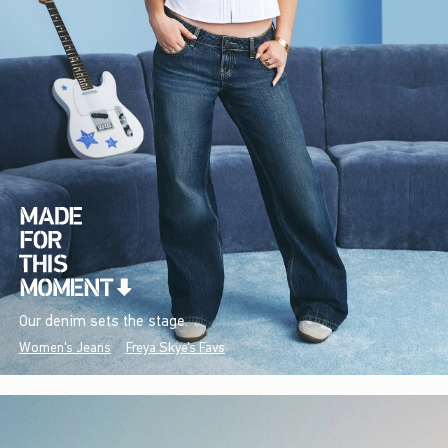
Our denim sets the stage.
Women's Jeans
Freya Skye's Favs