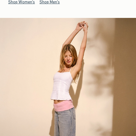
Shop Women's
Shop Men's