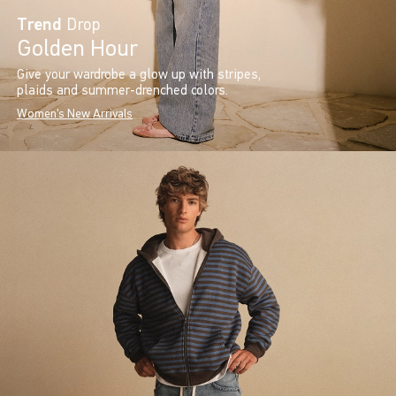
Trend
Drop
Golden Hour
Give your wardrobe a glow up with stripes,
plaids and summer-drenched colors.
Women's New Arrivals