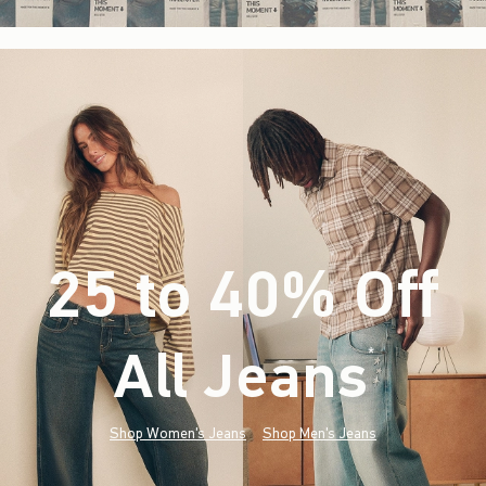
25 to 40% Off
All Jeans
(footnote)
*
Shop Women's Jeans
Shop Men's Jeans