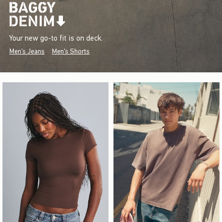
Your new go-to fit is on deck.
Men's Jeans
Men's Shorts