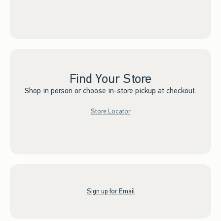
Find Your Store
Shop in person or choose in-store pickup at checkout.
Store Locator
Sign up for Email