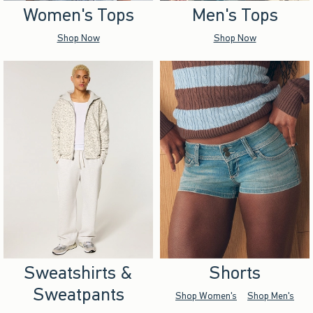
Women's Tops
Men's Tops
Shop Now
Shop Now
Sweatshirts &
Shorts
Sweatpants
Shop Women's
Shop Men's