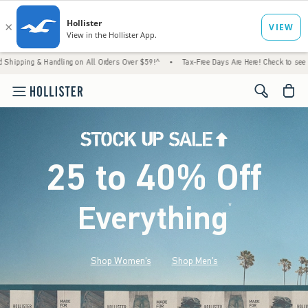
andling on All Orders Over $59!^
•
Tax-Free Days Are Here! Check to see if your state is
<span cl
25 to 40% Off
Everything
*
(footnote)
Shop Women's
Shop Men's