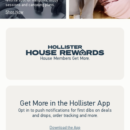
favorite spot for hangouts, study
sessions and canceling plans.
Shop Now
House Members Get More.
Get More in the Hollister App
Opt in to push notifications for first dibs on deals
and drops, order tracking and more.
Download the App