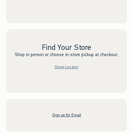
Find Your Store
Shop in person or choose in-store pickup at checkout.
Store Locator
Sign up for Email