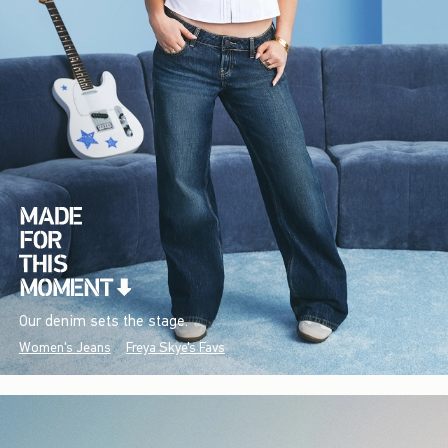
Our denim sets the stage.
Women's Jeans
Freya Skye's Favs