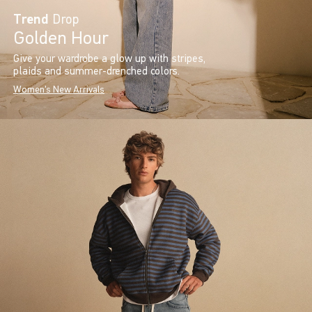
Trend
Drop
Golden Hour
Give your wardrobe a glow up with stripes,
plaids and summer-drenched colors.
Women's New Arrivals