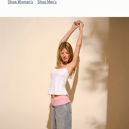
Shop Women's
Shop Men's