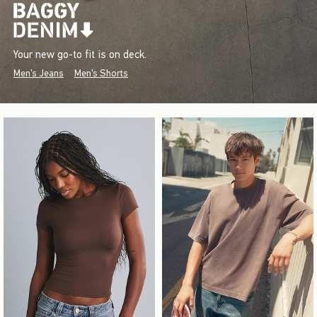
Your new go-to fit is on deck.
Men's Jeans
Men's Shorts