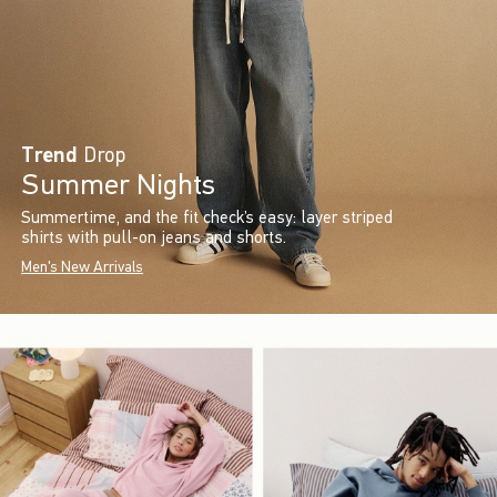
Trend
Drop
Summer Nights
Summertime, and the fit check’s easy: layer striped
shirts with pull-on jeans and shorts.
Men's New Arrivals