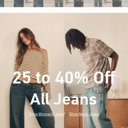
25 to 40% Off
All Jeans
(footnote)
*
Shop Women's Jeans
Shop Men's Jeans