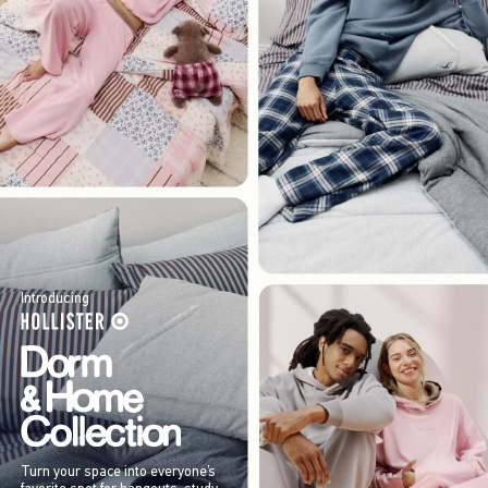
Introducing
Turn your space into everyone’s