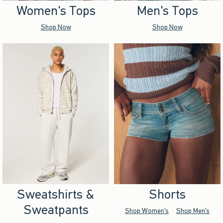
Women's Tops
Men's Tops
Shop Now
Shop Now
Sweatshirts &
Shorts
Sweatpants
Shop Women's
Shop Men's