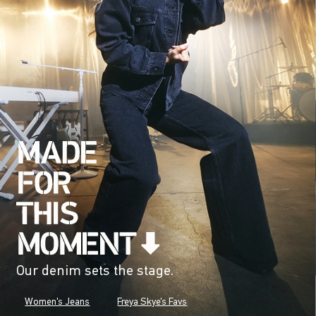
Our denim sets the stage.
Women's Jeans
Freya Skye's Favs