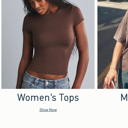
Women's Tops
M
Shop Now