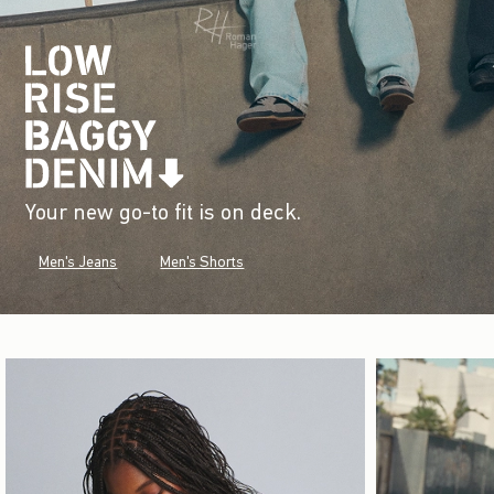
Your new go-to fit is on deck.
Men's Jeans
Men's Shorts