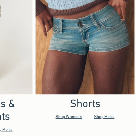
ts &
Shorts
ts
Shop Women's
Shop Men's
p Men's