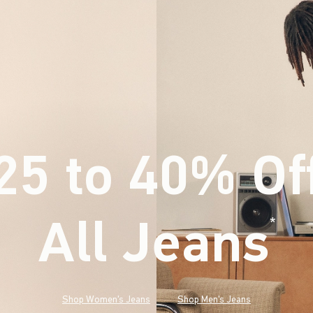
25 to 40% Of
All Jeans
(footnote)
*
Shop Women's Jeans
Shop Men's Jeans