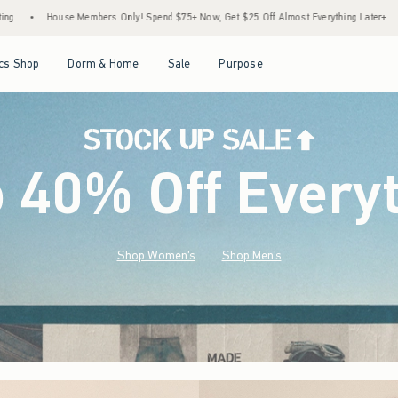
Spend $75+ Now, Get $25 Off Almost Everything Later+
•
Stock Up Sale! 25% to 40% O
Open Menu
Open Menu
Open Menu
Open Menu
cs Shop
Dorm & Home
Sale
Purpose
o 40% Off Every
Shop Women's
Shop Men's