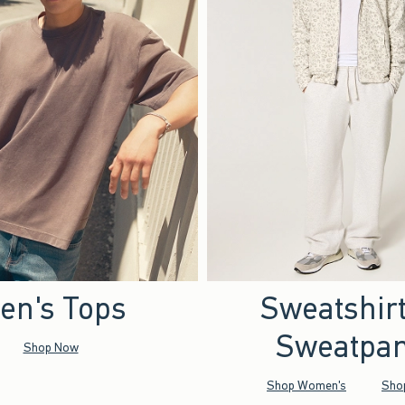
en's Tops
Sweatshir
Sweatpan
Shop Now
Shop Women's
Sho