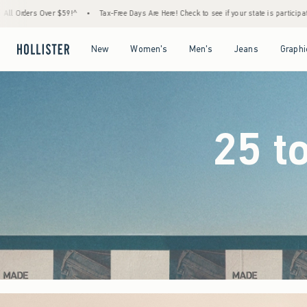
-Free Days Are Here! Check to see if your state is participating.
•
House Members Only! 
Open Menu
Open Menu
Open Menu
Open Menu
New
Women's
Men's
Jeans
Graphi
25 t