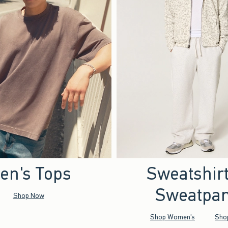
en's Tops
Sweatshir
Sweatpan
Shop Now
Shop Women's
Sho