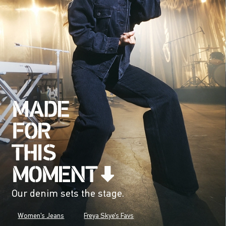
Our denim sets the stage.
Women's Jeans
Freya Skye's Favs