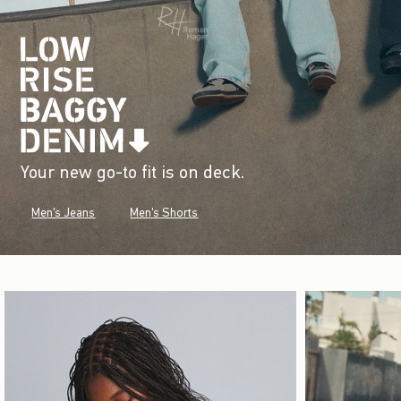
Your new go-to fit is on deck.
Men's Jeans
Men's Shorts