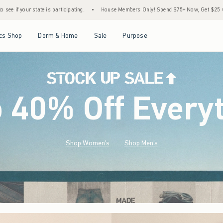
•
House Members Only! Spend $75+ Now, Get $25 Off Almost Everything Later+
•
S
Open Menu
Open Menu
Open Menu
Open Menu
cs Shop
Dorm & Home
Sale
Purpose
o 40% Off Every
Shop Women's
Shop Men's