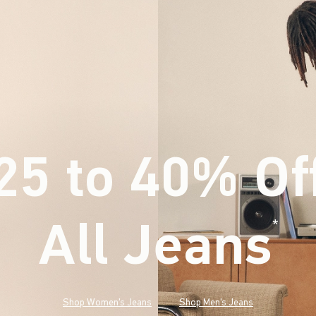
25 to 40% Of
All Jeans
(footnote)
*
Shop Women's Jeans
Shop Men's Jeans