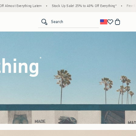
tock Up Sale! 25% to 40% Off Everything*
•
Free Standard Shipping & Handling on All 
<span clas
Search
thing
(footnote)
*