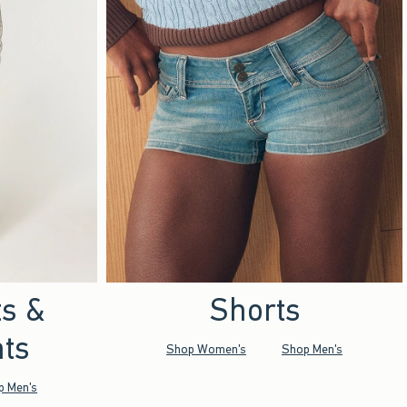
ts &
Shorts
ts
Shop Women's
Shop Men's
p Men's