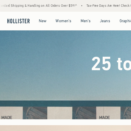
Orders Over $59!^
•
Tax-Free Days Are Here! Check to see if your state is participating.
Open Menu
Open Menu
Open Menu
Open Menu
New
Women's
Men's
Jeans
Graphi
25 t