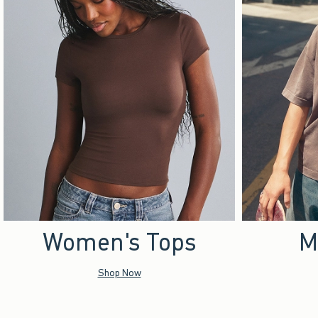
Women's Tops
M
Shop Now