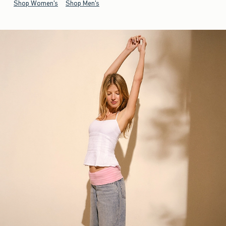
Shop Women's
Shop Men's