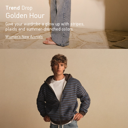
Trend
Drop
Golden Hour
Give your wardrobe a glow up with stripes,
plaids and summer-drenched colors.
Women's New Arrivals