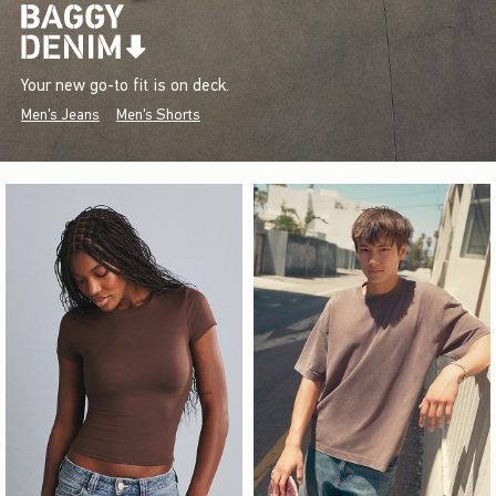
Your new go-to fit is on deck.
Men's Jeans
Men's Shorts