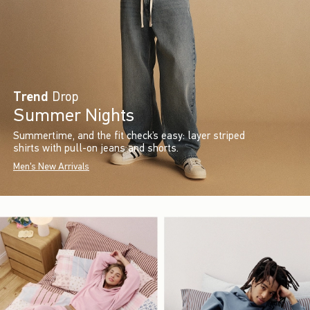
Trend
Drop
Summer Nights
Summertime, and the fit check’s easy: layer striped
shirts with pull-on jeans and shorts.
Men's New Arrivals