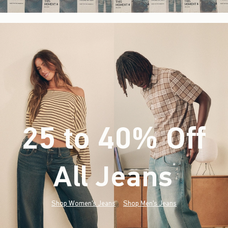
25 to 40% Off
All Jeans
(footnote)
*
Shop Women's Jeans
Shop Men's Jeans