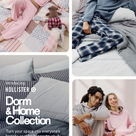
Introducing
Turn your space into everyone’s