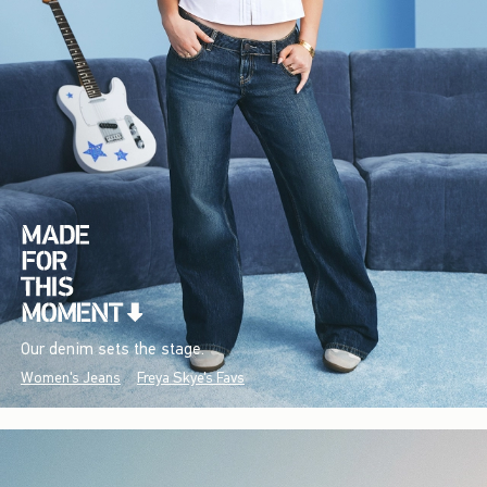
Our denim sets the stage.
Women's Jeans
Freya Skye's Favs