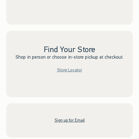
Find Your Store
Shop in person or choose in-store pickup at checkout.
Store Locator
Sign up for Email