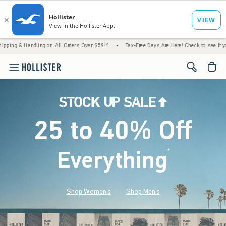
ling on All Orders Over $59!^
•
Tax-Free Days Are Here! Check to see if your state is pa
<span cl
25 to 40% Off
Everything
*
(footnote)
Shop Women's
Shop Men's