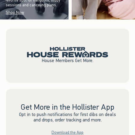
favorite spot for hangouts, study
sessions and canceling plans.
Shop Now
House Members Get More.
Get More in the Hollister App
Opt in to push notifications for first dibs on deals
and drops, order tracking and more.
Download the App