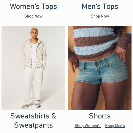
Women's Tops
Men's Tops
Shop Now
Shop Now
Sweatshirts &
Shorts
Sweatpants
Shop Women's
Shop Men's