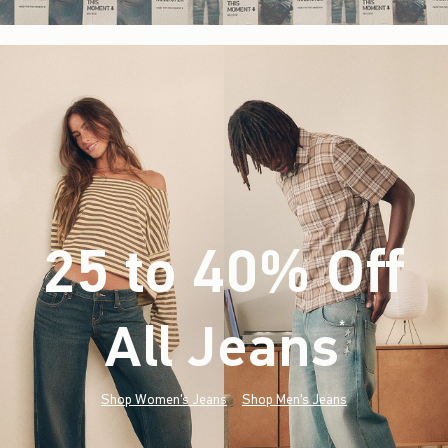
25 to 40% Off
All Jeans
(footnote)
*
Shop Women's Jeans
Shop Men's Jeans