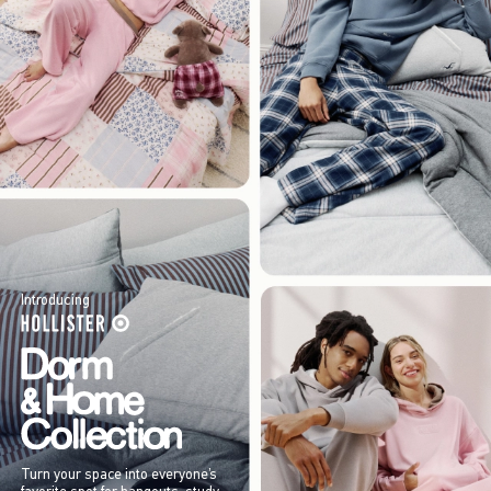
Introducing
Turn your space into everyone’s