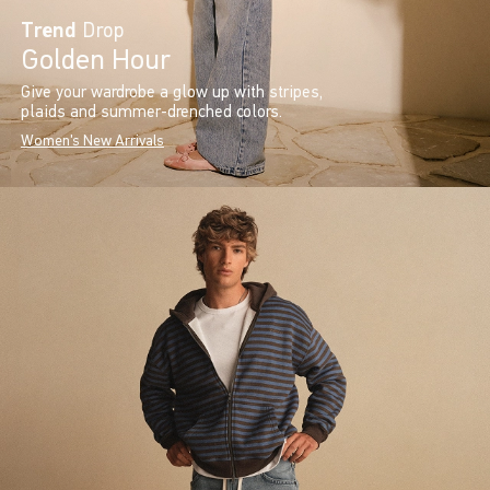
Trend
Drop
Golden Hour
Give your wardrobe a glow up with stripes,
plaids and summer-drenched colors.
Women's New Arrivals