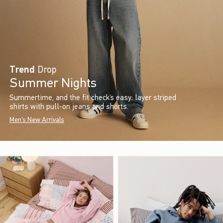
Trend
Drop
Summer Nights
Summertime, and the fit check’s easy: layer striped
shirts with pull-on jeans and shorts.
Men's New Arrivals