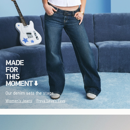
Our denim sets the stage.
Women's Jeans
Freya Skye's Favs