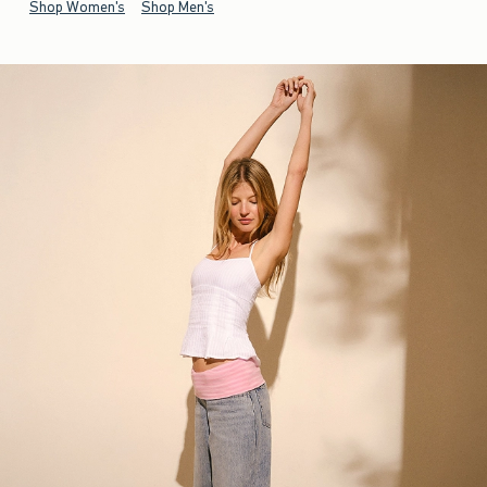
Shop Women's
Shop Men's