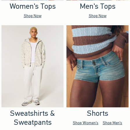
Women's Tops
Men's Tops
Shop Now
Shop Now
Sweatshirts &
Shorts
Sweatpants
Shop Women's
Shop Men's