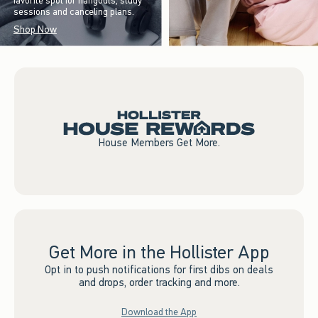
favorite spot for hangouts, study
sessions and canceling plans.
Shop Now
House Members Get More.
Get More in the Hollister App
Opt in to push notifications for first dibs on deals
and drops, order tracking and more.
Download the App