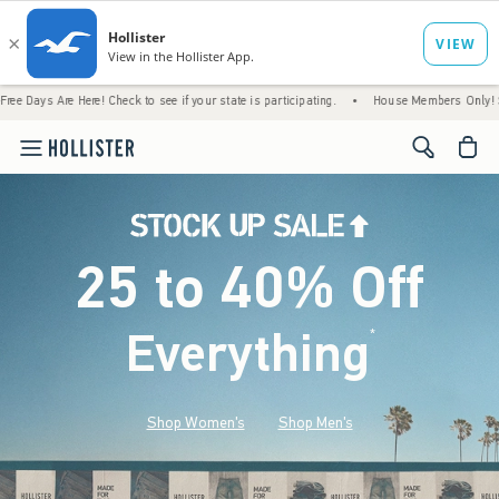
re! Check to see if your state is participating.
•
House Members Only! Spend $75+ Now,
<span cl
25 to 40% Off
Everything
*
(footnote)
Shop Women's
Shop Men's