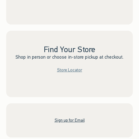
Find Your Store
Shop in person or choose in-store pickup at checkout.
Store Locator
Sign up for Email