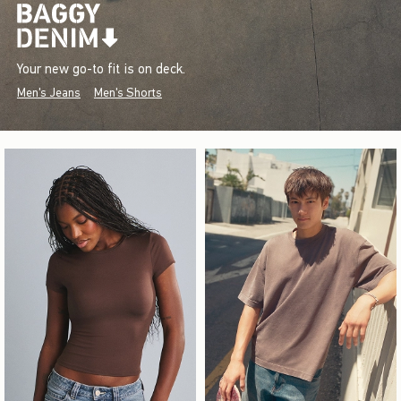
Your new go-to fit is on deck.
Men's Jeans
Men's Shorts