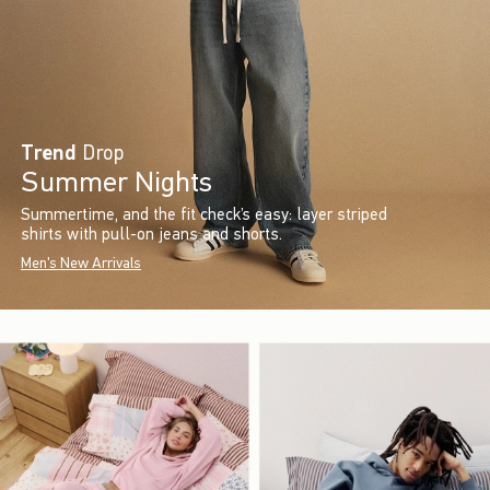
Trend
Drop
Summer Nights
Summertime, and the fit check’s easy: layer striped
shirts with pull-on jeans and shorts.
Men's New Arrivals