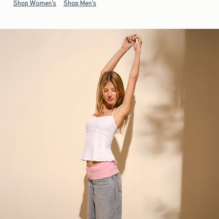
Shop Women's
Shop Men's