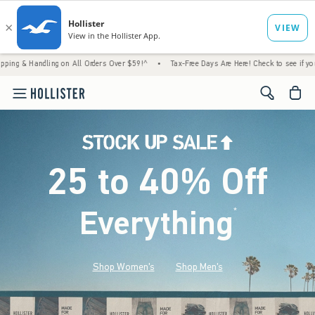
ing on All Orders Over $59!^
•
Tax-Free Days Are Here! Check to see if your state is par
<span cl
25 to 40% Off
Everything
*
(footnote)
Shop Women's
Shop Men's