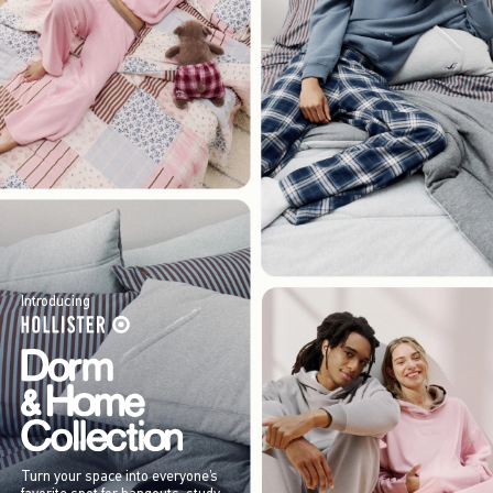
Introducing
Turn your space into everyone’s