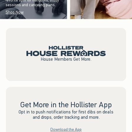
favorite spot for hangouts, study
sessions and canceling plans.
Shop Now
House Members Get More.
Get More in the Hollister App
Opt in to push notifications for first dibs on deals
and drops, order tracking and more.
Download the App