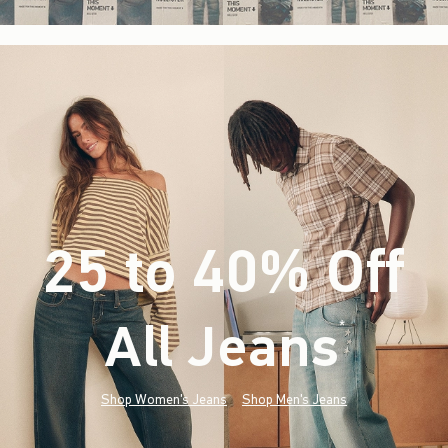
25 to 40% Off
All Jeans
(footnote)
*
Shop Women's Jeans
Shop Men's Jeans