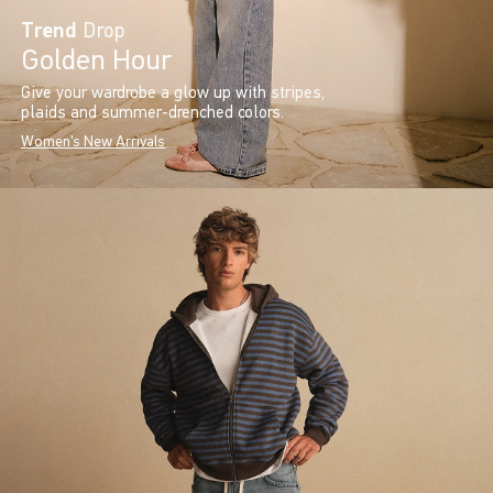
Trend
Drop
Golden Hour
Give your wardrobe a glow up with stripes,
plaids and summer-drenched colors.
Women's New Arrivals