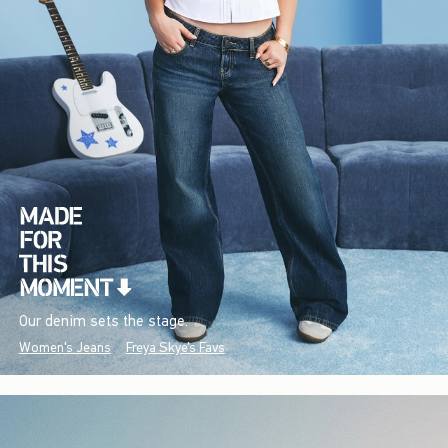
Our denim sets the stage.
Women's Jeans
Freya Skye's Favs