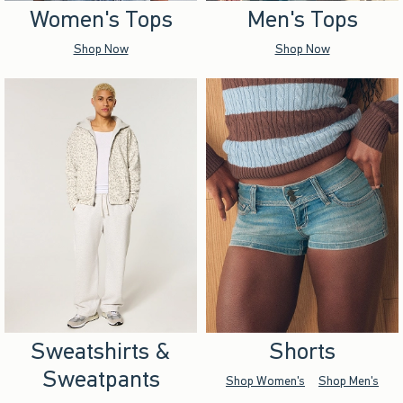
Women's Tops
Men's Tops
Shop Now
Shop Now
Sweatshirts &
Shorts
Sweatpants
Shop Women's
Shop Men's