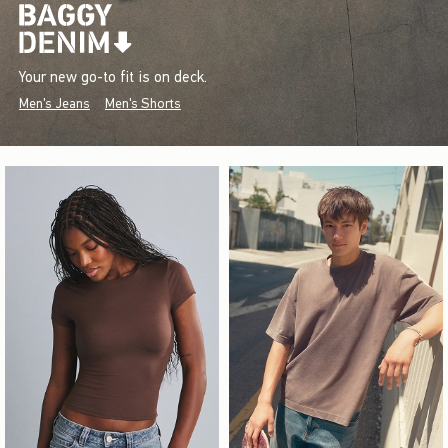
Your new go-to fit is on deck.
Men's Jeans
Men's Shorts