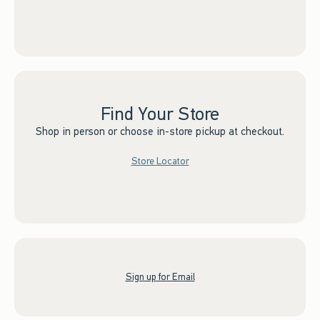
Find Your Store
Shop in person or choose in-store pickup at checkout.
Store Locator
Sign up for Email