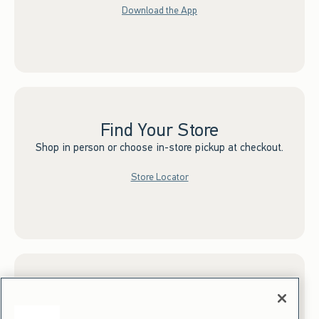
Download the App
Find Your Store
Shop in person or choose in-store pickup at checkout.
Store Locator
Sign up for Email