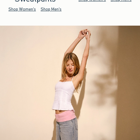
Shop Women's
Shop Men's