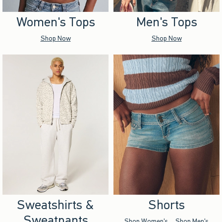
Women's Tops
Men's Tops
Shop Now
Shop Now
Sweatshirts &
Shorts
Sweatpants
Shop Women's
Shop Men's