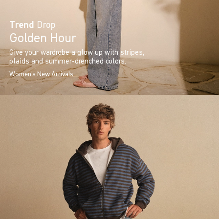
Trend
Drop
Golden Hour
Give your wardrobe a glow up with stripes,
plaids and summer-drenched colors.
Women's New Arrivals