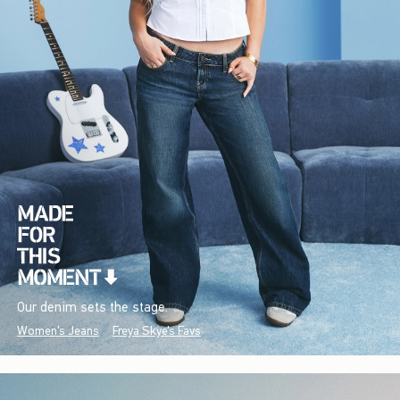
Our denim sets the stage.
Women's Jeans
Freya Skye's Favs