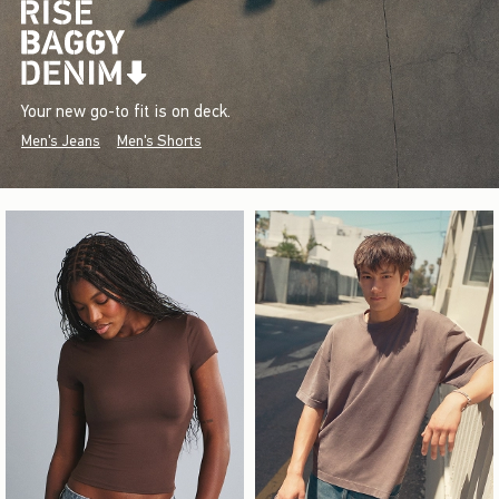
Your new go-to fit is on deck.
Men's Jeans
Men's Shorts