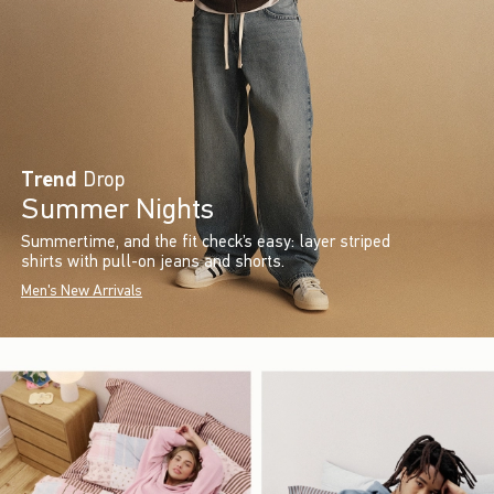
Trend
Drop
Summer Nights
Summertime, and the fit check’s easy: layer striped
shirts with pull-on jeans and shorts.
Men's New Arrivals