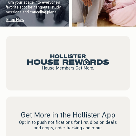
Turn your space into everyone’s
favorite spot for hangouts, study
sessions and canceling plans.
Shop Now
House Members Get More.
Get More in the Hollister App
Opt in to push notifications for first dibs on deals
and drops, order tracking and more.