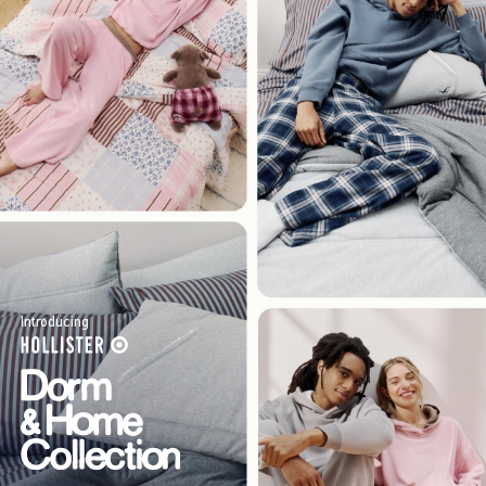
Introducing