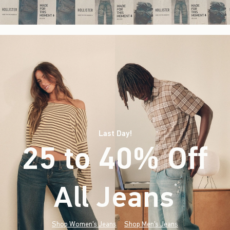
Last Day!
25 to 40% Off
All Jeans
(footnote)
*
Shop Women's Jeans
Shop Men's Jeans