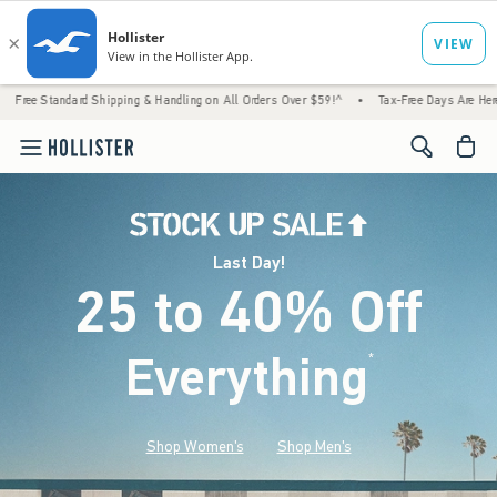
d Shipping & Handling on All Orders Over $59!^
•
Tax-Free Days Are Here! Check to see i
<span cl
Last Day!
25 to 40% Off
Everything
*
(footnote)
Shop Women's
Shop Men's