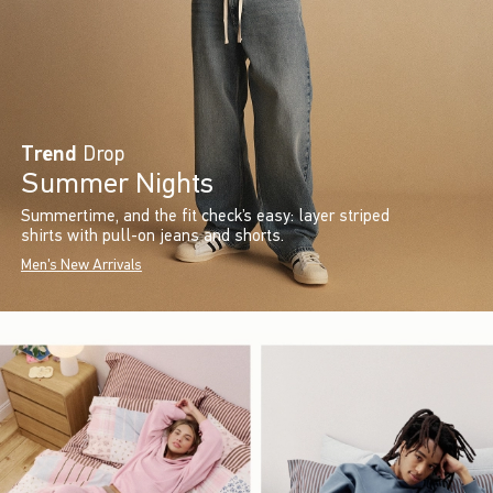
Trend
Drop
Summer Nights
Summertime, and the fit check’s easy: layer striped
shirts with pull-on jeans and shorts.
Men's New Arrivals