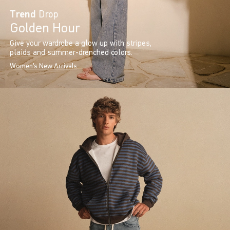
Trend
Drop
Golden Hour
Give your wardrobe a glow up with stripes,
plaids and summer-drenched colors.
Women's New Arrivals