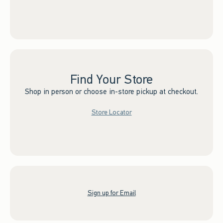
Find Your Store
Shop in person or choose in-store pickup at checkout.
Store Locator
Sign up for Email