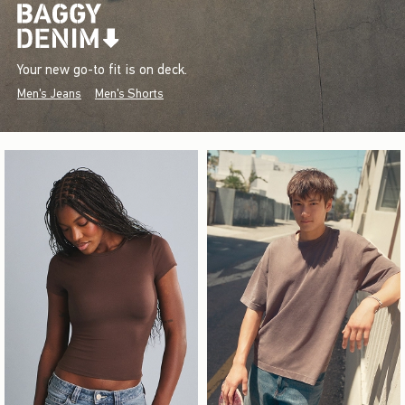
Your new go-to fit is on deck.
Men's Jeans
Men's Shorts