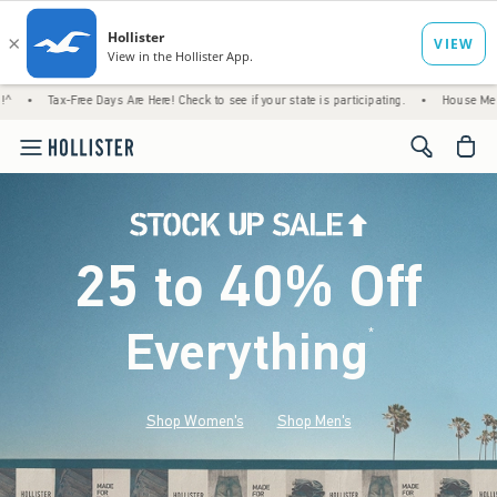
ree Days Are Here! Check to see if your state is participating.
•
House Members Only! Sp
<span cl
25 to 40% Off
Everything
*
(footnote)
Shop Women's
Shop Men's