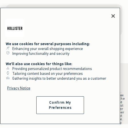
Gift Cards
We use cookies for several purposes including:
Enhancing your overall shopping experience
Improving functionality and security
We'll also use cookies for things like:
Providing personalized product recommendations
Tailoring content based on your preferences
Gathering insights to better understand you as a customer
*Offer valid online only July 31, 2026 to August 09, 2026 in US/CA.
Privacy Notice
Excludes gift cards. Online price reflects discount.
+Offer valid in stores and online July 31, 2026 to August 9, 2026 in US.
Qualifying purchase excludes gift cards and applies to subtotal before tax
and shipping/handling at checkout. If returns or cancellations result in the
qualifying purchase no longer meeting the $75 minimum, the purchase
Confirm My
will no longer qualify and $25 offer code will be forfeited. $25 Off Almost
Preferences
Everything offer will be added to Hollister House account on September
15, 2026 and valid in stores and online September 15, 2026 to September
28, 2026 in US. Exclusions apply as indicated. Offer applied at checkout
when selected online or with an associate in stores at time of purchase.
^Offer valid online only in US/CA. Free standard shipping and handling
applied to subtotal after all discounts and before tax and