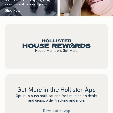
favorite spot for hangouts, study
sessions and canceling plans.
Shop Now
House Members Get More.
Get More in the Hollister App
Opt in to push notifications for first dibs on deals
and drops, order tracking and more.
Download the App