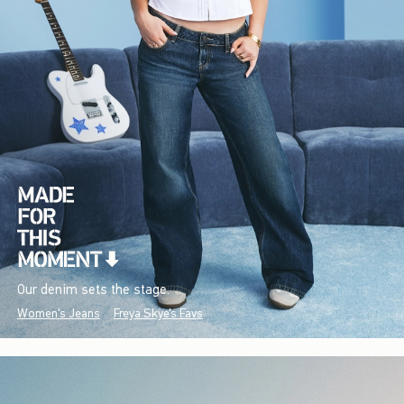
Our denim sets the stage.
Women's Jeans
Freya Skye's Favs