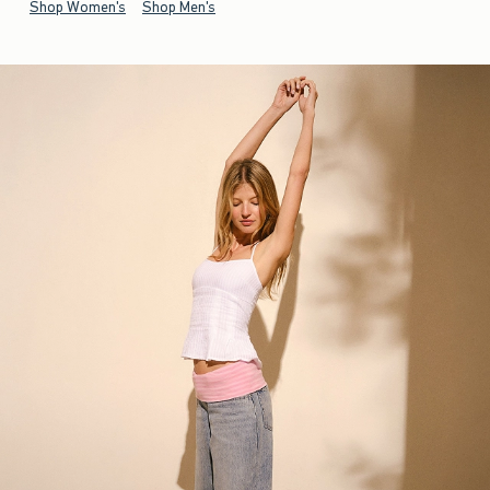
Shop Women's
Shop Men's