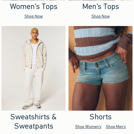
Women's Tops
Men's Tops
Shop Now
Shop Now
Sweatshirts &
Shorts
Sweatpants
Shop Women's
Shop Men's