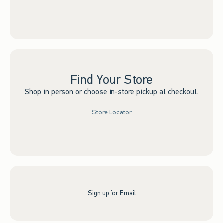
Find Your Store
Shop in person or choose in-store pickup at checkout.
Store Locator
Sign up for Email