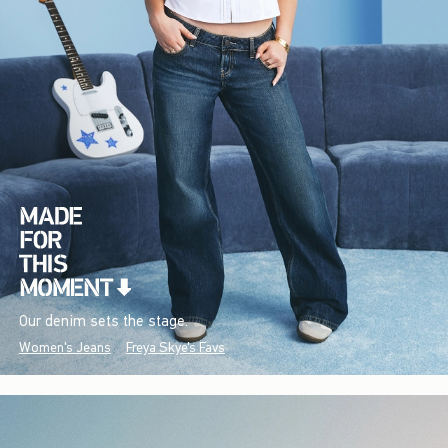
Our denim sets the stage.
Women's Jeans
Freya Skye's Favs