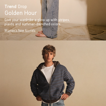
Trend
Drop
Golden Hour
Give your wardrobe a glow up with stripes,
plaids and summer-drenched colors.
Women's New Arrivals