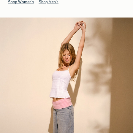
Shop Women's
Shop Men's