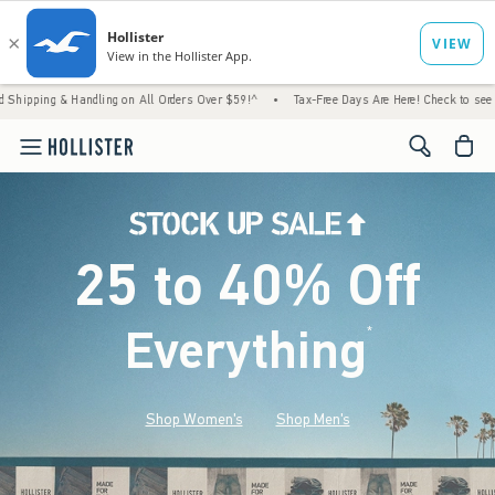
andling on All Orders Over $59!^
•
Tax-Free Days Are Here! Check to see if your state is
<span cl
25 to 40% Off
Everything
*
(footnote)
Shop Women's
Shop Men's