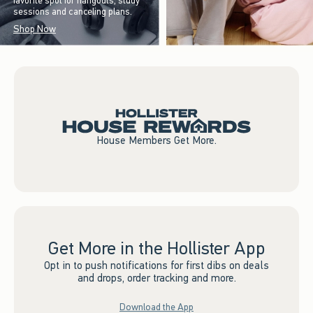
favorite spot for hangouts, study
sessions and canceling plans.
Shop Now
House Members Get More.
Get More in the Hollister App
Opt in to push notifications for first dibs on deals
and drops, order tracking and more.
Download the App