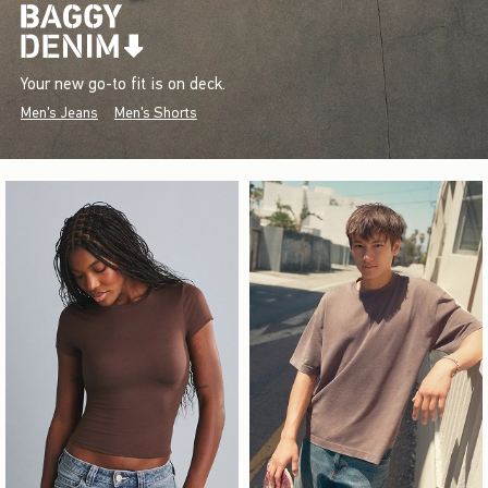
Your new go-to fit is on deck.
Men's Jeans
Men's Shorts