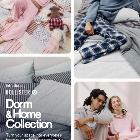
Introducing
Turn your space into everyone’s