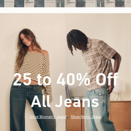
25 to 40% Off
All Jeans
(footnote)
*
Shop Women's Jeans
Shop Men's Jeans