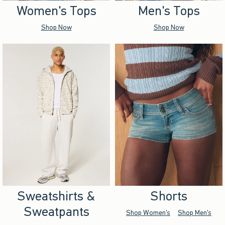
Women's Tops
Men's Tops
Shop Now
Shop Now
Sweatshirts &
Shorts
Sweatpants
Shop Women's
Shop Men's