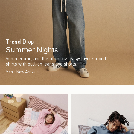
Trend
Drop
Summer Nights
Summertime, and the fit check’s easy: layer striped
shirts with pull-on jeans and shorts.
Men's New Arrivals