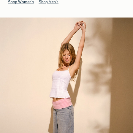
Shop Women's
Shop Men's