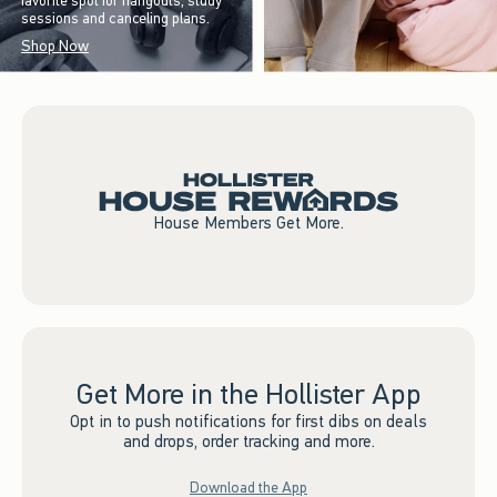
favorite spot for hangouts, study
sessions and canceling plans.
Shop Now
House Members Get More.
Get More in the Hollister App
Opt in to push notifications for first dibs on deals
and drops, order tracking and more.
Download the App