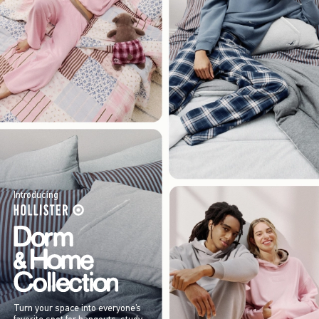
Introducing
Turn your space into everyone’s