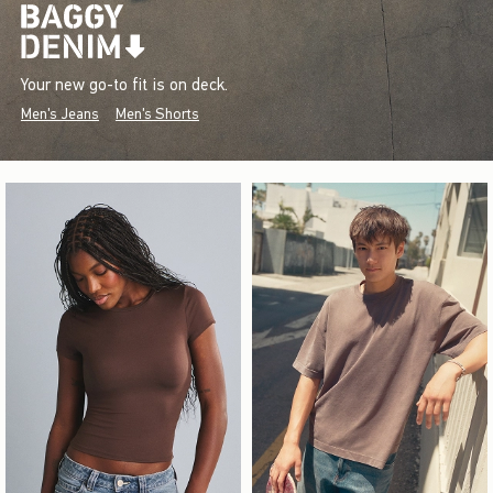
Your new go-to fit is on deck.
Men's Jeans
Men's Shorts