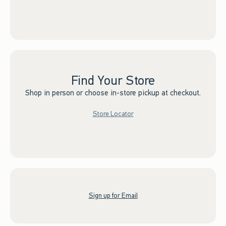
Find Your Store
Shop in person or choose in-store pickup at checkout.
Store Locator
Sign up for Email