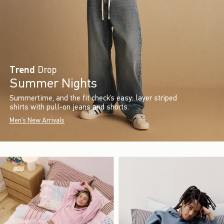
Trend
Drop
Summer Nights
Summertime, and the fit check’s easy: layer striped
shirts with pull-on jeans and shorts.
Men's New Arrivals