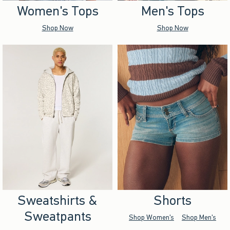
Women's Tops
Men's Tops
Shop Now
Shop Now
Sweatshirts &
Shorts
Sweatpants
Shop Women's
Shop Men's