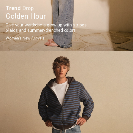
Trend
Drop
Golden Hour
Give your wardrobe a glow up with stripes,
plaids and summer-drenched colors.
Women's New Arrivals