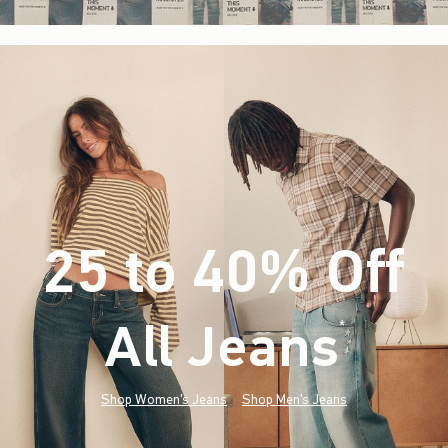
25 to 40% Off
All Jeans
(footnote)
*
Shop Women's Jeans
Shop Men's Jeans