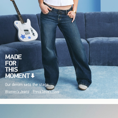
Our denim sets the stage.
Women's Jeans
Freya Skye's Favs