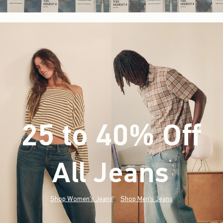
25 to 40% Off
All Jeans
(footnote)
*
Shop Women's Jeans
Shop Men's Jeans