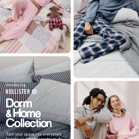
Introducing
Turn your space into everyone’s