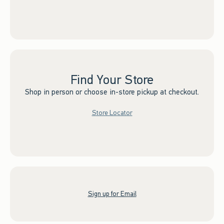
Find Your Store
Shop in person or choose in-store pickup at checkout.
Store Locator
Sign up for Email