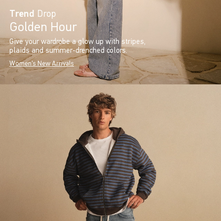
Trend
Drop
Golden Hour
Give your wardrobe a glow up with stripes,
plaids and summer-drenched colors.
Women's New Arrivals