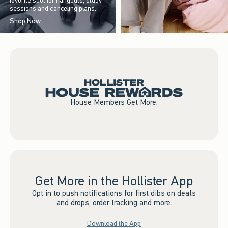
favorite spot for hangouts, study
sessions and canceling plans.
Shop Now
House Members Get More.
Get More in the Hollister App
Opt in to push notifications for first dibs on deals
and drops, order tracking and more.
Download the App