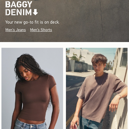
Your new go-to fit is on deck.
Men's Jeans
Men's Shorts