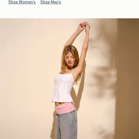
Shop Women's
Shop Men's