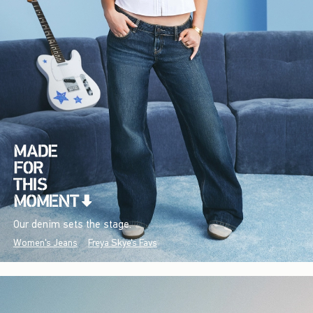
Our denim sets the stage.
Women's Jeans
Freya Skye's Favs