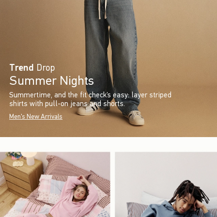
Trend
Drop
Summer Nights
Summertime, and the fit check’s easy: layer striped
shirts with pull-on jeans and shorts.
Men's New Arrivals