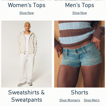
Women's Tops
Men's Tops
Shop Now
Shop Now
Sweatshirts &
Shorts
Sweatpants
Shop Women's
Shop Men's