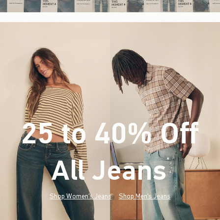
25 to 40% Off
All Jeans
(footnote)
*
Shop Women's Jeans
Shop Men's Jeans