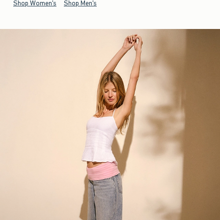
Shop Women's
Shop Men's