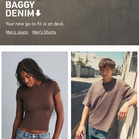
Your new go-to fit is on deck.
Men's Jeans
Men's Shorts