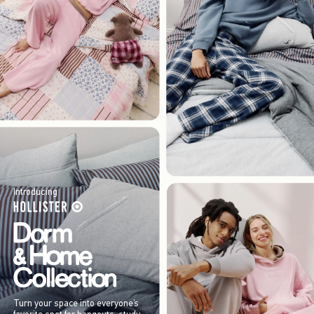
Introducing
Turn your space into everyone’s