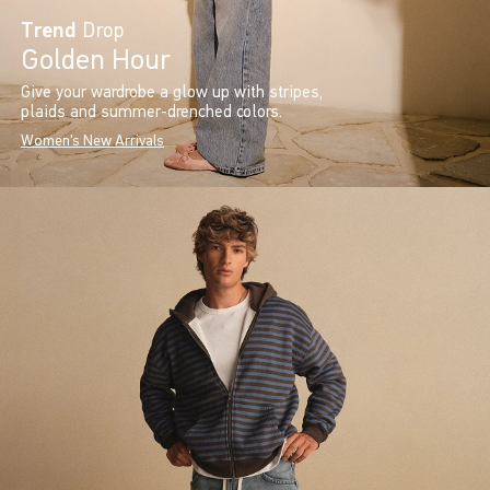
Trend
Drop
Golden Hour
Give your wardrobe a glow up with stripes,
plaids and summer-drenched colors.
Women's New Arrivals