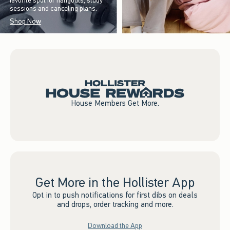
favorite spot for hangouts, study
sessions and canceling plans.
Shop Now
House Members Get More.
Get More in the Hollister App
Opt in to push notifications for first dibs on deals
and drops, order tracking and more.
Download the App