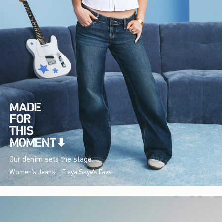
Our denim sets the stage.
Women's Jeans
Freya Skye's Favs