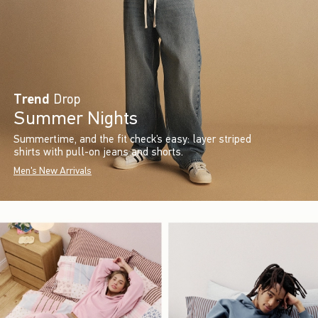
Trend
Drop
Summer Nights
Summertime, and the fit check’s easy: layer striped
shirts with pull-on jeans and shorts.
Men's New Arrivals