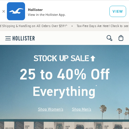
Handling on All Orders Over $59!^
•
Tax-Free Days Are Here! Check to see if your state is
<span cl
25 to 40% Off
Everything
*
(footnote)
Shop Women's
Shop Men's