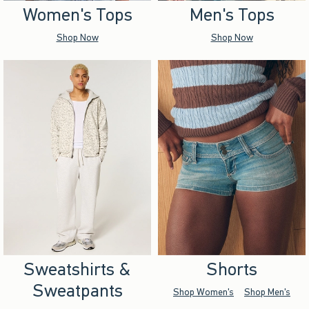
Women's Tops
Men's Tops
Shop Now
Shop Now
Sweatshirts &
Shorts
Sweatpants
Shop Women's
Shop Men's