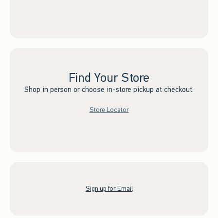
Find Your Store
Shop in person or choose in-store pickup at checkout.
Store Locator
Sign up for Email