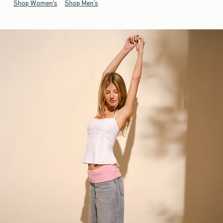
Shop Women's
Shop Men's