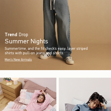
Trend
Drop
Summer Nights
Summertime, and the fit check’s easy: layer striped
shirts with pull-on jeans and shorts.
Men's New Arrivals