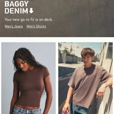
Your new go-to fit is on deck.
Men's Jeans
Men's Shorts