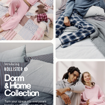
Introducing
Turn your space into everyone’s