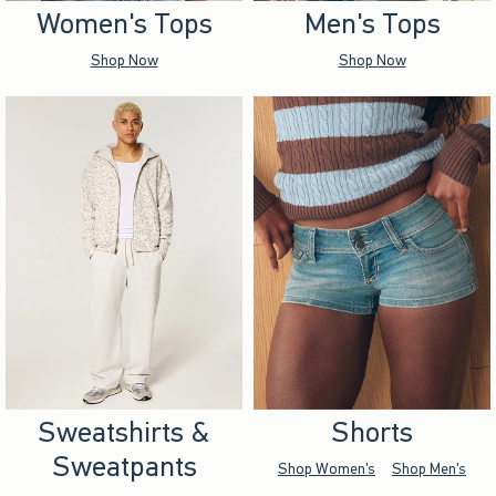
Women's Tops
Men's Tops
Shop Now
Shop Now
Sweatshirts &
Shorts
Sweatpants
Shop Women's
Shop Men's