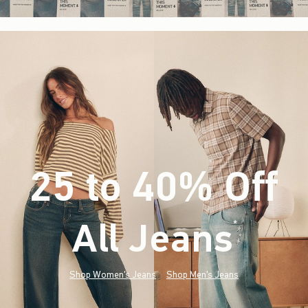
25 to 40% Off
All Jeans
(footnote)
*
Shop Women's Jeans
Shop Men's Jeans