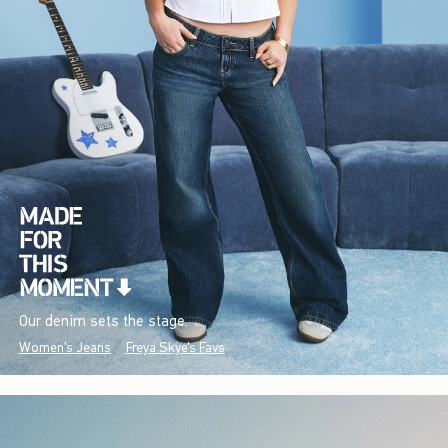
Our denim sets the stage.
Women's Jeans
Freya Skye's Favs