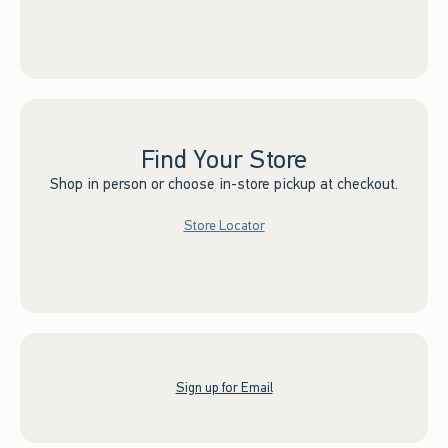
Find Your Store
Shop in person or choose in-store pickup at checkout.
Store Locator
Sign up for Email