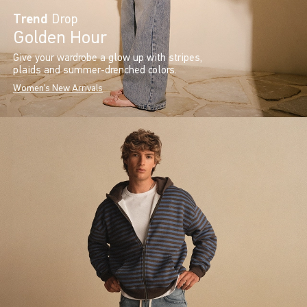
Trend
Drop
Golden Hour
Give your wardrobe a glow up with stripes,
plaids and summer-drenched colors.
Women's New Arrivals