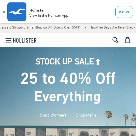
 & Handling on All Orders Over $59!^
•
Tax-Free Days Are Here! Check to see if your stat
<span cl
25 to 40% Off
Everything
*
(footnote)
Shop Women's
Shop Men's