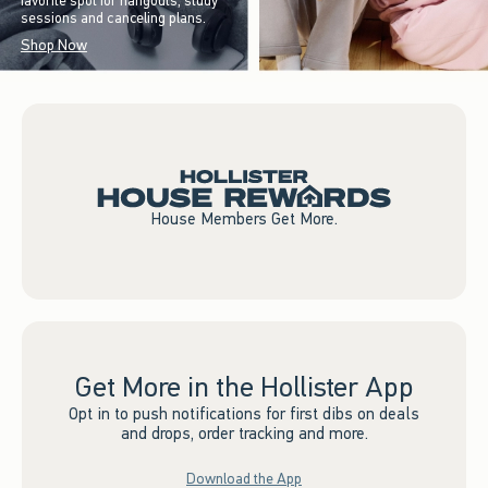
favorite spot for hangouts, study
sessions and canceling plans.
Shop Now
House Members Get More.
Get More in the Hollister App
Opt in to push notifications for first dibs on deals
and drops, order tracking and more.
Download the App