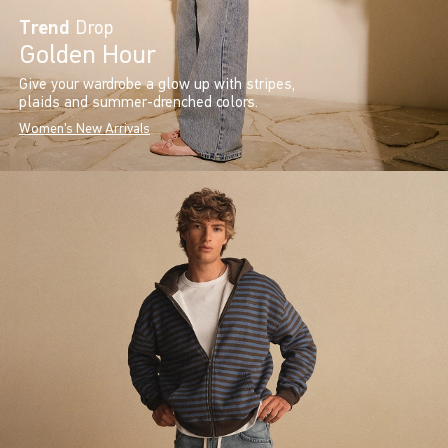
Trend
Drop
Golden Hour
Give your wardrobe a glow up with stripes,
plaids and summer-drenched colors.
Women's New Arrivals