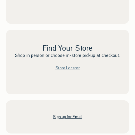
Find Your Store
Shop in person or choose in-store pickup at checkout.
Store Locator
Sign up for Email