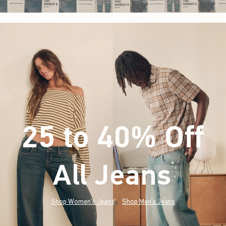
25 to 40% Off
All Jeans
(footnote)
*
Shop Women's Jeans
Shop Men's Jeans