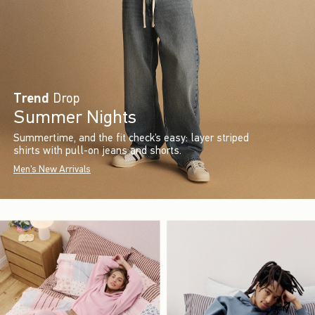
Trend
Drop
Summer Nights
Summertime, and the fit check’s easy: layer striped
shirts with pull-on jeans and shorts.
Men's New Arrivals