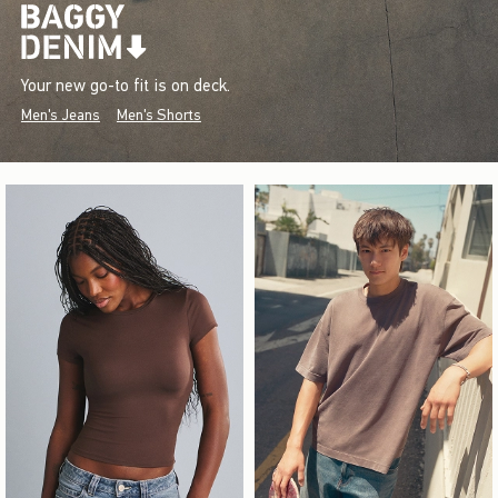
Your new go-to fit is on deck.
Men's Jeans
Men's Shorts