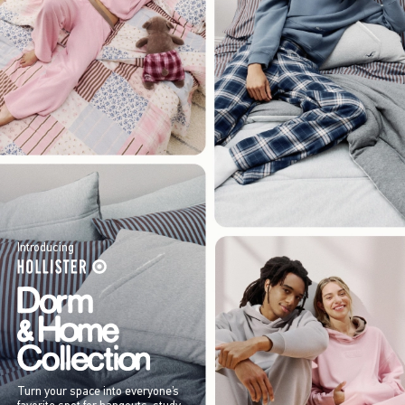
Introducing
Turn your space into everyone’s