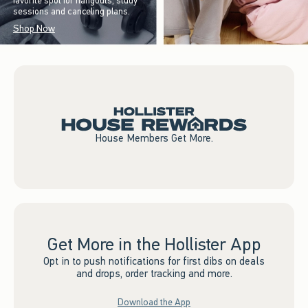
favorite spot for hangouts, study
sessions and canceling plans.
Shop Now
House Members Get More.
Get More in the Hollister App
Opt in to push notifications for first dibs on deals
and drops, order tracking and more.
Download the App