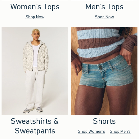
Women's Tops
Men's Tops
Shop Now
Shop Now
Sweatshirts &
Shorts
Sweatpants
Shop Women's
Shop Men's