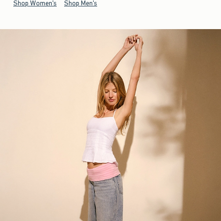
Shop Women's
Shop Men's