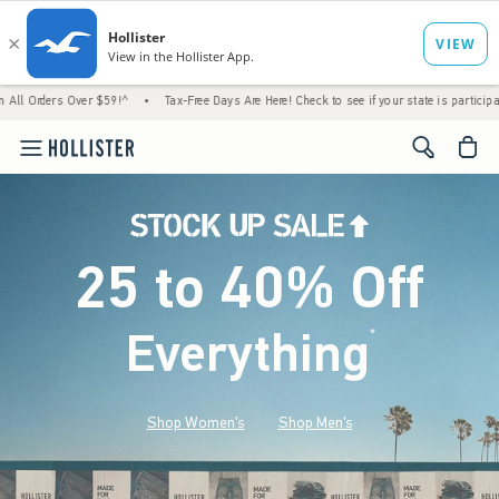
Over $59!^
•
Tax-Free Days Are Here! Check to see if your state is participating.
•
Ho
<span cl
25 to 40% Off
Everything
*
(footnote)
Shop Women's
Shop Men's