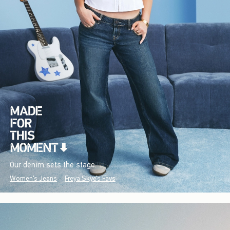
Our denim sets the stage.
Women's Jeans
Freya Skye's Favs