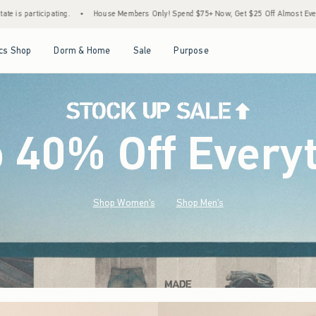
Members Only! Spend $75+ Now, Get $25 Off Almost Everything Later+
•
Stock Up Sale
Open Menu
Open Menu
Open Menu
Open Menu
cs Shop
Dorm & Home
Sale
Purpose
o 40% Off Every
Shop Women's
Shop Men's