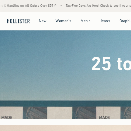
$59!^
•
Tax-Free Days Are Here! Check to see if your state is participating.
•
House 
Open Menu
Open Menu
Open Menu
Open Menu
New
Women's
Men's
Jeans
Graphi
25 t