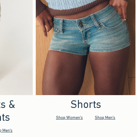
ts &
Shorts
ts
Shop Women's
Shop Men's
p Men's