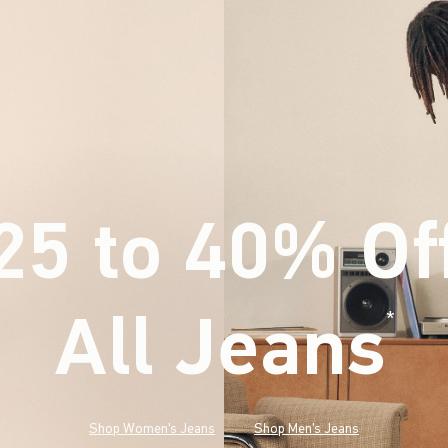
25 to 40% Of
All Jeans
(footnote)
*
Shop Women's Jeans
Shop Men's Jeans