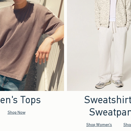
en's Tops
Sweatshir
Sweatpan
Shop Now
Shop Women's
Sho