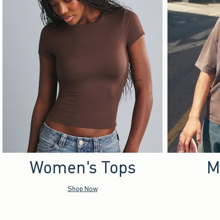
Women's Tops
M
Shop Now