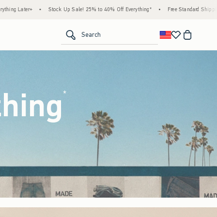
! 25% to 40% Off Everything*
•
Free Standard Shipping & Handling on All Orders Over 
<span clas
Search
thing
(footnote)
*