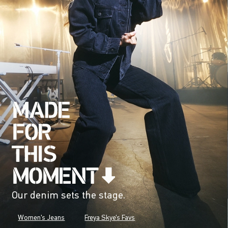
Our denim sets the stage.
Women's Jeans
Freya Skye's Favs