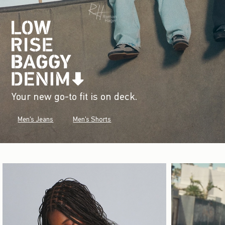
Your new go-to fit is on deck.
Men's Jeans
Men's Shorts