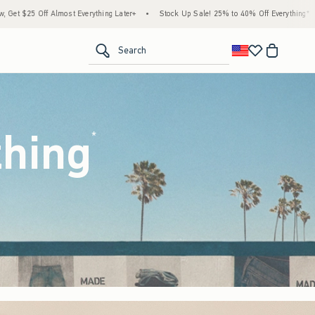
Later+
•
Stock Up Sale! 25% to 40% Off Everything*
•
Free Standard Shipping & Ha
<span clas
Search
thing
(footnote)
*