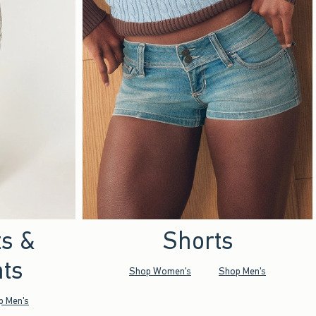
ts &
Shorts
ts
Shop Women's
Shop Men's
p Men's