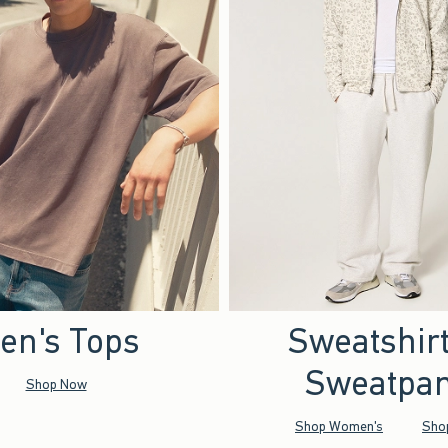
en's Tops
Sweatshir
Sweatpan
Shop Now
Shop Women's
Sho