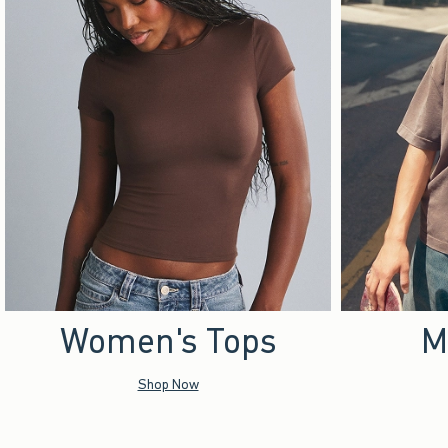
Women's Tops
M
Shop Now