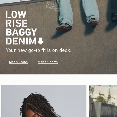
Your new go-to fit is on deck.
Men's Jeans
Men's Shorts