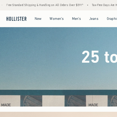
ndling on All Orders Over $59!^
•
Tax-Free Days Are Here! Check to see if your state is p
Open Menu
Open Menu
Open Menu
Open Menu
New
Women's
Men's
Jeans
Graphi
25 t