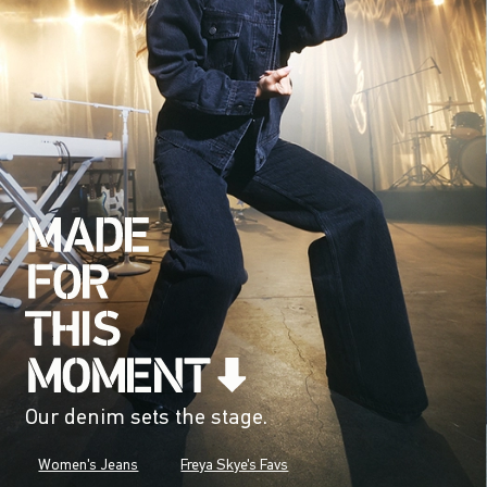
Our denim sets the stage.
Women's Jeans
Freya Skye's Favs