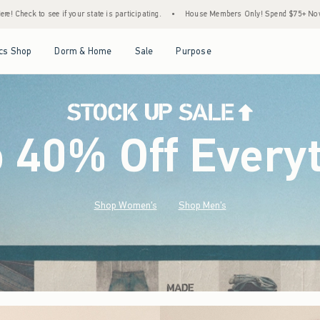
articipating.
•
House Members Only! Spend $75+ Now, Get $25 Off Almost Everything 
Open Menu
Open Menu
Open Menu
Open Menu
cs Shop
Dorm & Home
Sale
Purpose
o 40% Off Every
Shop Women's
Shop Men's