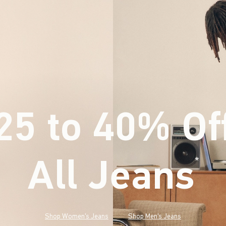
25 to 40% Of
All Jeans
(footnote)
*
Shop Women's Jeans
Shop Men's Jeans