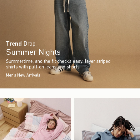
Trend
Drop
Summer Nights
Summertime, and the fit check’s easy: layer striped
shirts with pull-on jeans and shorts.
Men's New Arrivals