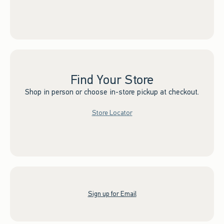
Find Your Store
Shop in person or choose in-store pickup at checkout.
Store Locator
Sign up for Email