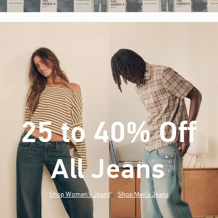
25 to 40% Off
All Jeans
(footnote)
*
Shop Women's Jeans
Shop Men's Jeans