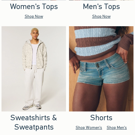
Women's Tops
Men's Tops
Shop Now
Shop Now
Sweatshirts &
Shorts
Sweatpants
Shop Women's
Shop Men's