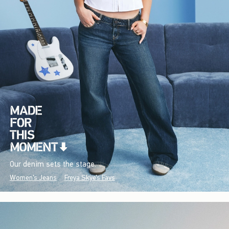
Our denim sets the stage.
Women's Jeans
Freya Skye's Favs