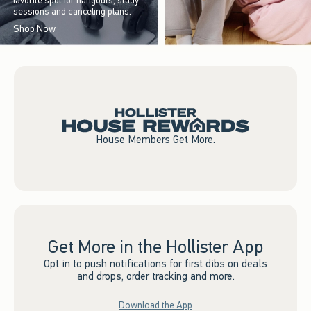
favorite spot for hangouts, study
sessions and canceling plans.
Shop Now
House Members Get More.
Get More in the Hollister App
Opt in to push notifications for first dibs on deals
and drops, order tracking and more.
Download the App