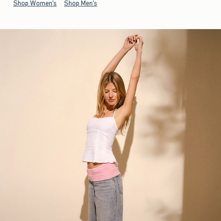
Shop Women's
Shop Men's