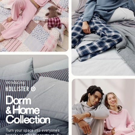
Introducing
Turn your space into everyone’s