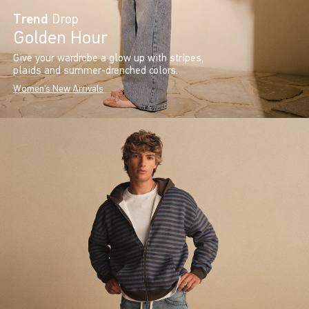
Trend
Drop
Golden Hour
Give your wardrobe a glow up with stripes,
plaids and summer-drenched colors.
Women's New Arrivals