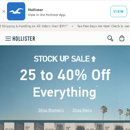
Handling on All Orders Over $59!^
•
Tax-Free Days Are Here! Check to see if your state i
<span cl
25 to 40% Off
Everything
*
(footnote)
Shop Women's
Shop Men's