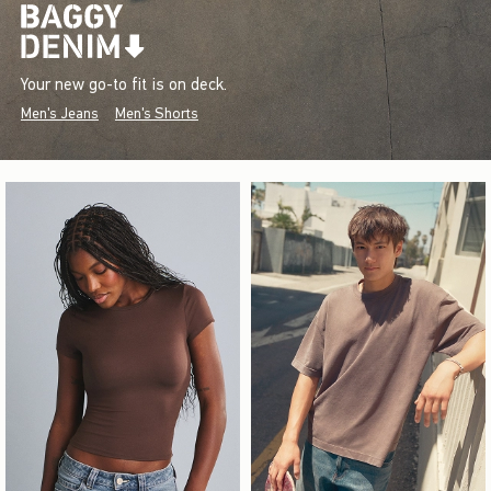
Your new go-to fit is on deck.
Men's Jeans
Men's Shorts