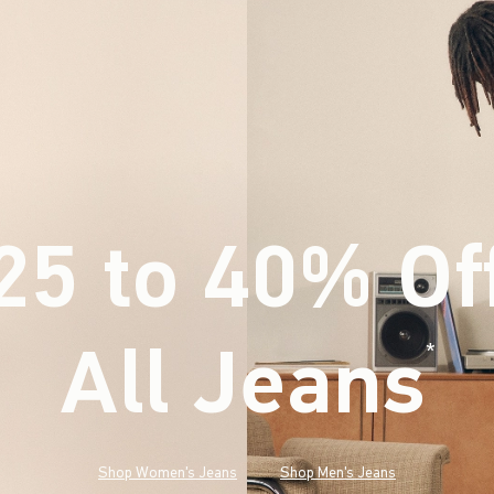
25 to 40% Of
All Jeans
(footnote)
*
Shop Women's Jeans
Shop Men's Jeans