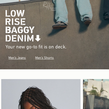
Your new go-to fit is on deck.
Men's Jeans
Men's Shorts