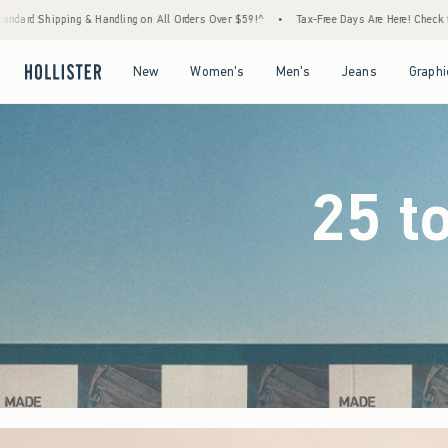
Orders Over $59!^
•
Tax-Free Days Are Here! Check to see if your state is participating.
Open Menu
Open Menu
Open Menu
Open Menu
New
Women's
Men's
Jeans
Graphi
25 t