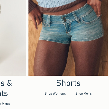
ts &
Shorts
ts
Shop Women's
Shop Men's
p Men's