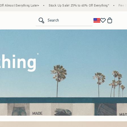
tock Up Sale! 25% to 40% Off Everything*
•
Free Standard Shipping & Handling on All 
<span clas
Search
thing
(footnote)
*