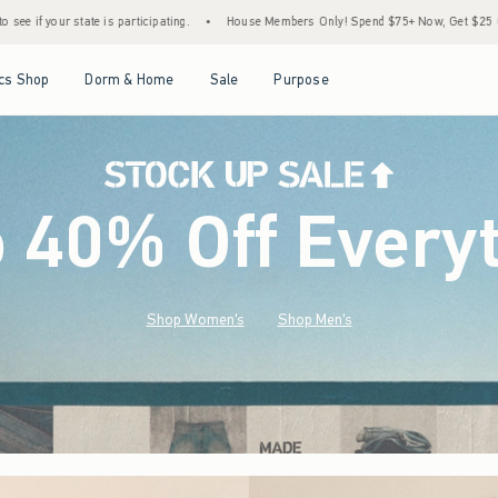
•
House Members Only! Spend $75+ Now, Get $25 Off Almost Everything Later+
•
S
Open Menu
Open Menu
Open Menu
Open Menu
cs Shop
Dorm & Home
Sale
Purpose
o 40% Off Every
Shop Women's
Shop Men's