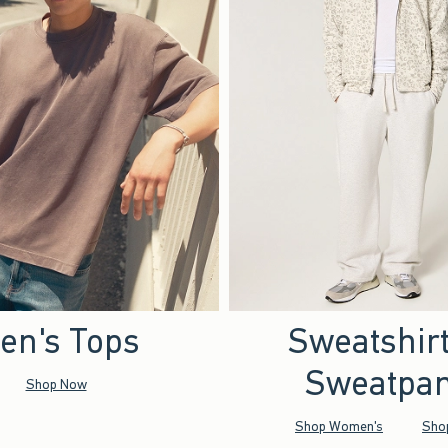
en's Tops
Sweatshir
Sweatpan
Shop Now
Shop Women's
Sho