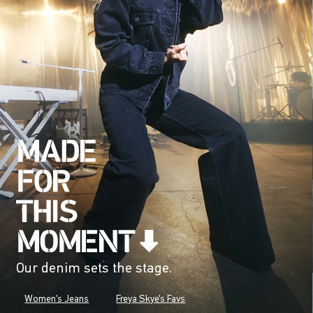
Our denim sets the stage.
Women's Jeans
Freya Skye's Favs