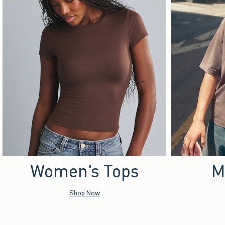
Women's Tops
M
Shop Now