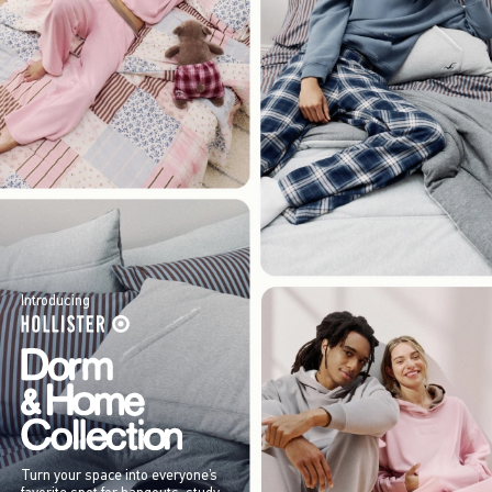
Introducing
Turn your space into everyone’s