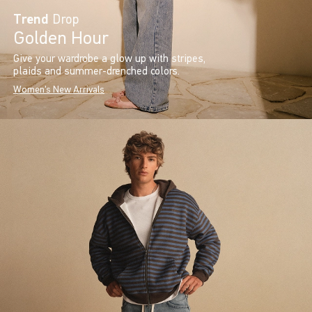
Trend
Drop
Golden Hour
Give your wardrobe a glow up with stripes,
plaids and summer-drenched colors.
Women's New Arrivals