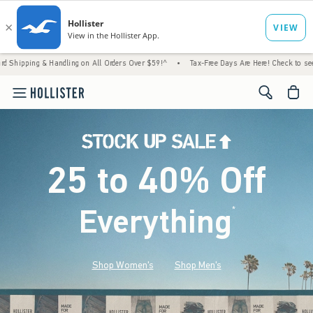
 Handling on All Orders Over $59!^
•
Tax-Free Days Are Here! Check to see if your state 
<span cl
25 to 40% Off
Everything
*
(footnote)
Shop Women's
Shop Men's