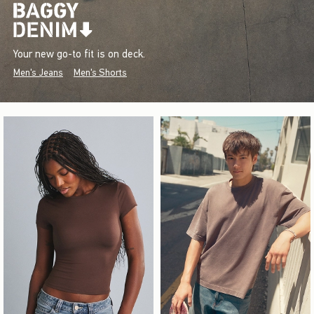
Your new go-to fit is on deck.
Men's Jeans
Men's Shorts