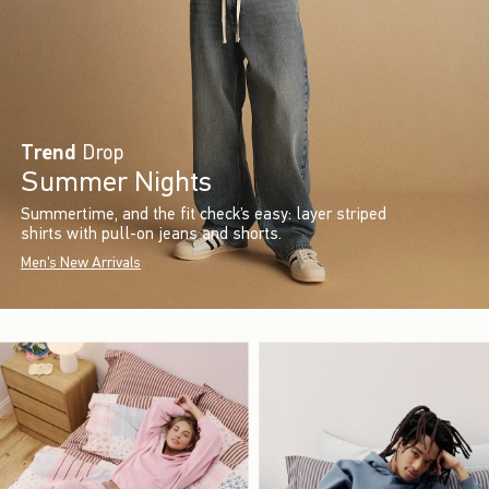
Trend
Drop
Summer Nights
Summertime, and the fit check’s easy: layer striped
shirts with pull-on jeans and shorts.
Men's New Arrivals