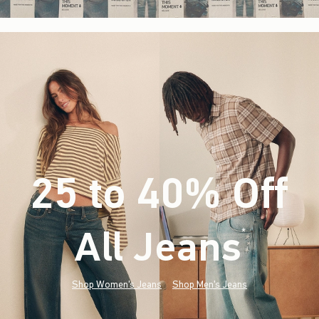
25 to 40% Off
All Jeans
(footnote)
*
Shop Women's Jeans
Shop Men's Jeans