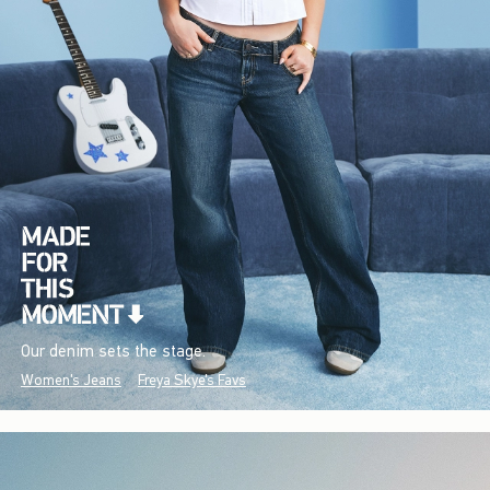
Our denim sets the stage.
Women's Jeans
Freya Skye's Favs