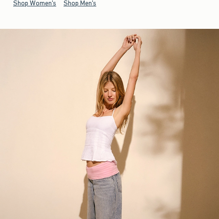
Shop Women's
Shop Men's