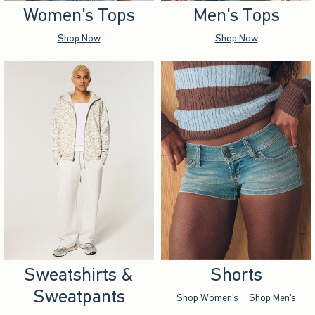
Women's Tops
Men's Tops
Shop Now
Shop Now
Sweatshirts &
Shorts
Sweatpants
Shop Women's
Shop Men's