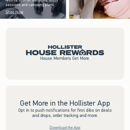
favorite spot for hangouts, study
sessions and canceling plans.
Shop Now
House Members Get More.
Get More in the Hollister App
Opt in to push notifications for first dibs on deals
and drops, order tracking and more.
Download the App