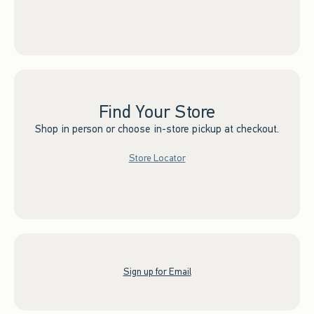
Find Your Store
Shop in person or choose in-store pickup at checkout.
Store Locator
Sign up for Email