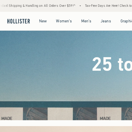
Orders Over $59!^
•
Tax-Free Days Are Here! Check to see if your state is participating.
Open Menu
Open Menu
Open Menu
Open Menu
New
Women's
Men's
Jeans
Graphi
25 t