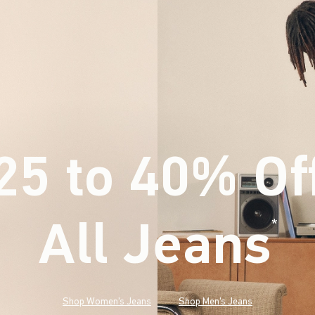
25 to 40% Of
All Jeans
(footnote)
*
Shop Women's Jeans
Shop Men's Jeans