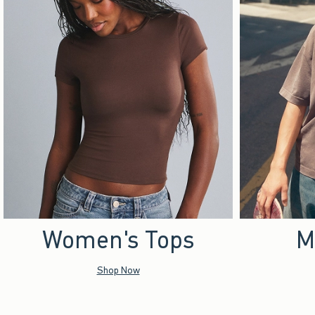
Women's Tops
M
Shop Now