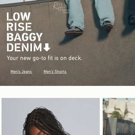
Your new go-to fit is on deck.
Men's Jeans
Men's Shorts