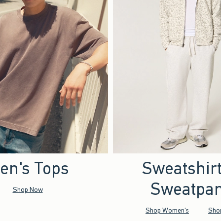
en's Tops
Sweatshir
Sweatpan
Shop Now
Shop Women's
Sho