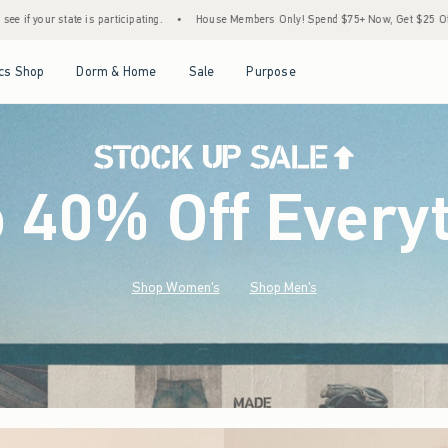
•
House Members Only! Spend $75+ Now, Get $25 Off Almost Everything Later+
•
St
Open Menu
Open Menu
Open Menu
Open Menu
cs Shop
Dorm & Home
Sale
Purpose
o 40% Off Every
Shop Women's
Shop Men's