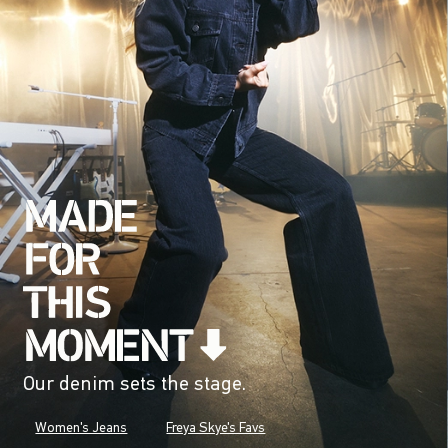
Our denim sets the stage.
Women's Jeans
Freya Skye's Favs