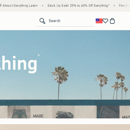
ock Up Sale! 25% to 40% Off Everything*
•
Free Standard Shipping & Handling on All 
<span clas
Search
thing
(footnote)
*