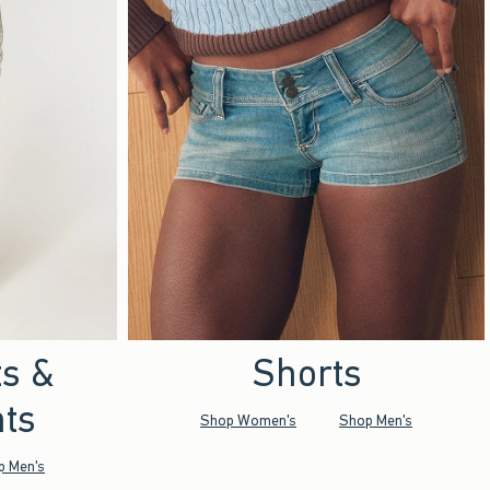
ts &
Shorts
ts
Shop Women's
Shop Men's
p Men's