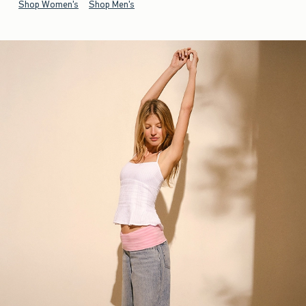
Shop Women's
Shop Men's