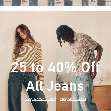
25 to 40% Off
All Jeans
(footnote)
*
Shop Women's Jeans
Shop Men's Jeans