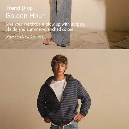
Trend
Drop
Golden Hour
Give your wardrobe a glow up with stripes,
plaids and summer-drenched colors.
Women's New Arrivals