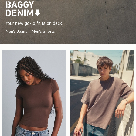
Your new go-to fit is on deck.
Men's Jeans
Men's Shorts