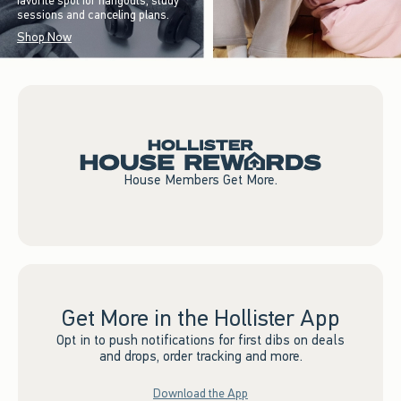
favorite spot for hangouts, study
sessions and canceling plans.
Shop Now
House Members Get More.
Get More in the Hollister App
Opt in to push notifications for first dibs on deals
and drops, order tracking and more.
Download the App