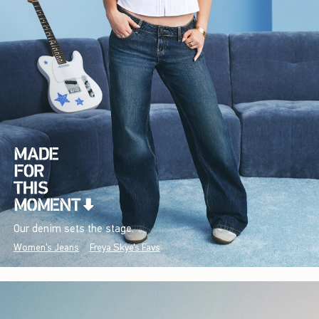
Our denim sets the stage.
Women's Jeans
Freya Skye's Favs