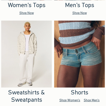
Women's Tops
Men's Tops
Shop Now
Shop Now
Sweatshirts &
Shorts
Sweatpants
Shop Women's
Shop Men's