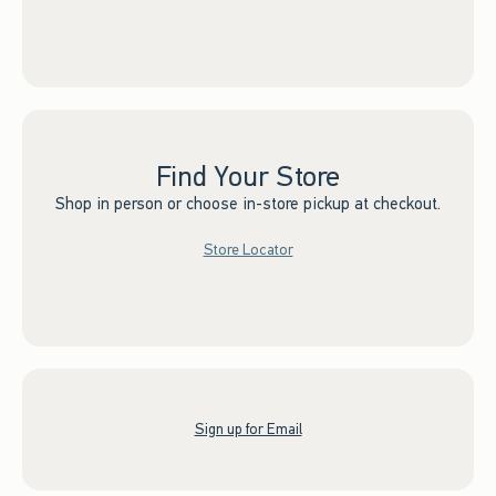
Find Your Store
Shop in person or choose in-store pickup at checkout.
Store Locator
Sign up for Email