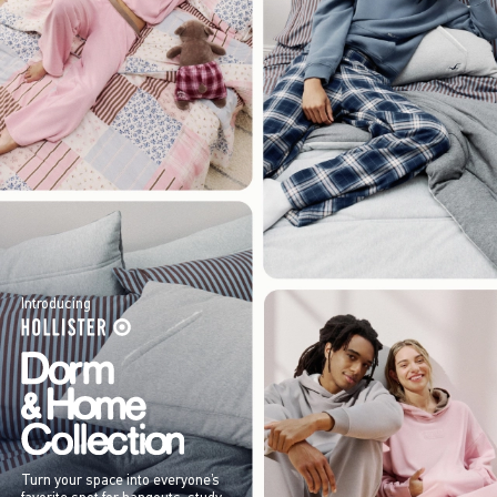
Introducing
Turn your space into everyone’s