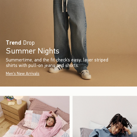
Trend
Drop
Summer Nights
Summertime, and the fit check’s easy: layer striped
shirts with pull-on jeans and shorts.
Men's New Arrivals