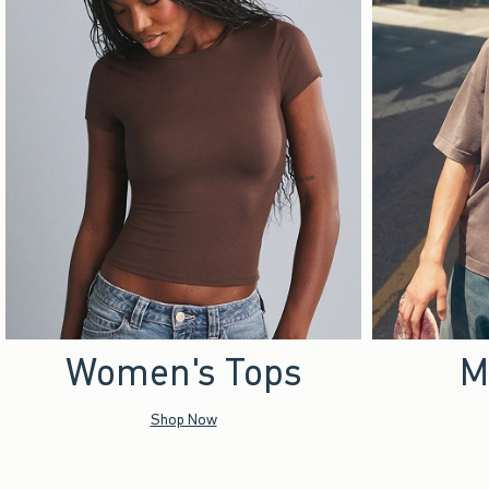
Women's Tops
M
Shop Now