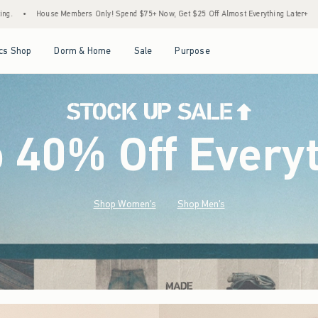
pend $75+ Now, Get $25 Off Almost Everything Later+
•
Stock Up Sale! 25% to 40% O
Open Menu
Open Menu
Open Menu
Open Menu
cs Shop
Dorm & Home
Sale
Purpose
o 40% Off Every
Shop Women's
Shop Men's