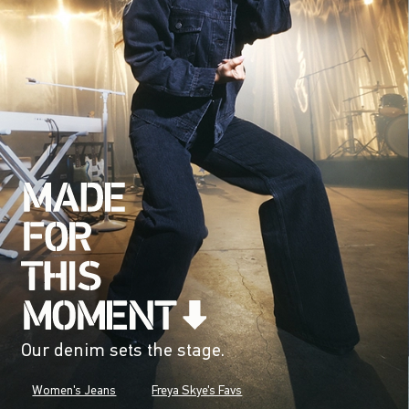
Our denim sets the stage.
Women's Jeans
Freya Skye's Favs