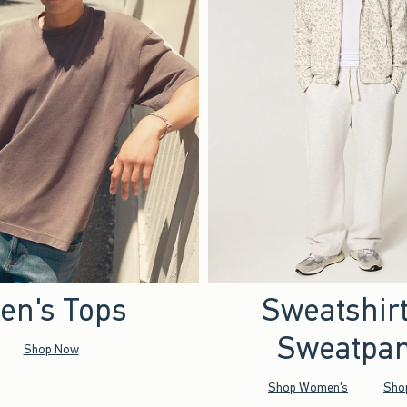
en's Tops
Sweatshir
Sweatpan
Shop Now
Shop Women's
Sho