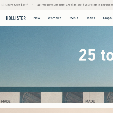
Free Days Are Here! Check to see if your state is participating.
•
House Members Only! S
Open Menu
Open Menu
Open Menu
Open Menu
New
Women's
Men's
Jeans
Graphi
25 t