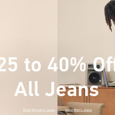
25 to 40% Of
All Jeans
(footnote)
*
Shop Women's Jeans
Shop Men's Jeans