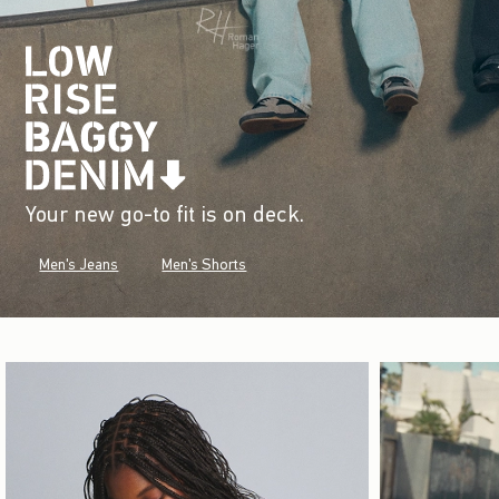
Your new go-to fit is on deck.
Men's Jeans
Men's Shorts