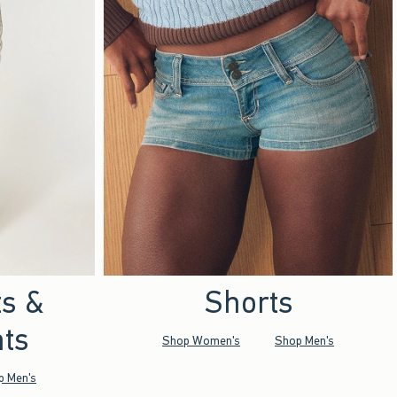
ts &
Shorts
ts
Shop Women's
Shop Men's
p Men's