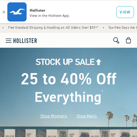
tandard Shipping & Handling on All Orders Over $59!^
•
Tax-Free Days Are Here! Check to
<span cl
25 to 40% Off
Everything
*
(footnote)
Shop Women's
Shop Men's