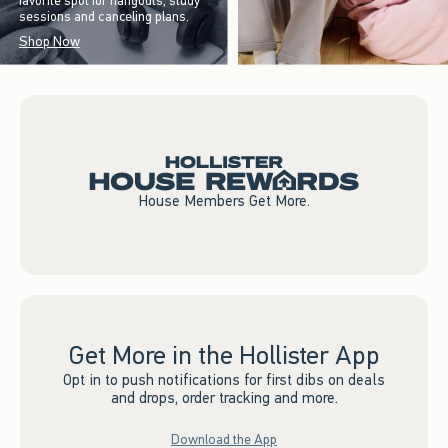
favorite spot for hangouts, study
sessions and canceling plans.
Shop Now
House Members Get More.
Get More in the Hollister App
Opt in to push notifications for first dibs on deals
and drops, order tracking and more.
Download the App