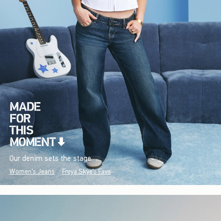
Our denim sets the stage.
Women's Jeans
Freya Skye's Favs