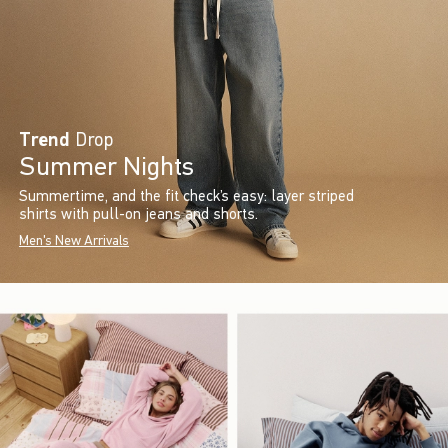
Trend
Drop
Summer Nights
Summertime, and the fit check’s easy: layer striped
shirts with pull-on jeans and shorts.
Men's New Arrivals