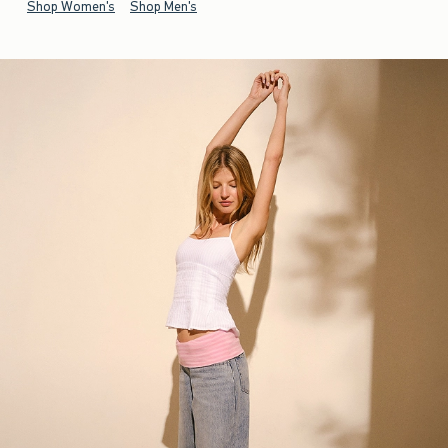
Shop Women's
Shop Men's