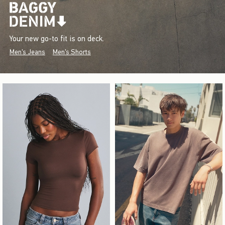
Your new go-to fit is on deck.
Men's Jeans
Men's Shorts