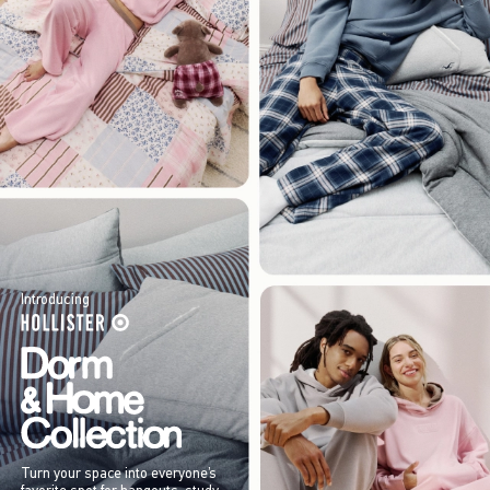
Introducing
Turn your space into everyone’s