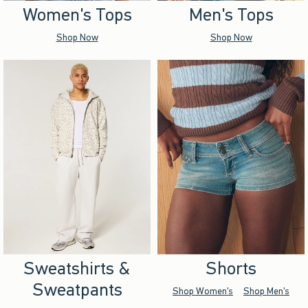
Women's Tops
Men's Tops
Shop Now
Shop Now
Sweatshirts &
Shorts
Sweatpants
Shop Women's
Shop Men's