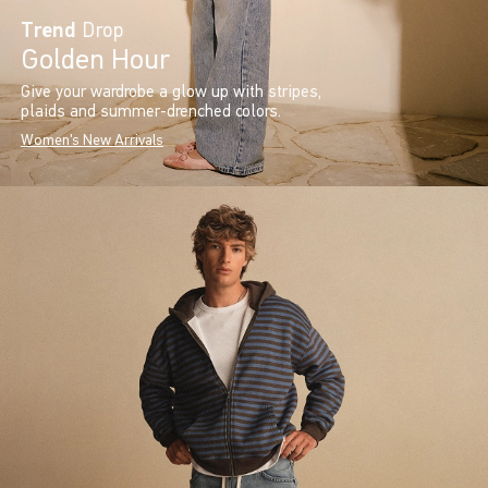
Trend
Drop
Golden Hour
Give your wardrobe a glow up with stripes,
plaids and summer-drenched colors.
Women's New Arrivals