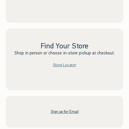
Find Your Store
Shop in person or choose in-store pickup at checkout.
Store Locator
Sign up for Email