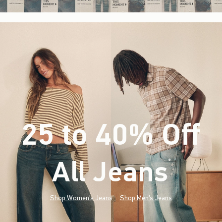
25 to 40% Off
All Jeans
(footnote)
*
Shop Women's Jeans
Shop Men's Jeans