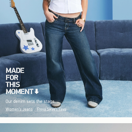
Our denim sets the stage.
Women's Jeans
Freya Skye's Favs