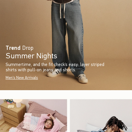
Trend
Drop
Summer Nights
Summertime, and the fit check’s easy: layer striped
shirts with pull-on jeans and shorts.
Men's New Arrivals