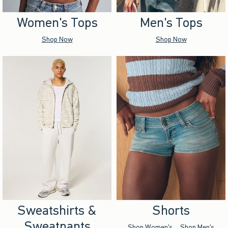
Women's Tops
Men's Tops
Shop Now
Shop Now
Sweatshirts &
Shorts
Sweatpants
Shop Women's
Shop Men's