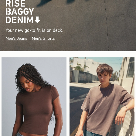
Your new go-to fit is on deck.
Men's Jeans
Men's Shorts