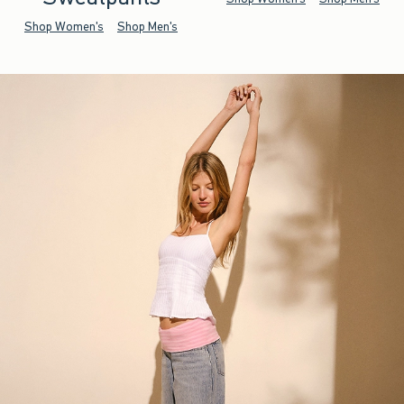
Shop Women's
Shop Men's