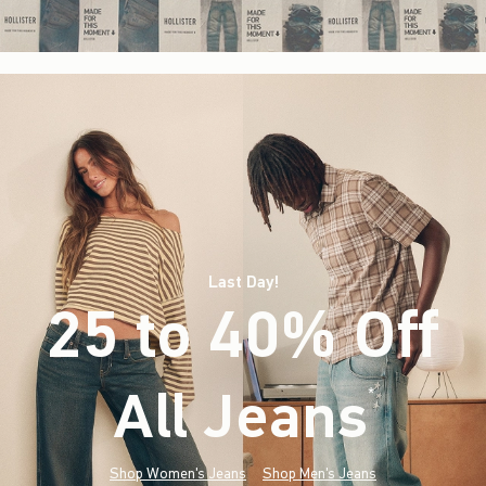
Last Day!
25 to 40% Off
All Jeans
(footnote)
*
Shop Women's Jeans
Shop Men's Jeans