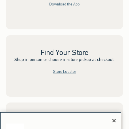
Download the App
Find Your Store
Shop in person or choose in-store pickup at checkout.
Store Locator
Sign up for Email