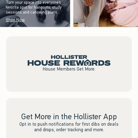
Turn your space into everyone’s
favorite spot for hangouts, study
sessions and canceling plans.
Shop Now
House Members Get More.
Get More in the Hollister App
Opt in to push notifications for first dibs on deals
and drops, order tracking and more.