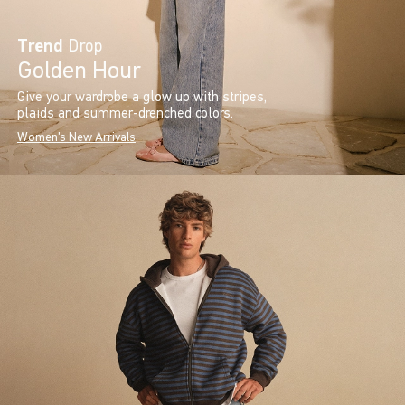
Trend
Drop
Golden Hour
Give your wardrobe a glow up with stripes,
plaids and summer-drenched colors.
Women's New Arrivals