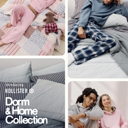
Introducing