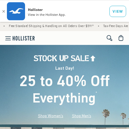
rd Shipping & Handling on All Orders Over $59!^
•
Tax-Free Days Are Here! Check to see 
<span cl
Last Day!
25 to 40% Off
Everything
*
(footnote)
Shop Women's
Shop Men's