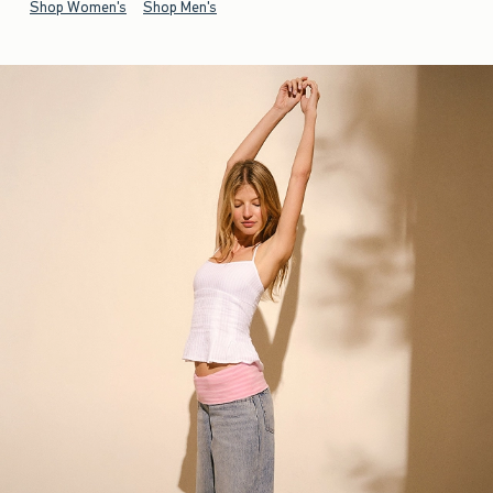
Shop Women's
Shop Men's