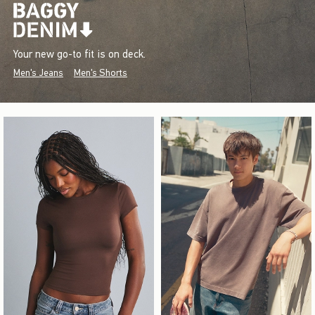
Your new go-to fit is on deck.
Men's Jeans
Men's Shorts