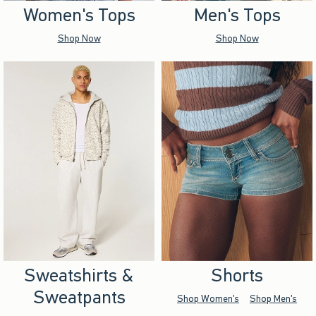
Women's Tops
Men's Tops
Shop Now
Shop Now
Sweatshirts &
Shorts
Sweatpants
Shop Women's
Shop Men's