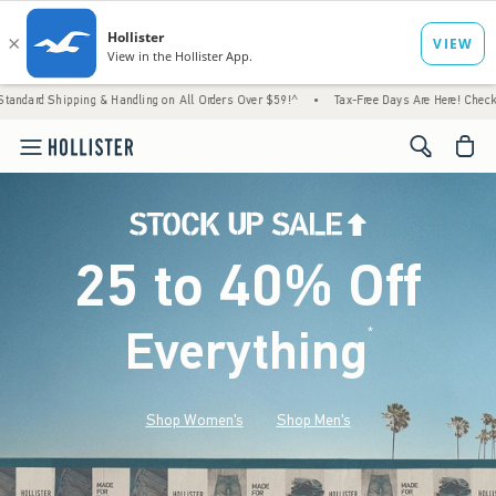
 & Handling on All Orders Over $59!^
•
Tax-Free Days Are Here! Check to see if your stat
<span cl
25 to 40% Off
Everything
*
(footnote)
Shop Women's
Shop Men's