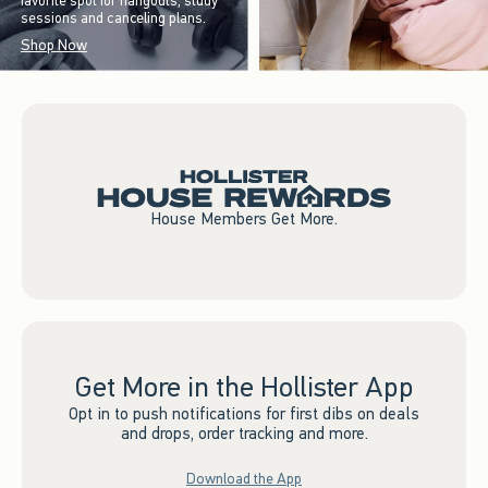
favorite spot for hangouts, study
sessions and canceling plans.
Shop Now
House Members Get More.
Get More in the Hollister App
Opt in to push notifications for first dibs on deals
and drops, order tracking and more.
Download the App