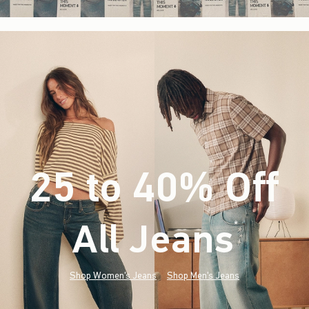
25 to 40% Off
All Jeans
(footnote)
*
Shop Women's Jeans
Shop Men's Jeans