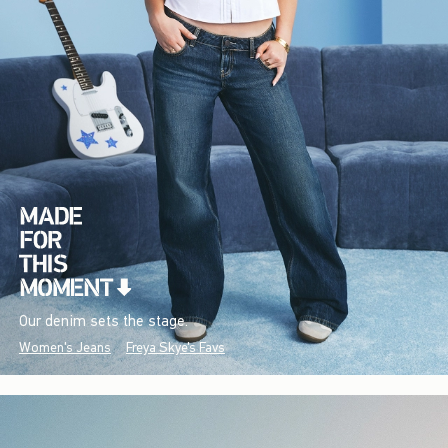
Our denim sets the stage.
Women's Jeans
Freya Skye's Favs