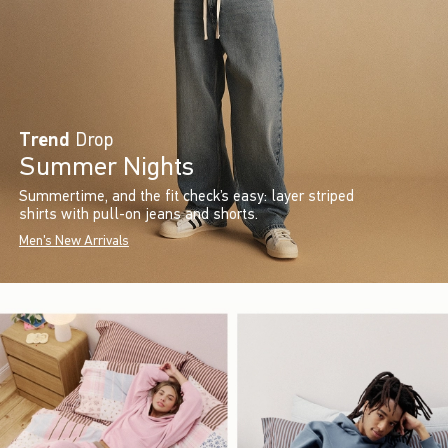
Trend
Drop
Summer Nights
Summertime, and the fit check’s easy: layer striped
shirts with pull-on jeans and shorts.
Men's New Arrivals