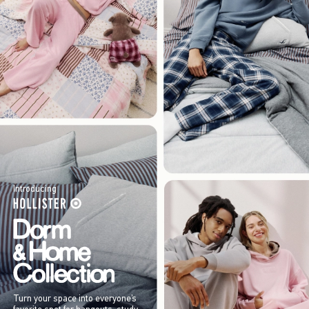
Introducing
Turn your space into everyone’s