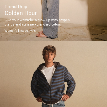
Trend
Drop
Golden Hour
Give your wardrobe a glow up with stripes,
plaids and summer-drenched colors.
Women's New Arrivals