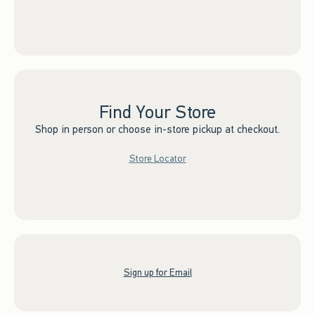
Find Your Store
Shop in person or choose in-store pickup at checkout.
Store Locator
Sign up for Email