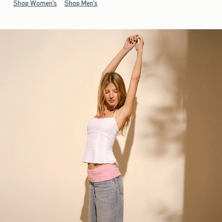
Shop Women's
Shop Men's