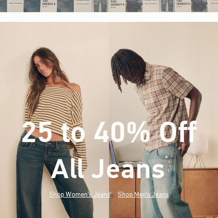
25 to 40% Off
All Jeans
(footnote)
*
Shop Women's Jeans
Shop Men's Jeans