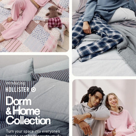
Introducing
Turn your space into everyone’s