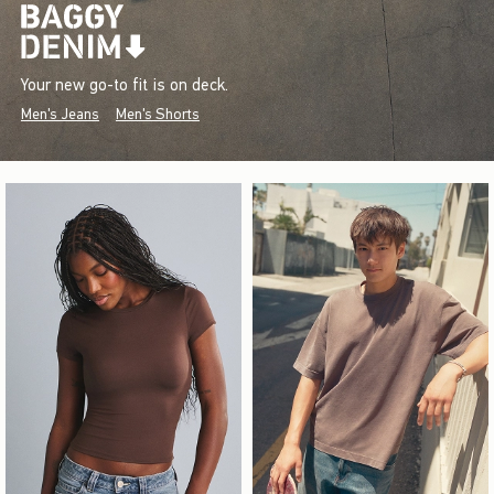
Your new go-to fit is on deck.
Men's Jeans
Men's Shorts