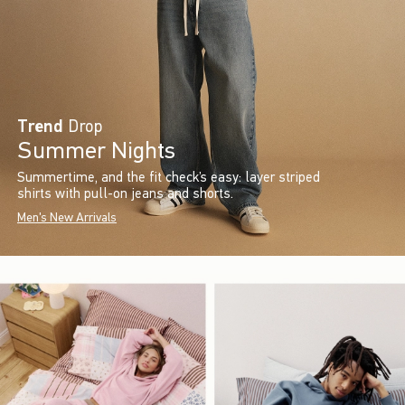
Trend
Drop
Summer Nights
Summertime, and the fit check’s easy: layer striped
shirts with pull-on jeans and shorts.
Men's New Arrivals