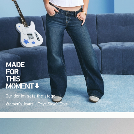
Our denim sets the stage.
Women's Jeans
Freya Skye's Favs