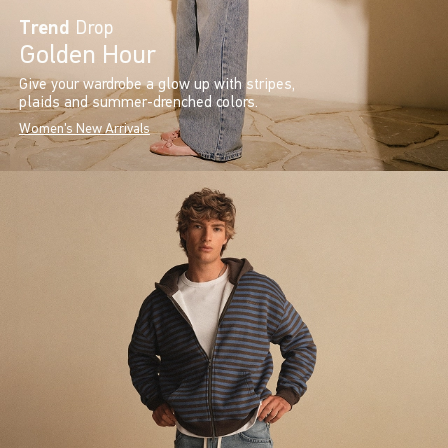
Trend
Drop
Golden Hour
Give your wardrobe a glow up with stripes,
plaids and summer-drenched colors.
Women's New Arrivals