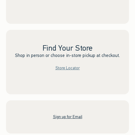
Find Your Store
Shop in person or choose in-store pickup at checkout.
Store Locator
Sign up for Email