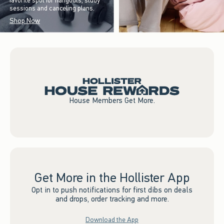
favorite spot for hangouts, study
sessions and canceling plans.
Shop Now
House Members Get More.
Get More in the Hollister App
Opt in to push notifications for first dibs on deals
and drops, order tracking and more.
Download the App