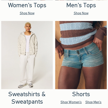
Women's Tops
Men's Tops
Shop Now
Shop Now
Sweatshirts &
Shorts
Sweatpants
Shop Women's
Shop Men's