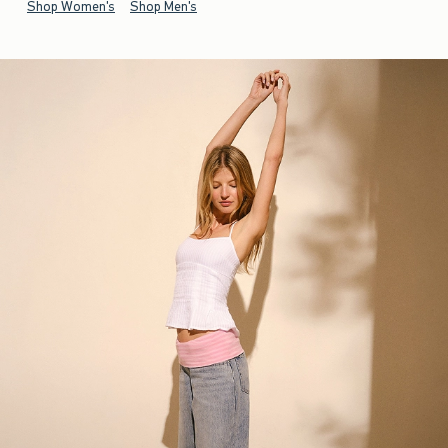
Shop Women's
Shop Men's