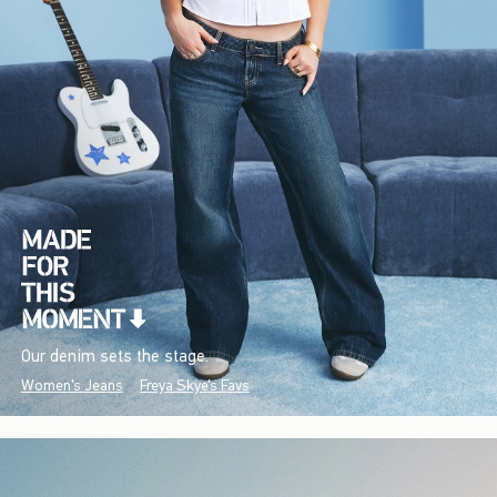
Our denim sets the stage.
Women's Jeans
Freya Skye's Favs