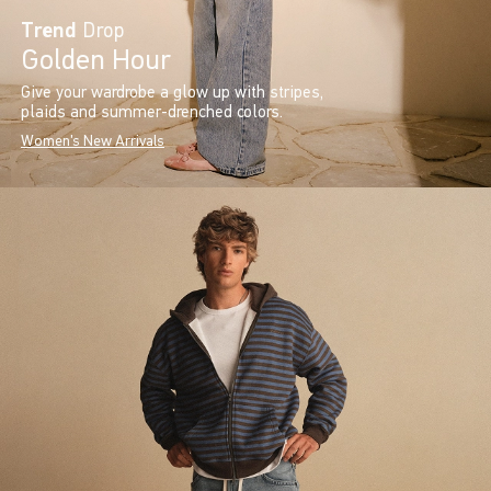
Trend
Drop
Golden Hour
Give your wardrobe a glow up with stripes,
plaids and summer-drenched colors.
Women's New Arrivals