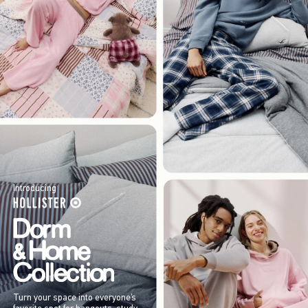
Introducing
Turn your space into everyone’s