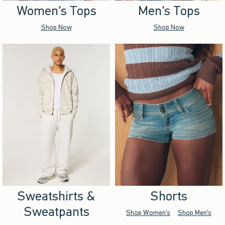
Women's Tops
Men's Tops
Shop Now
Shop Now
Sweatshirts &
Shorts
Sweatpants
Shop Women's
Shop Men's