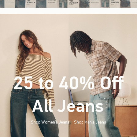
25 to 40% Off
All Jeans
(footnote)
*
Shop Women's Jeans
Shop Men's Jeans