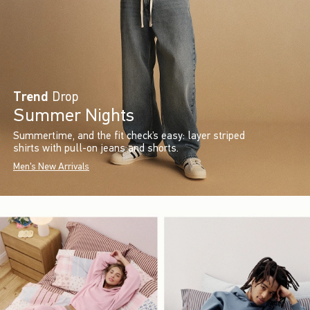
Trend
Drop
Summer Nights
Summertime, and the fit check’s easy: layer striped
shirts with pull-on jeans and shorts.
Men's New Arrivals