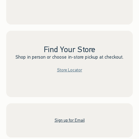
Find Your Store
Shop in person or choose in-store pickup at checkout.
Store Locator
Sign up for Email