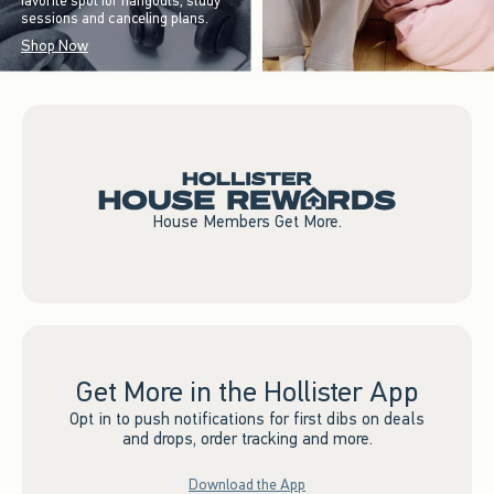
favorite spot for hangouts, study
sessions and canceling plans.
Shop Now
House Members Get More.
Get More in the Hollister App
Opt in to push notifications for first dibs on deals
and drops, order tracking and more.
Download the App