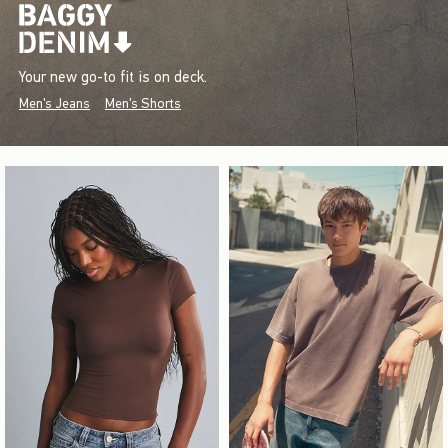
Your new go-to fit is on deck.
Men's Jeans
Men's Shorts