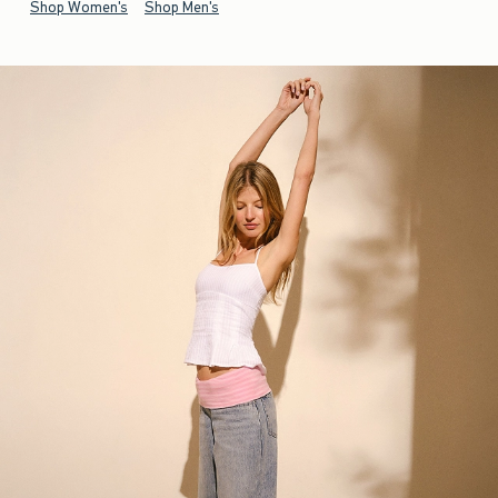
Shop Women's
Shop Men's