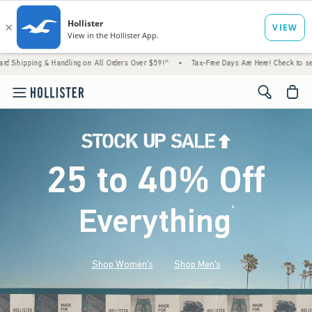
 Handling on All Orders Over $59!^
•
Tax-Free Days Are Here! Check to see if your state 
<span cl
25 to 40% Off
Everything
*
(footnote)
Shop Women's
Shop Men's