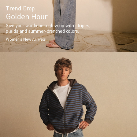
Trend
Drop
Golden Hour
Give your wardrobe a glow up with stripes,
plaids and summer-drenched colors.
Women's New Arrivals