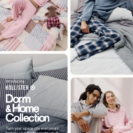
Introducing
Turn your space into everyone’s