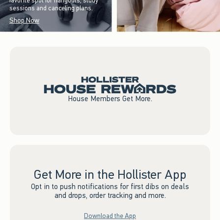
favorite spot for hangouts, study
sessions and canceling plans.
Shop Now
House Members Get More.
Get More in the Hollister App
Opt in to push notifications for first dibs on deals
and drops, order tracking and more.
Download the App