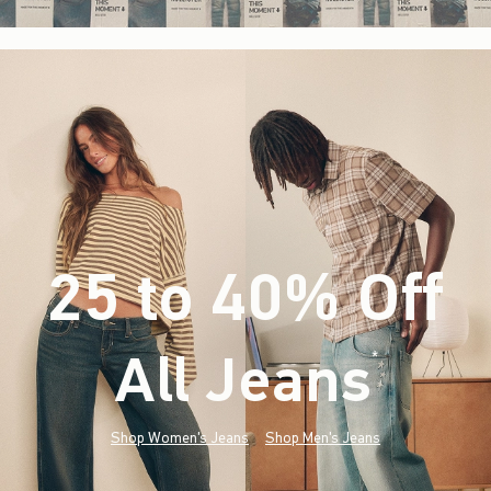
25 to 40% Off
All Jeans
(footnote)
*
Shop Women's Jeans
Shop Men's Jeans