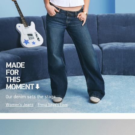
Our denim sets the stage.
Women's Jeans
Freya Skye's Favs