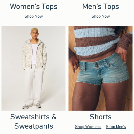
Women's Tops
Men's Tops
Shop Now
Shop Now
Sweatshirts &
Shorts
Sweatpants
Shop Women's
Shop Men's