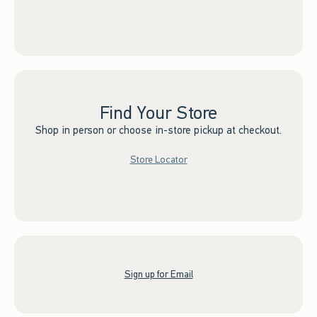
Find Your Store
Shop in person or choose in-store pickup at checkout.
Store Locator
Sign up for Email