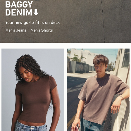
Your new go-to fit is on deck.
Men's Jeans
Men's Shorts