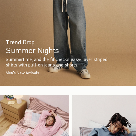
Trend
Drop
Summer Nights
Summertime, and the fit check’s easy: layer striped
shirts with pull-on jeans and shorts.
Men's New Arrivals