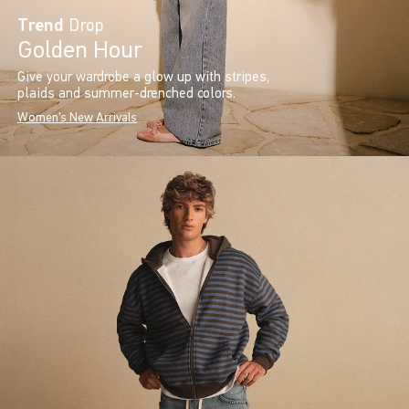
Trend
Drop
Golden Hour
Give your wardrobe a glow up with stripes,
plaids and summer-drenched colors.
Women's New Arrivals