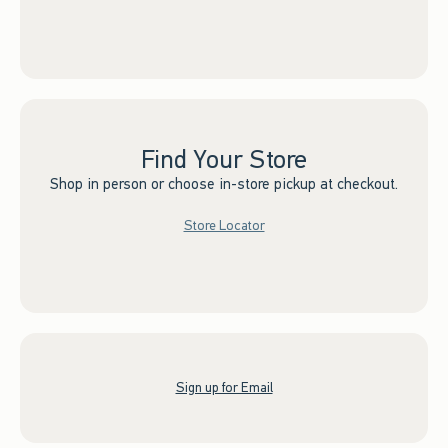
Find Your Store
Shop in person or choose in-store pickup at checkout.
Store Locator
Sign up for Email