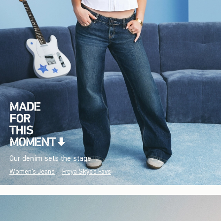
Our denim sets the stage.
Women's Jeans
Freya Skye's Favs