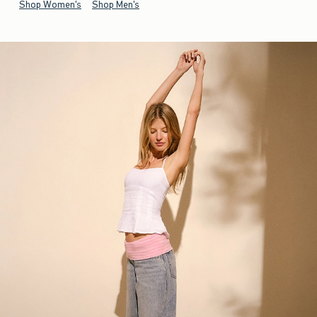
Shop Women's
Shop Men's