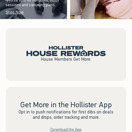
favorite spot for hangouts, study
sessions and canceling plans.
Shop Now
House Members Get More.
Get More in the Hollister App
Opt in to push notifications for first dibs on deals
and drops, order tracking and more.
Download the App