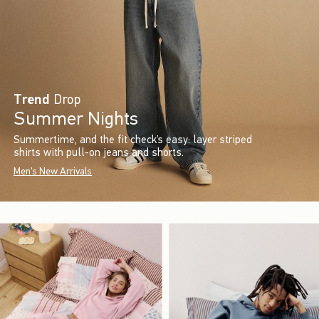
Trend
Drop
Summer Nights
Summertime, and the fit check’s easy: layer striped
shirts with pull-on jeans and shorts.
Men's New Arrivals