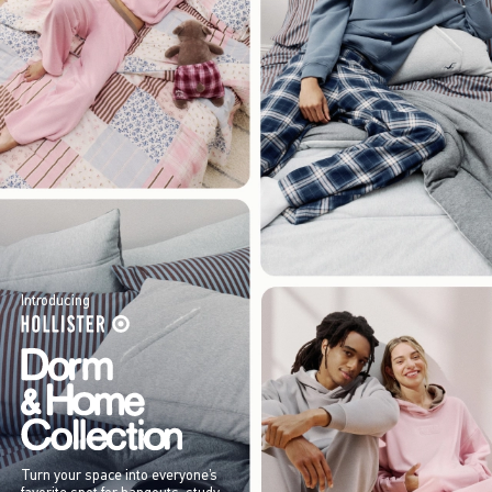
Introducing
Turn your space into everyone’s