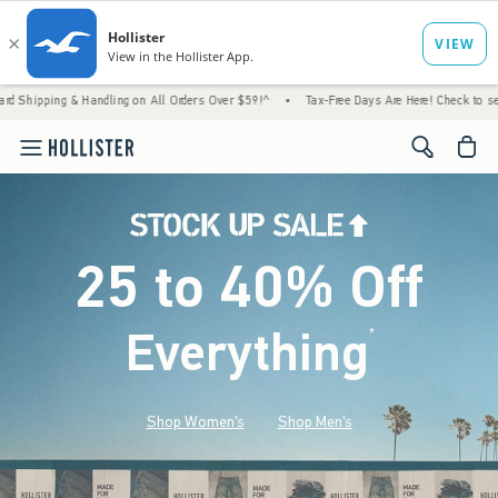
 Handling on All Orders Over $59!^
•
Tax-Free Days Are Here! Check to see if your state 
<span cl
25 to 40% Off
Everything
*
(footnote)
Shop Women's
Shop Men's