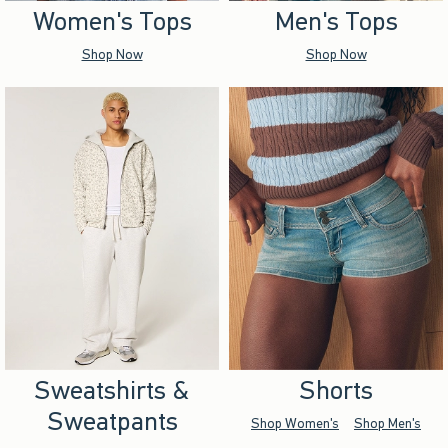
Women's Tops
Men's Tops
Shop Now
Shop Now
Sweatshirts &
Shorts
Sweatpants
Shop Women's
Shop Men's