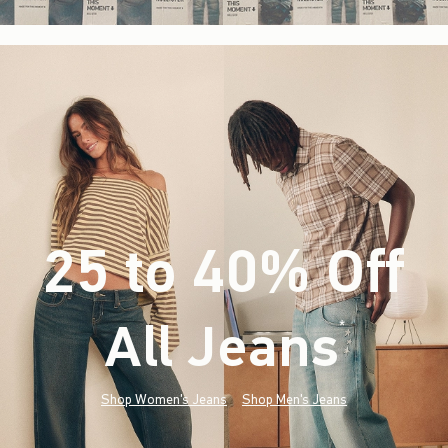
25 to 40% Off
All Jeans
(footnote)
*
Shop Women's Jeans
Shop Men's Jeans