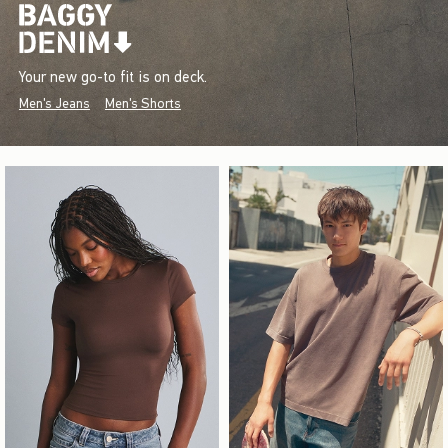
Your new go-to fit is on deck.
Men's Jeans
Men's Shorts