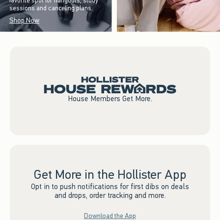
favorite spot for hangouts, study
sessions and canceling plans.
Shop Now
House Members Get More.
Get More in the Hollister App
Opt in to push notifications for first dibs on deals
and drops, order tracking and more.
Download the App