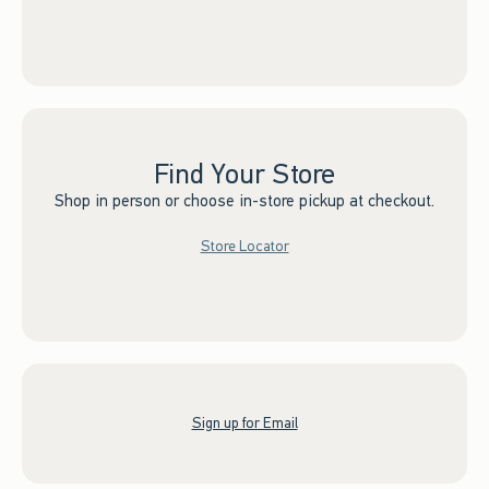
Find Your Store
Shop in person or choose in-store pickup at checkout.
Store Locator
Sign up for Email