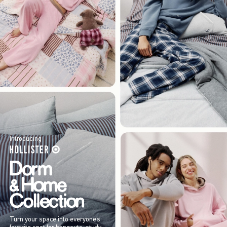
Introducing
Turn your space into everyone’s