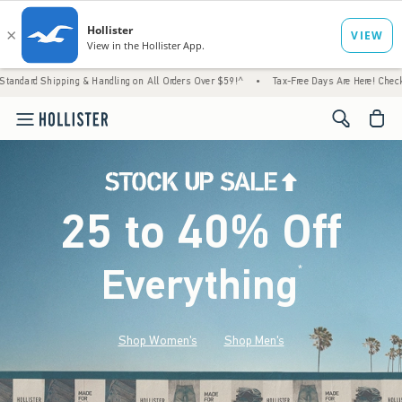
ng & Handling on All Orders Over $59!^
•
Tax-Free Days Are Here! Check to see if your st
<span cl
25 to 40% Off
Everything
*
(footnote)
Shop Women's
Shop Men's