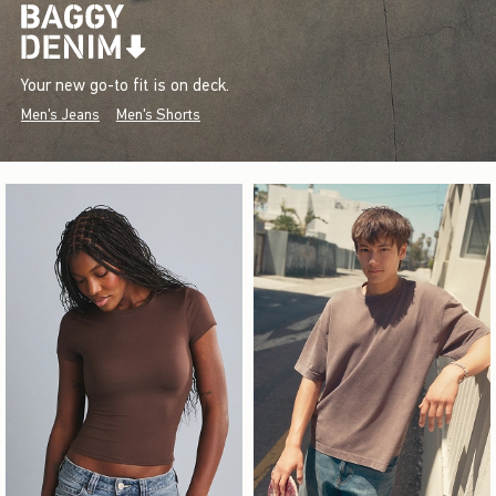
Your new go-to fit is on deck.
Men's Jeans
Men's Shorts