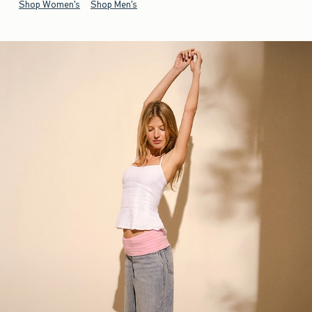
Shop Women's
Shop Men's