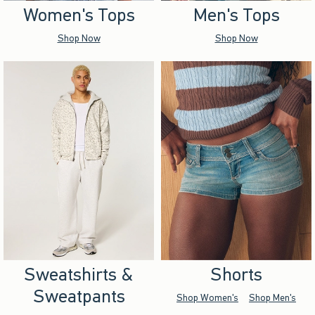
Women's Tops
Men's Tops
Shop Now
Shop Now
Sweatshirts &
Shorts
Sweatpants
Shop Women's
Shop Men's