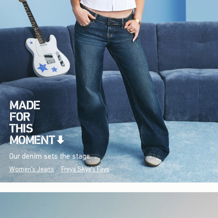
Our denim sets the stage.
Women's Jeans
Freya Skye's Favs