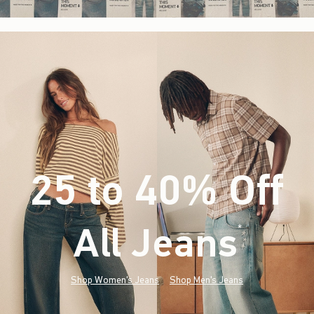
25 to 40% Off
All Jeans
(footnote)
*
Shop Women's Jeans
Shop Men's Jeans