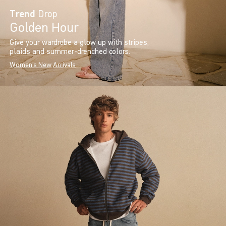
Trend
Drop
Golden Hour
Give your wardrobe a glow up with stripes,
plaids and summer-drenched colors.
Women's New Arrivals