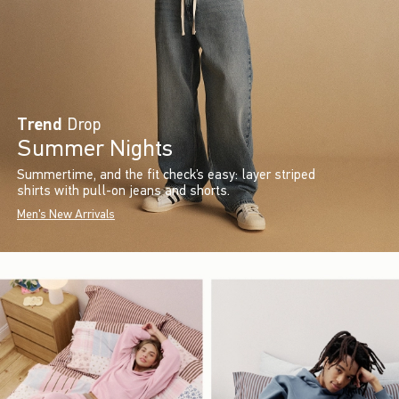
Trend
Drop
Summer Nights
Summertime, and the fit check’s easy: layer striped
shirts with pull-on jeans and shorts.
Men's New Arrivals