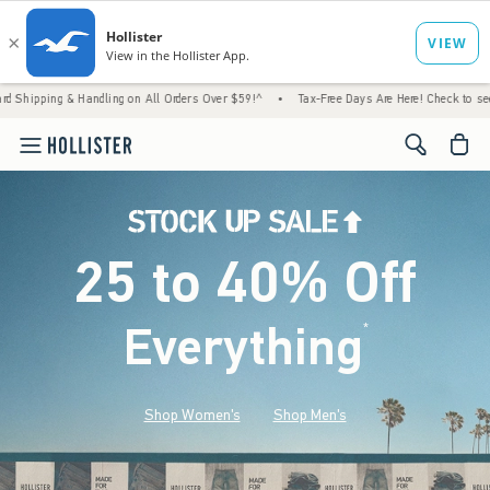
 Handling on All Orders Over $59!^
•
Tax-Free Days Are Here! Check to see if your state 
<span cl
25 to 40% Off
Everything
*
(footnote)
Shop Women's
Shop Men's