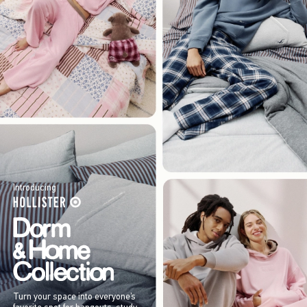
Introducing
Turn your space into everyone’s