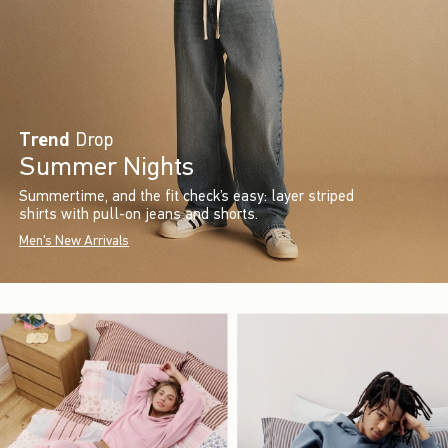
Trend
Drop
Summer Nights
Summertime, and the fit check’s easy: layer striped
shirts with pull-on jeans and shorts.
Men's New Arrivals