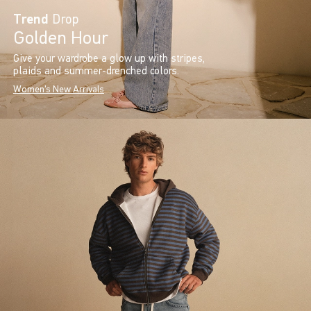
Trend
Drop
Golden Hour
Give your wardrobe a glow up with stripes,
plaids and summer-drenched colors.
Women's New Arrivals