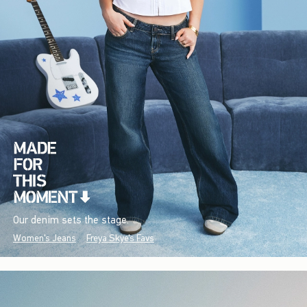
Our denim sets the stage.
Women's Jeans
Freya Skye's Favs