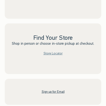
Find Your Store
Shop in person or choose in-store pickup at checkout.
Store Locator
Sign up for Email