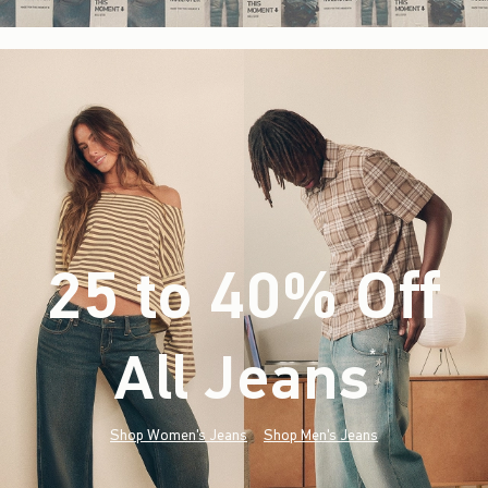
25 to 40% Off
All Jeans
(footnote)
*
Shop Women's Jeans
Shop Men's Jeans