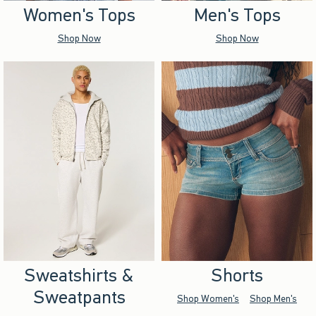
Women's Tops
Men's Tops
Shop Now
Shop Now
Sweatshirts &
Shorts
Sweatpants
Shop Women's
Shop Men's