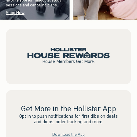
favorite spot for hangouts, study
sessions and canceling plans.
Shop Now
House Members Get More.
Get More in the Hollister App
Opt in to push notifications for first dibs on deals
and drops, order tracking and more.
Download the App