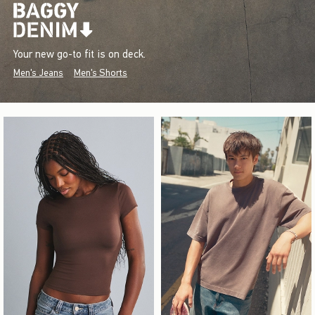
Your new go-to fit is on deck.
Men's Jeans
Men's Shorts