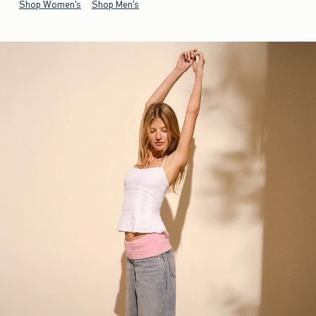
Shop Women's
Shop Men's