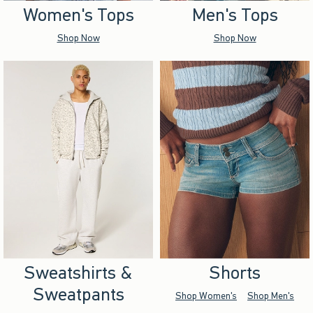
Women's Tops
Men's Tops
Shop Now
Shop Now
Sweatshirts &
Shorts
Sweatpants
Shop Women's
Shop Men's