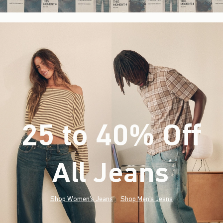
25 to 40% Off
All Jeans
(footnote)
*
Shop Women's Jeans
Shop Men's Jeans