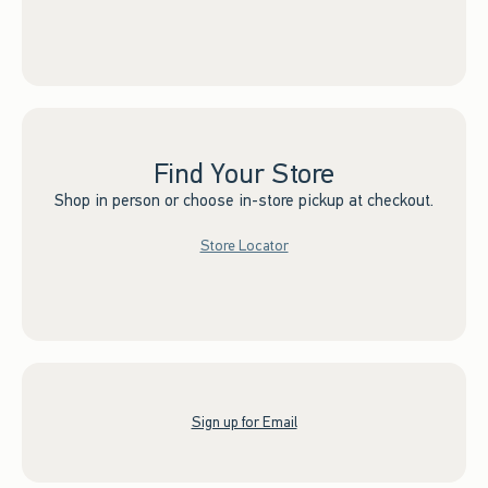
Find Your Store
Shop in person or choose in-store pickup at checkout.
Store Locator
Sign up for Email