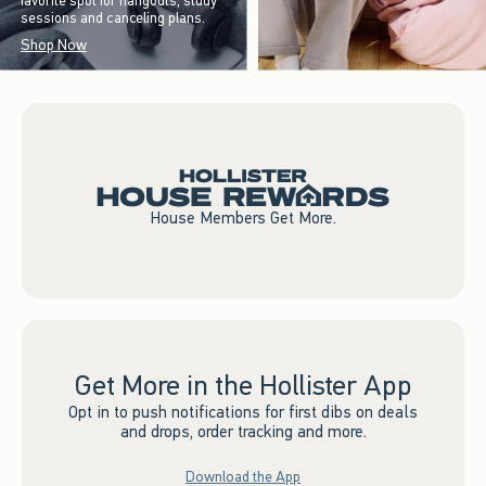
favorite spot for hangouts, study
sessions and canceling plans.
Shop Now
House Members Get More.
Get More in the Hollister App
Opt in to push notifications for first dibs on deals
and drops, order tracking and more.
Download the App