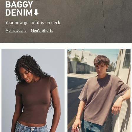
Your new go-to fit is on deck.
Men's Jeans
Men's Shorts