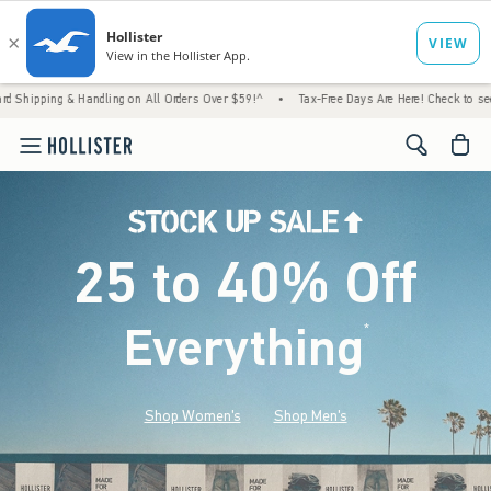
 Handling on All Orders Over $59!^
•
Tax-Free Days Are Here! Check to see if your state 
<span cl
25 to 40% Off
Everything
*
(footnote)
Shop Women's
Shop Men's