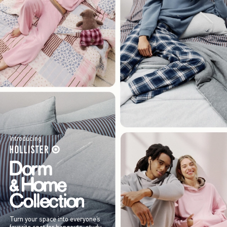
Introducing
Turn your space into everyone’s