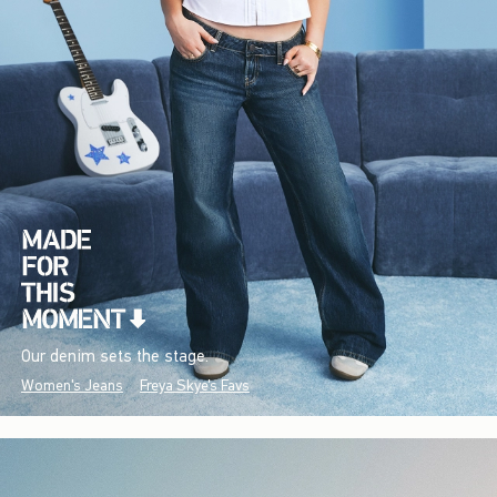
Our denim sets the stage.
Women's Jeans
Freya Skye's Favs