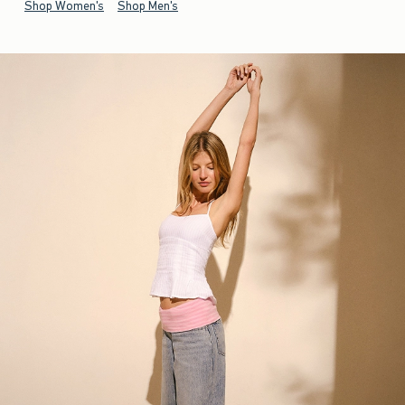
Shop Women's
Shop Men's