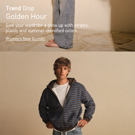
Trend
Drop
Golden Hour
Give your wardrobe a glow up with stripes,
plaids and summer-drenched colors.
Women's New Arrivals