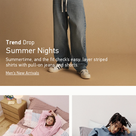
Trend
Drop
Summer Nights
Summertime, and the fit check’s easy: layer striped
shirts with pull-on jeans and shorts.
Men's New Arrivals