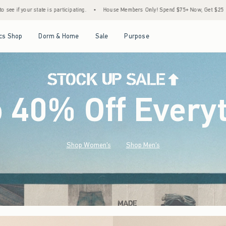
•
House Members Only! Spend $75+ Now, Get $25 Off Almost Everything Later+
•
S
Open Menu
Open Menu
Open Menu
Open Menu
cs Shop
Dorm & Home
Sale
Purpose
o 40% Off Every
Shop Women's
Shop Men's