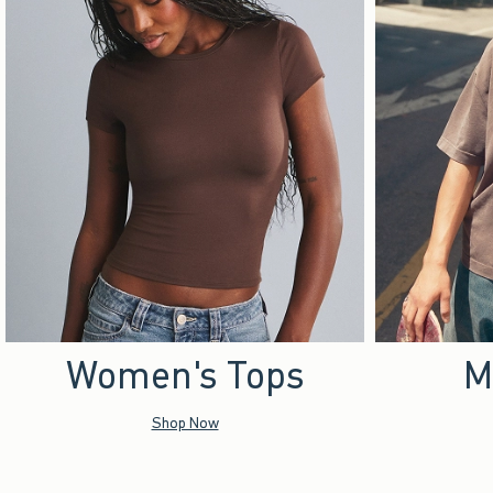
Women's Tops
M
Shop Now