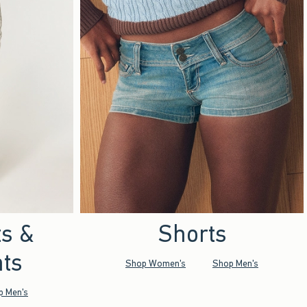
ts &
Shorts
ts
Shop Women's
Shop Men's
p Men's