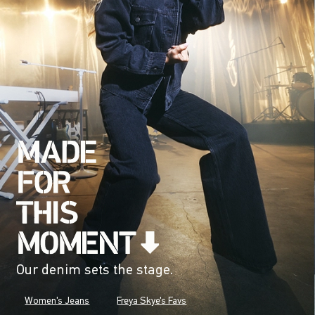
Our denim sets the stage.
Women's Jeans
Freya Skye's Favs