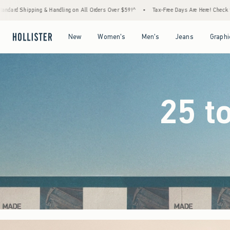
 Orders Over $59!^
•
Tax-Free Days Are Here! Check to see if your state is participating.
Open Menu
Open Menu
Open Menu
Open Menu
New
Women's
Men's
Jeans
Graphi
25 t