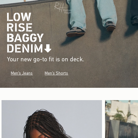
Your new go-to fit is on deck.
Men's Jeans
Men's Shorts