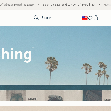
tock Up Sale! 25% to 40% Off Everything*
•
Free Standard Shipping & Handling on All
<span clas
Search
thing
(footnote)
*