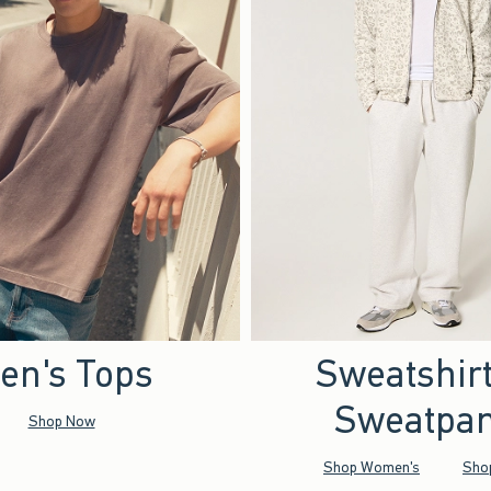
en's Tops
Sweatshir
Sweatpan
Shop Now
Shop Women's
Sho