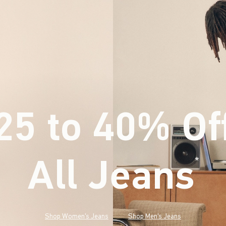
25 to 40% Of
All Jeans
(footnote)
*
Shop Women's Jeans
Shop Men's Jeans