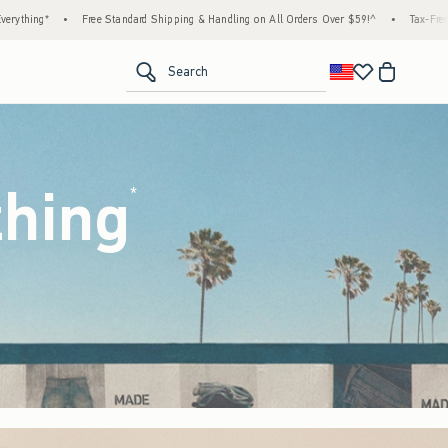
hipping & Handling on All Orders Over $59!^
•
Tax-Free Days Are Here! Check to see if y
<span clas
Search
thing
(footnote)
*