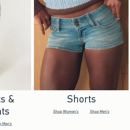
ts &
Shorts
ts
Shop Women's
Shop Men's
p Men's