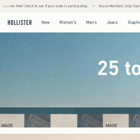
our state is participating.
•
House Members Only! Spend $75+ Now, Get $25 Off Almost
Open Menu
Open Menu
Open Menu
Open Menu
New
Women's
Men's
Jeans
Graphi
25 t