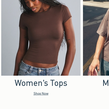
Women's Tops
M
Shop Now