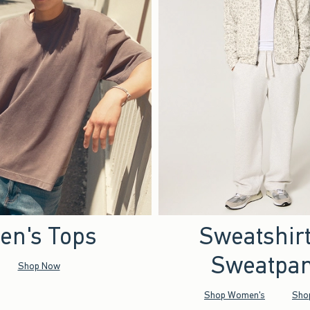
en's Tops
Sweatshir
Sweatpan
Shop Now
Shop Women's
Sho