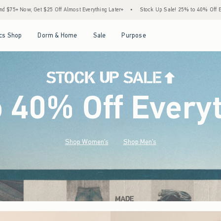
 Everything Later+
•
Stock Up Sale! 25% to 40% Off Everything*
•
Free Standard S
Open Menu
Open Menu
Open Menu
Open Menu
cs Shop
Dorm & Home
Sale
Purpose
o 40% Off Every
Shop Women's
Shop Men's