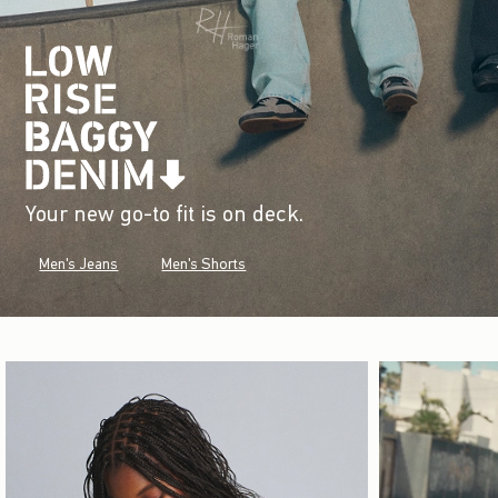
Your new go-to fit is on deck.
Men's Jeans
Men's Shorts