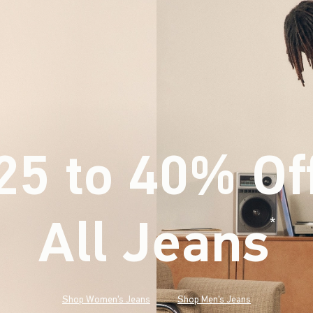
25 to 40% Of
All Jeans
(footnote)
*
Shop Women's Jeans
Shop Men's Jeans