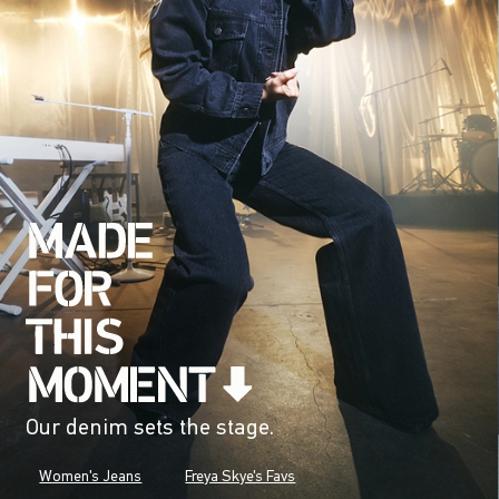
Our denim sets the stage.
Women's Jeans
Freya Skye's Favs