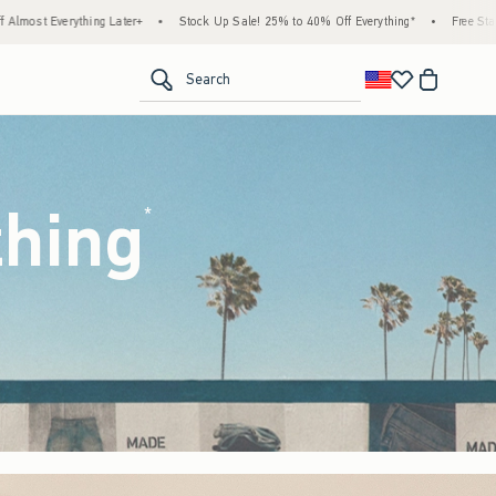
tock Up Sale! 25% to 40% Off Everything*
•
Free Standard Shipping & Handling on All 
<span clas
Search
thing
(footnote)
*