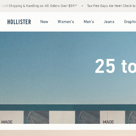
Orders Over $59!^
•
Tax-Free Days Are Here! Check to see if your state is participating.
Open Menu
Open Menu
Open Menu
Open Menu
New
Women's
Men's
Jeans
Graphi
25 t