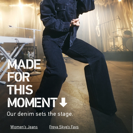
Our denim sets the stage.
Women's Jeans
Freya Skye's Favs