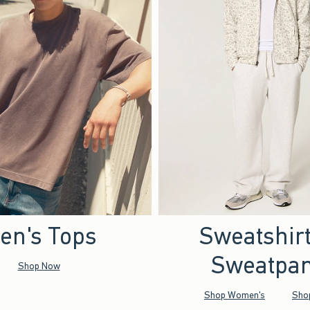
en's Tops
Sweatshir
Sweatpan
Shop Now
Shop Women's
Sho