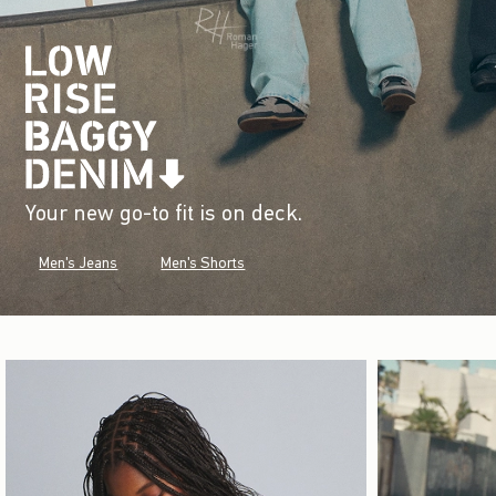
Your new go-to fit is on deck.
Men's Jeans
Men's Shorts