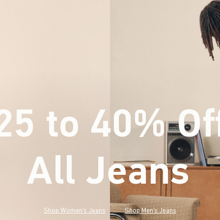
25 to 40% Of
All Jeans
(footnote)
*
Shop Women's Jeans
Shop Men's Jeans