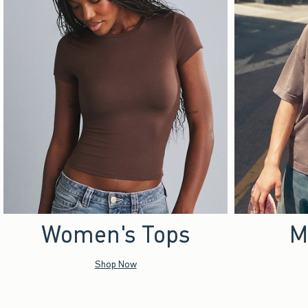
Women's Tops
M
Shop Now