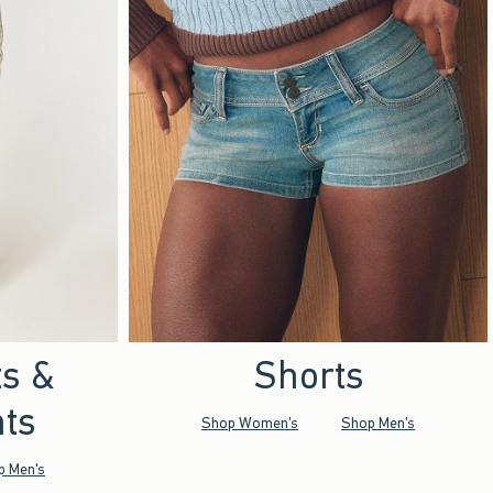
ts &
Shorts
ts
Shop Women's
Shop Men's
p Men's