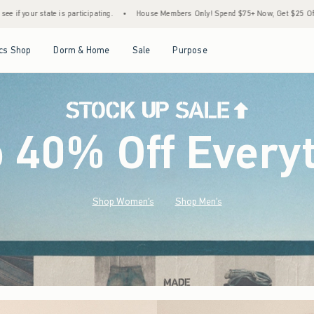
•
House Members Only! Spend $75+ Now, Get $25 Off Almost Everything Later+
•
S
Open Menu
Open Menu
Open Menu
Open Menu
cs Shop
Dorm & Home
Sale
Purpose
o 40% Off Every
Shop Women's
Shop Men's