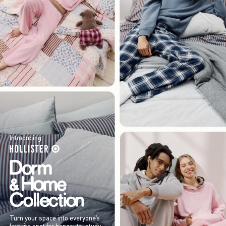
Introducing
Turn your space into everyone’s