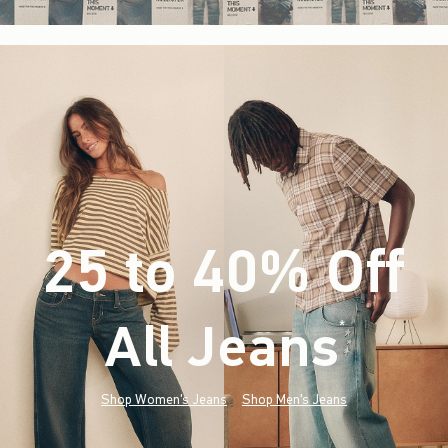
25 to 40% Off
All Jeans
(footnote)
*
Shop Women's Jeans
Shop Men's Jeans