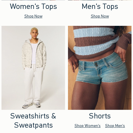
Women's Tops
Men's Tops
Shop Now
Shop Now
Sweatshirts &
Shorts
Sweatpants
Shop Women's
Shop Men's