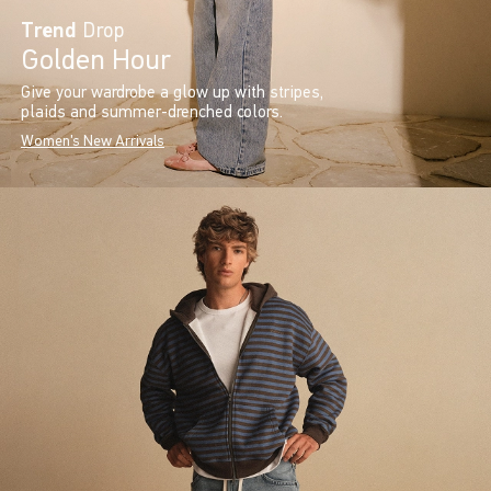
Trend
Drop
Golden Hour
Give your wardrobe a glow up with stripes,
plaids and summer-drenched colors.
Women's New Arrivals