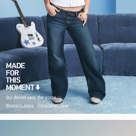
Our denim sets the stage.
Women's Jeans
Freya Skye's Favs