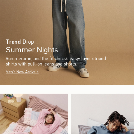
Trend
Drop
Summer Nights
Summertime, and the fit check’s easy: layer striped
shirts with pull-on jeans and shorts.
Men's New Arrivals