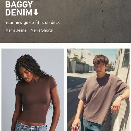
Your new go-to fit is on deck.
Men's Jeans
Men's Shorts