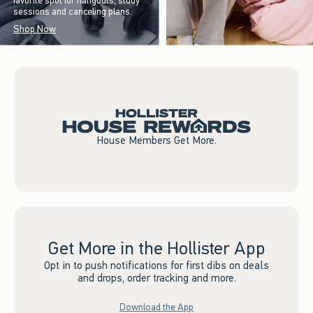
favorite spot for hangouts, study
sessions and canceling plans.
Shop Now
House Members Get More.
Get More in the Hollister App
Opt in to push notifications for first dibs on deals
and drops, order tracking and more.
Download the App