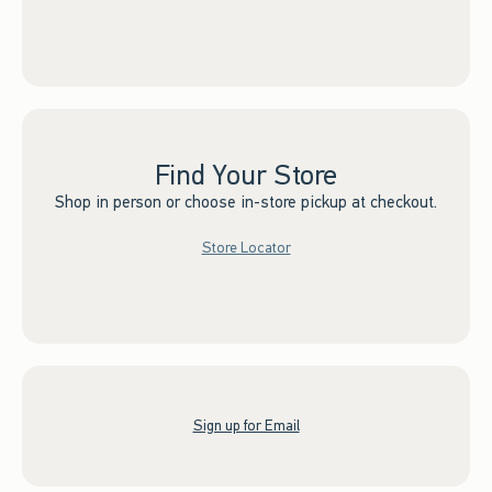
Find Your Store
Shop in person or choose in-store pickup at checkout.
Store Locator
Sign up for Email