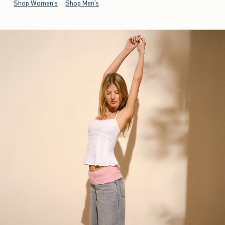
Shop Women's
Shop Men's